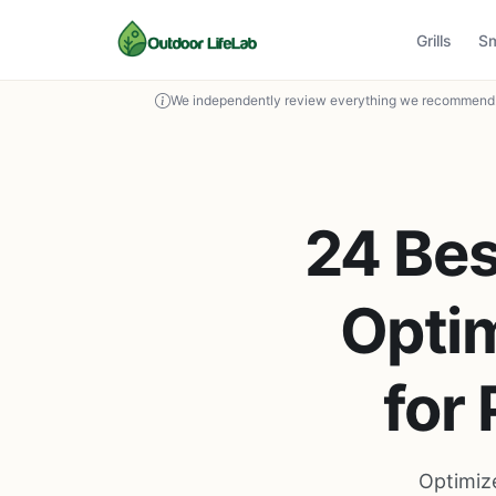
Grills
S
We independently review everything we recommend. 
24 Bes
Optim
for
Optimize