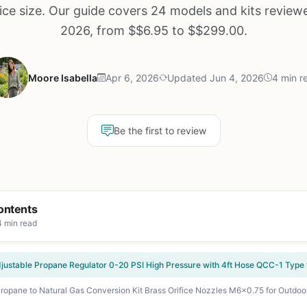
fice size. Our guide covers 24 models and kits review
2026, from $$6.95 to $$299.00.
Moore Isabella
Apr 6, 2026
Updated Jun 4, 2026
4 min r
Be the first to review
ontents
4 min read