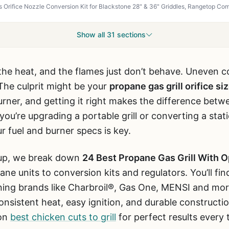
Show all 31 sections
k the heat, and the flames just don’t behave. Uneven c
 The culprit might be your
propane gas grill orifice si
rner, and getting it right makes the difference betw
ou’re upgrading a portable grill or converting a stati
r fuel and burner specs is key.
dup, we break down
24 Best Propane Gas Grill With O
ne units to conversion kits and regulators. You’ll fi
ing brands like Charbroil®, Gas One, MENSI and mor
nsistent heat, easy ignition, and durable constructio
 on
best chicken cuts to grill
for perfect results every 