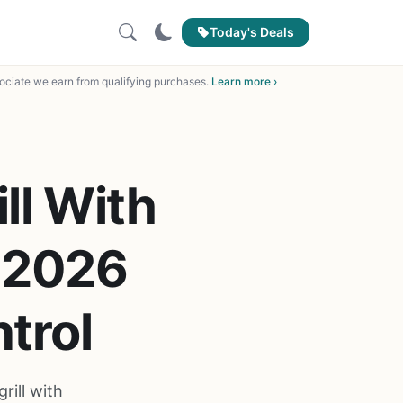
Today's Deals
ciate we earn from qualifying purchases.
Learn more ›
ll With
f 2026
trol
rill with