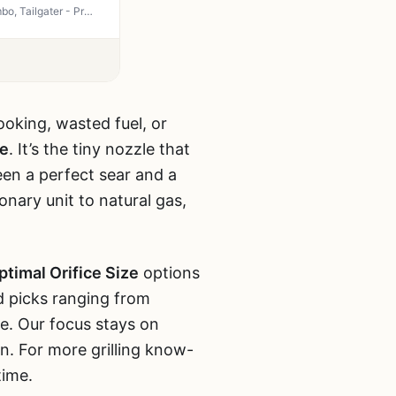
Natural Gas Orifice Nozzle Conversion Kit for Blackstone 28" & 36" Griddles, Rangetop Combo, Tailgater - Propane to NG DIY Brass Jet Nozzles with Tool & Thread Gauge by Bullplus
ooking, wasted fuel, or
ze
. It’s the tiny nozzle that
een a perfect sear and a
onary unit to natural gas,
ptimal Orifice Size
options
nd picks ranging from
e. Our focus stays on
n. For more grilling know-
time.