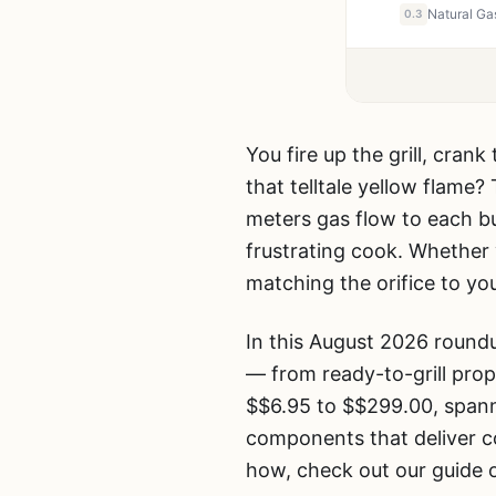
0.3
You fire up the grill, cran
that telltale yellow flame?
meters gas flow to each bu
frustrating cook. Whether y
matching the orifice to you
In this August 2026 roun
— from ready-to-grill propa
$$6.95 to $$299.00, spann
components that deliver co
how, check out our guide