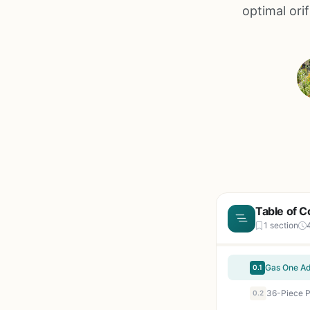
optimal ori
Table of C
1 section
0.1
0.2