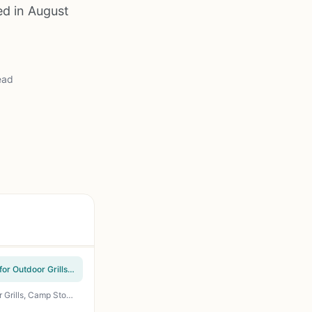
ed in August
ead
Gas One Adjustable Propane Regulator 0-20 PSI High Pressure with 4ft Hose QCC-1 Type for Outdoor Grills, Smokers, Camp Stoves, Turkey Fryers, and Propane Burners
36-Piece Propane to Natural Gas Conversion Kit Brass Orifice Nozzles M6x0.75 for Outdoor Grills, Camp Stoves, BBQ Side Burners - 11 Sizes 0.3-1.9mm