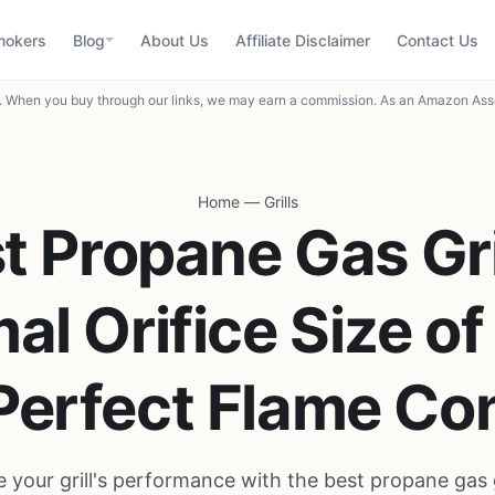
mokers
Blog
About Us
Affiliate Disclaimer
Contact Us
When you buy through our links, we may earn a commission. As an Amazon Asso
Home
—
Grills
t Propane Gas Gri
al Orifice Size o
 Perfect Flame Con
 your grill's performance with the best propane gas g