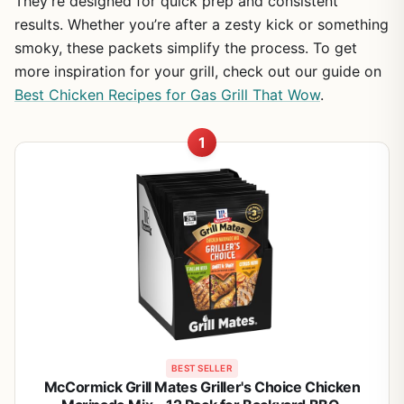
They’re designed for quick prep and consistent
results. Whether you’re after a zesty kick or something
smoky, these packets simplify the process. To get
more inspiration for your grill, check out our guide on
Best Chicken Recipes for Gas Grill That Wow
.
1
BEST SELLER
McCormick Grill Mates Griller's Choice Chicken