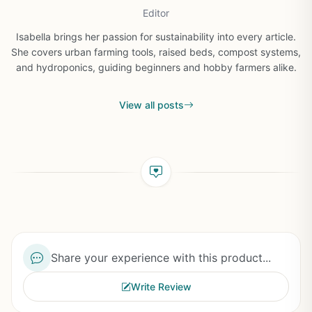
Editor
Isabella brings her passion for sustainability into every article.
She covers urban farming tools, raised beds, compost systems,
and hydroponics, guiding beginners and hobby farmers alike.
View all posts
Share your experience with this product...
Write Review