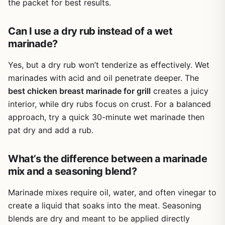
the packet for best results.
In real-world use, the flavor is consistent and well-
flavor, this marinade mix hits the sweet and spicy spot. I
balanced. The chipotle provides a gentle heat with earthy
Requires oil and water plus meat - not a ready-
recommend keeping a few packets in your camping gear
smokiness that complements grilled proteins. It's not
to-use sauce
or grilling kit for those times you need a quick, reliable
Can I use a dry rub instead of a wet
overpowering, so it works for picky eaters and kids too.
marinade that delivers on taste.
marinade?
The marinade helps keep meat moist during grilling,
Spice level is mild to medium, may not satisfy
whether you're searing hot dogs quickly or slow-cooking
heat seekers
Yes, but a dry rub won’t tenderize as effectively. Wet
pork shoulder on a charcoal grill for hours.
marinades with acid and oil penetrate deeper. The
The packets are lightweight and portable, making them
Best flavor requires marinating time, not instant
best chicken breast marinade for grill
creates a juicy
great for camping or tailgating. You can toss a few into
interior, while dry rubs focus on crust. For a balanced
your cooler or RV pantry without taking up much space.
approach, try a quick 30-minute wet marinade then
Cleanup is minimal compared to liquid marinades - just
pat dry and add a rub.
empty the packet, mix, and you're done. No sticky bottles
or messy cleanup.
What’s the difference between a marinade
One limitation is that the spice level is mild to medium, so
mix and a seasoning blend?
if you want intense heat, you may need to add extra chili
powder or hot sauce. Also, for best results, you should
Marinade mixes require oil, water, and often vinegar to
plan ahead to allow marinating time. This isn't a last-
minute rub - it's a marinade that needs at least 30 minutes
create a liquid that soaks into the meat. Seasoning
to work its magic.
blends are dry and meant to be applied directly