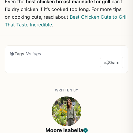
Even the
best chicken breast marinade for grill
can’t
fix dry chicken if it’s cooked too long. For more tips
on cooking cuts, read about
Best Chicken Cuts to Grill
That Taste Incredible
.
Tags:
No tags
Share
WRITTEN BY
Moore Isabella