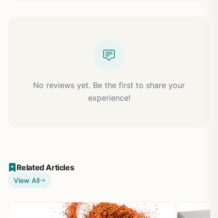
No reviews yet. Be the first to share your
experience!
Related Articles
View All