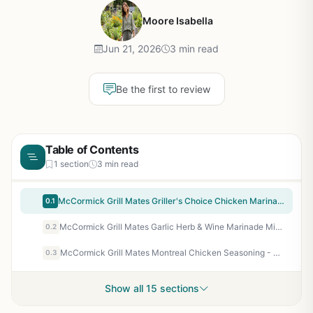
Moore Isabella
Jun 21, 2026
3 min read
Be the first to review
Table of Contents
1 section
3 min read
McCormick Grill Mates Griller's Choice Chicken Marinade Mix - 12 Pack for Backyard BBQ, Camping, Tailgating & Outdoor Grilling - Easy 30-Minute Marinade for Perfectly Flavored Grilled Chicken
0.1
McCormick Grill Mates Garlic Herb & Wine Marinade Mix - Bold Mediterranean Flavor for Grilled Chicken, Pork, Seafood - 0.87 oz Packet
0.2
McCormick Grill Mates Montreal Chicken Seasoning - Bold Garlic & Pepper Blend for BBQ Chicken, Pork, Seafood, Veggies - 8 oz Super Deal
0.3
Show all 15 sections