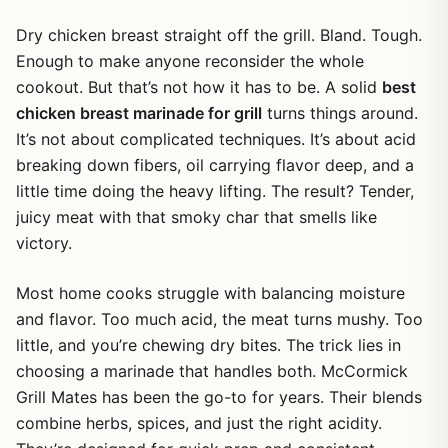
Dry chicken breast straight off the grill. Bland. Tough.
Enough to make anyone reconsider the whole
cookout. But that’s not how it has to be. A solid
best
chicken breast marinade for grill
turns things around.
It’s not about complicated techniques. It’s about acid
breaking down fibers, oil carrying flavor deep, and a
little time doing the heavy lifting. The result? Tender,
juicy meat with that smoky char that smells like
victory.
Most home cooks struggle with balancing moisture
and flavor. Too much acid, the meat turns mushy. Too
little, and you’re chewing dry bites. The trick lies in
choosing a marinade that handles both. McCormick
Grill Mates has been the go-to for years. Their blends
combine herbs, spices, and just the right acidity.