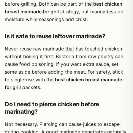
before grilling. Both can be part of the
best chicken
Overall, the McCormick Grill Mates Chipotle Pepper
Marinade Mix is a reliable choice for outdoor cooks who
breast marinade for grill
strategy, but marinades add
want consistent, smoky flavor with minimal effort. The
moisture while seasonings add crust.
pack of 12 offers great value for frequent grillers, and the
simple ingredient list is a plus. Whether you're hosting a
Is it safe to reuse leftover marinade?
weekend BBQ or cooking at a campsite, this mix delivers
tasty results without any artificial nonsense.
Never reuse raw marinade that has touched chicken
without boiling it first. Bacteria from raw poultry can
cause food poisoning. If you want extra sauce, set
some aside before adding the meat. For safety, stick
to single-use with the
best chicken breast marinade
for grill
packets.
Do I need to pierce chicken before
marinating?
Not necessary. Piercing can cause juices to escape
during cooking. A good marinade penetrates naturally