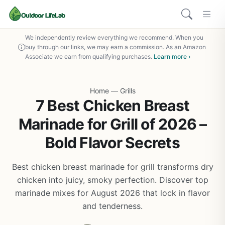
We independently review everything we recommend. When you
buy through our links, we may earn a commission. As an Amazon
Associate we earn from qualifying purchases.
Learn more ›
Home
—
Grills
7 Best Chicken Breast
Marinade for Grill of 2026 –
Bold Flavor Secrets
Best chicken breast marinade for grill transforms dry
chicken into juicy, smoky perfection. Discover top
marinade mixes for August 2026 that lock in flavor
and tenderness.