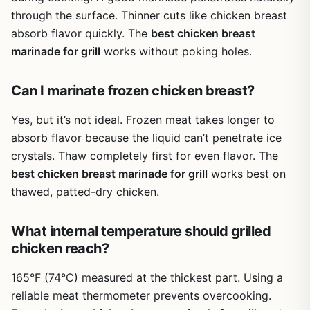
through the surface. Thinner cuts like chicken breast
absorb flavor quickly. The
best chicken breast
marinade for grill
works without poking holes.
Can I marinate frozen chicken breast?
Yes, but it’s not ideal. Frozen meat takes longer to
absorb flavor because the liquid can’t penetrate ice
crystals. Thaw completely first for even flavor. The
best chicken breast marinade for grill
works best on
thawed, patted-dry chicken.
What internal temperature should grilled
chicken reach?
165°F (74°C) measured at the thickest part. Using a
reliable meat thermometer prevents overcooking.