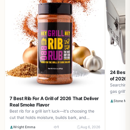
24 Best T
of 2026 –
Searching 
gas grill?
2026. Find
7 Best Rib For A Grill of 2026 That Deliver
Stone Ma
camping, t
Real Smoke Flavor
Best rib for a grill isn't luck—it's choosing the
cut that holds moisture, builds bark, and
responds to heat. We break down fat,
Wright Emma
1
Aug 6, 2026