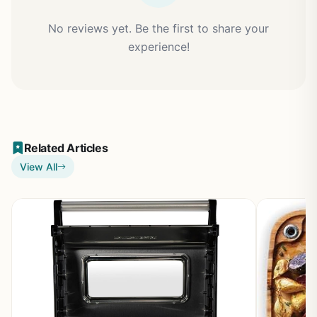
No reviews yet. Be the first to share your
experience!
Related Articles
View All