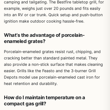
camping and tailgating. The Bestfire tabletop grill, for
example, weighs just over 20 pounds and fits easily
into an RV or car trunk. Quick setup and push-button
ignition make outdoor cooking hassle-free.
What’s the advantage of porcelain-
enameled grates?
Porcelain-enameled grates resist rust, chipping, and
cracking better than standard painted metal. They
also provide a non-stick surface that makes cleaning
easier. Grills like the Feasto and the 3-burner Grill
Depots model use porcelain-enameled cast iron for
heat retention and durability.
How do I maintain temperature on a
compact gas grill?