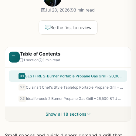
Jul 28, 2026
3 min read
Be the first to review
Table of Contents
1 section
3 min read
BESTFIRE 2-Burner Portable Propane Gas Grill - 20,000 BTU Stainless Steel Tabletop BBQ for Camping, Tailgating, RV Trips, and Patio Backyard Grilling
0.1
Cuisinart Chef's Style Tabletop Portable Propane Grill - 20,000 BTU 2-Burner Stainless Steel Outdoor Gas Grill for Camping, Tailgates, BBQ, Backyard Cooking, Easy Setup, Twist-Start Ignition, CGG-306
0.2
Idealforcook 2 Burner Propane Gas Grill – 26,500 BTU Outdoor BBQ with Porcelain-Enamel Body, Warming Rack & Side Tables for Patio, Backyard, Poolside Gatherings
0.3
Show all 18 sections
Small spaces and quick dinners demand a grill that