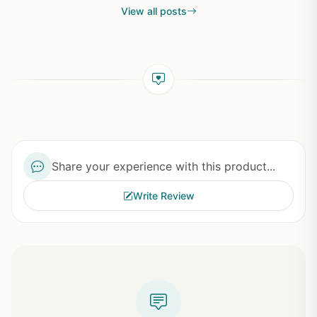
View all posts
Share your experience with this product...
Write Review