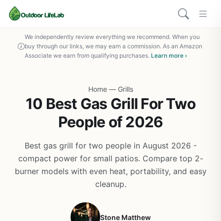
We independently review everything we recommend. When you
buy through our links, we may earn a commission. As an Amazon
Associate we earn from qualifying purchases.
Learn more ›
Home
—
Grills
10 Best Gas Grill For Two
People of 2026
Best gas grill for two people in August 2026 -
compact power for small patios. Compare top 2-
burner models with even heat, portability, and easy
cleanup.
Stone Matthew