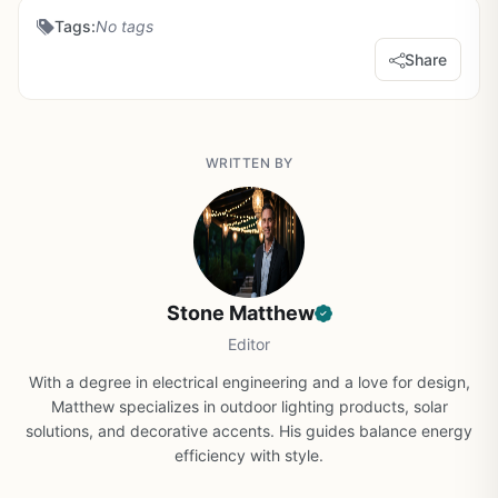
Tags:
No tags
Share
WRITTEN BY
Stone Matthew
Editor
With a degree in electrical engineering and a love for design,
Matthew specializes in outdoor lighting products, solar
solutions, and decorative accents. His guides balance energy
efficiency with style.