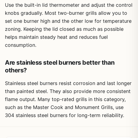
Use the built-in lid thermometer and adjust the control
knobs gradually. Most two-burner grills allow you to
set one burner high and the other low for temperature
zoning. Keeping the lid closed as much as possible
helps maintain steady heat and reduces fuel
consumption.
Are stainless steel burners better than
others?
Stainless steel burners resist corrosion and last longer
than painted steel. They also provide more consistent
flame output. Many top-rated grills in this category,
such as the Master Cook and Monument Grills, use
304 stainless steel burners for long-term reliability.