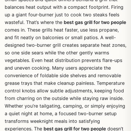
balances heat output with a compact footprint. Firing
up a giant four-burner just to cook two steaks feels
wasteful. That’s where the
best gas grill for two people
comes in. These grills heat faster, use less propane,
and fit neatly on balconies or small patios. A well-
designed two-burner grill creates separate heat zones,
so one side sears while the other gently warms
vegetables. Even heat distribution prevents flare-ups
and uneven cooking. Many users appreciate the
convenience of foldable side shelves and removable
grease trays that make cleanup painless. Temperature
control knobs allow subtle adjustments, keeping food
from charring on the outside while staying raw inside.
Whether you’re tailgating, camping, or simply enjoying
a quiet night at home, a focused two-burner setup
transforms weeknight meals into satisfying
experiences. The
best gas grill for two people
doesn’t