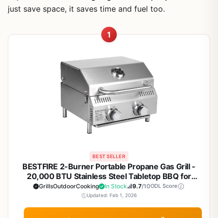
just save space, it saves time and fuel too.
1
BEST SELLER
BESTFIRE 2-Burner Portable Propane Gas Grill -
20,000 BTU Stainless Steel Tabletop BBQ for
Camping, Tailgating, RV Trips, and Patio Backyard
GrillsOutdoorCooking
In Stock
9.7
/10
ODL Score
Grilling
Updated: Feb 1, 2026