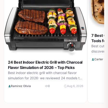
7 Best Cu
Tools for
Best cut of
discover t
help you s
Carter Be
24 Best Indoor Electric Grill with Charcoal
steak ever
Flavor Simulation of 2026 – Top Picks
Best indoor electric grill with charcoal flavor
simulation for 2026: we reviewed 24 models to
bring you the top picks for authentic BBQ taste
Ramirez Olivia
0
Aug 6, 2026
indoors. Price range from $38.99 to $149.99.