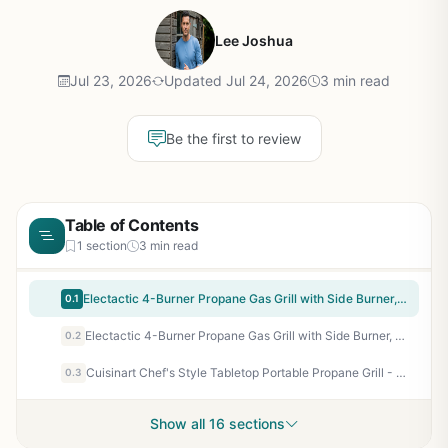
Lee Joshua
Jul 23, 2026
Updated Jul 24, 2026
3 min read
Be the first to review
Table of Contents
1 section
3 min read
Electactic 4-Burner Propane Gas Grill with Side Burner, 42000 BTU Stainless Steel BBQ Grill with Porcelain-Enameled Grates, Built-In Thermometer, Large Storage Cabinet for Outdoor Patio Backyard Cooking
0.1
Electactic 4-Burner Propane Gas Grill with Side Burner, 42000 BTU Stainless Steel BBQ Grill with Porcelain-Enameled Grates, Built-In Thermometer, Large Storage Cabinet for Outdoor Patio Backyard Cooking
0.2
Cuisinart Chef's Style Tabletop Portable Propane Grill - 20,000 BTU 2-Burner Stainless Steel Outdoor Gas Grill for Camping, Tailgates, BBQ, Backyard Cooking, Easy Setup, Twist-Start Ignition, CGG-306
0.3
Show all 16 sections