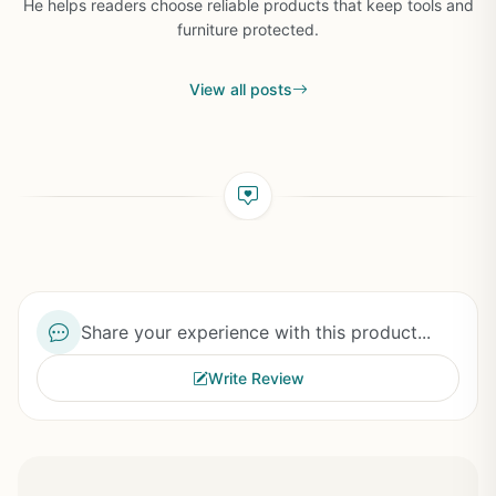
He helps readers choose reliable products that keep tools and
furniture protected.
View all posts
Share your experience with this product...
Write Review