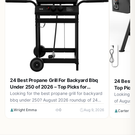
24 Best Propane Grill For Backyard Bbq
24 Best P
Under 250 of 2026 – Top Picks for
Top Pick
Backyard BBQs
Looking for the best propane grill for backyard
Looking fo
bbq under 250? August 2026 roundup of 24
of August
grills from Charbroil®, Megamaster, Royal
models for
Wright Emma
0
Aug 9, 2026
Carter Be
Gourmet and more. Find the perfect grill for
performanc
your outdoor cooking needs.