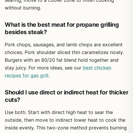
searing, move to a cooler zone to finish cooking
the instructions are clear and hardware is well-labeled.
without burning.
Cleanup is straightforward for a gas grill of this size. The
grates are porcelain-coated and wipe down well after a
What is the best meat for propane grilling
good burn-off. The drip tray catches most grease, but it’s
besides steak?
riveted in place – some owners choose to remove those
rivets for easier deep cleaning. Using a grill cover (sold
Pork chops, sausages, and lamb chops are excellent
separately) will extend the life of the stainless steel and
choices. Pork shoulder sliced thin caramelizes nicely.
keep it looking good. The grill is lightweight enough that
you can move it for storage or to a campsite, though it’s
Burgers with an 80/20 fat blend hold together and
not truly portable like a tabletop model.
stay juicy. For more ideas, see our
best chicken
recipes for gas grill
If you’re looking for a no-fuss propane grill that can
.
handle family cookouts and tailgate sessions without
emptying your wallet, the MASTER COOK 3 Burner is a
Should I use direct or indirect heat for thicker
smart pick. It’s not perfect – the drip tray design and
cuts?
average build quality reflect its budget-friendly price –
but it gets the job done. For the money, you get a reliable,
Use both. Start with direct high heat to sear the
easy-to-use grill that will serve you well for several
outside, then move to indirect lower heat to cook the
seasons of outdoor cooking.
inside evenly. This two-zone method prevents burning