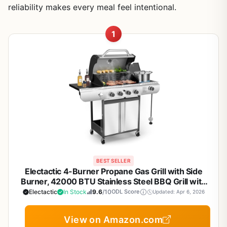
reliability makes every meal feel intentional.
1
BEST SELLER
Electactic 4-Burner Propane Gas Grill with Side
Burner, 42000 BTU Stainless Steel BBQ Grill with
Porcelain-Enameled Grates, Built-In Thermometer,
Electactic
In Stock
9.6
/10
ODL Score
Updated: Apr 6, 2026
Large Storage Cabinet for Outdoor Patio Backyard
Cooking
View on Amazon.com