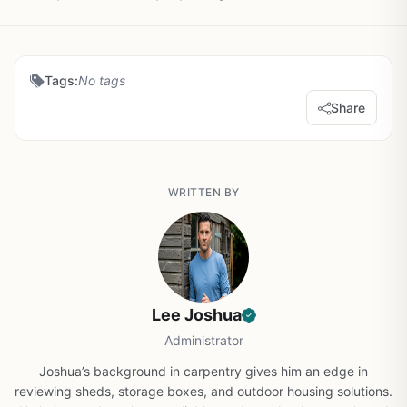
Tags:
No tags
Share
WRITTEN BY
Lee Joshua
Administrator
Joshua’s background in carpentry gives him an edge in
reviewing sheds, storage boxes, and outdoor housing solutions.