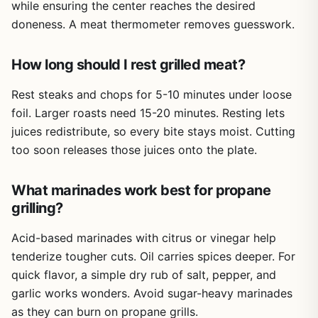
while ensuring the center reaches the desired
doneness. A meat thermometer removes guesswork.
How long should I rest grilled meat?
Rest steaks and chops for 5-10 minutes under loose
foil. Larger roasts need 15-20 minutes. Resting lets
juices redistribute, so every bite stays moist. Cutting
too soon releases those juices onto the plate.
What marinades work best for propane
grilling?
Acid-based marinades with citrus or vinegar help
tenderize tougher cuts. Oil carries spices deeper. For
quick flavor, a simple dry rub of salt, pepper, and
garlic works wonders. Avoid sugar-heavy marinades
as they can burn on propane grills.