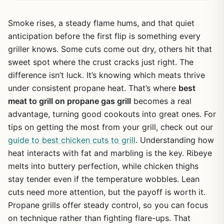
Smoke rises, a steady flame hums, and that quiet
anticipation before the first flip is something every
griller knows. Some cuts come out dry, others hit that
sweet spot where the crust cracks just right. The
difference isn’t luck. It’s knowing which meats thrive
under consistent propane heat. That’s where
best
meat to grill on propane gas grill
becomes a real
advantage, turning good cookouts into great ones. For
tips on getting the most from your grill, check out our
guide to best chicken cuts to grill
. Understanding how
heat interacts with fat and marbling is the key. Ribeye
melts into buttery perfection, while chicken thighs
stay tender even if the temperature wobbles. Lean
cuts need more attention, but the payoff is worth it.
Propane grills offer steady control, so you can focus
on technique rather than fighting flare-ups. That