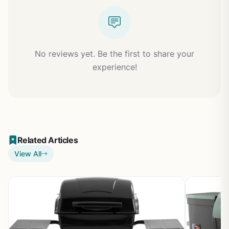
No reviews yet. Be the first to share your
experience!
Related Articles
View All