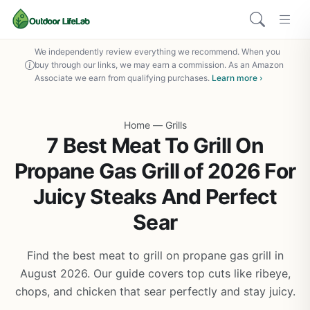
We independently review everything we recommend. When you
buy through our links, we may earn a commission. As an Amazon
Associate we earn from qualifying purchases.
Learn more ›
Home
—
Grills
7 Best Meat To Grill On
Propane Gas Grill of 2026 For
Juicy Steaks And Perfect
Sear
Find the best meat to grill on propane gas grill in
August 2026. Our guide covers top cuts like ribeye,
chops, and chicken that sear perfectly and stay juicy.