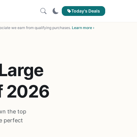
Today's Deals
ciate we earn from qualifying purchases.
Learn more ›
 Large
of 2026
own the top
e perfect