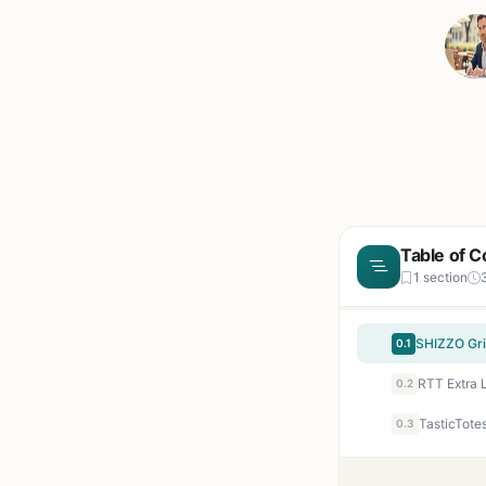
Table of C
1 section
0.1
0.2
0.3