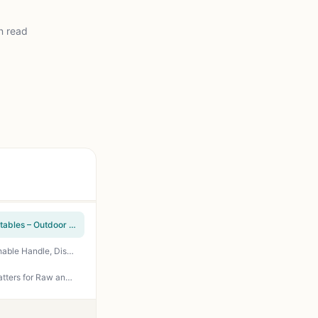
n read
SHIZZO Grill Basket Set – Stainless Steel Folding Portable BBQ Rack for Fish, Shrimp, Vegetables – Outdoor Camping & Backyard Grilling Accessories Gifts for Dad, Husband
RTT Extra Large Grill Basket - Stainless Steel BBQ Basket for Fish, Veggies, Shrimp - Detachable Handle, Dishwasher Safe - Perfect for Outdoor Grilling, Camping, Tailgating
TasticTotes Grilling Prep & Serve Trays Set of 2 - 17x10.5 Inch Stackable Plastic Serving Platters for Raw and Cooked Food, BBQ Party Supplies, Green and Black