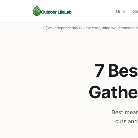
Grills
S
We independently review everything we recommend. 
7 Bes
Gather
Best meat 
cuts and