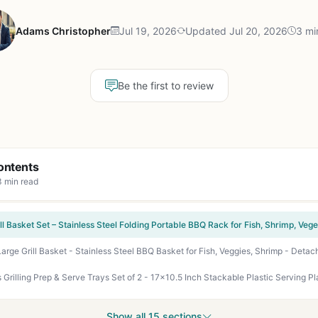
Adams Christopher
Jul 19, 2026
Updated Jul 20, 2026
3 mi
Be the first to review
ontents
3 min read
Show all 15 sections