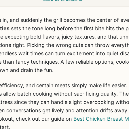
s in, and suddenly the grill becomes the center of ev
ties
sets the tone long before the first bite hits the p
expecting bold flavors, juicy textures, and that unm
one right. Picking the wrong cuts can throw everyth
endless wait times can turn excitement into quiet di
 than fancy techniques. A few reliable options, cook
own and drain the fun.
ficiency, and certain meats simply make life easier.
 allow batch cooking without sacrificing quality. Thes
tress since they can handle slight overcooking withou
en conversations get lively and attention drifts away 
okout, check out our guide on
Best Chicken Breast Ma
tart.