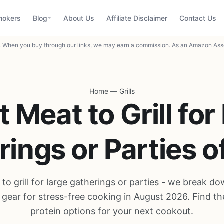
mokers
Blog
About Us
Affiliate Disclaimer
Contact Us
When you buy through our links, we may earn a commission. As an Amazon Asso
Home
—
Grills
t Meat to Grill for
ings or Parties 
to grill for large gatherings or parties - we break d
 gear for stress-free cooking in August 2026. Find th
protein options for your next cookout.