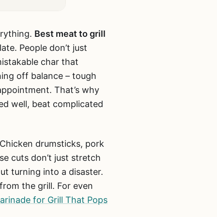
erything.
Best meat to grill
late. People don’t just
istakable char that
ing off balance – tough
sappointment. That’s why
ed well, beat complicated
 Chicken drumsticks, pork
e cuts don’t just stretch
t turning into a disaster.
from the grill. For even
rinade for Grill That Pops