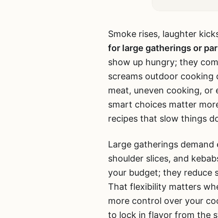
Smoke rises, laughter kick
for large gatherings or par
show up hungry; they come 
screams outdoor cooking d
meat, uneven cooking, or 
smart choices matter more
recipes that slow things d
Large gatherings demand ef
shoulder slices, and kebabs
your budget; they reduce s
That flexibility matters wh
more control over your co
to lock in flavor from the s