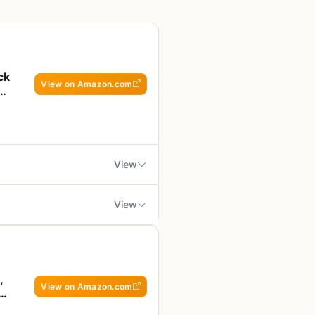
ck
View on Amazon.com
ing
View
View
king over an open flame.
 get very hot – use caution
s you cook vegetables, seafood,
o want a compact, easy-to-clean
,
View on Amazon.com
l feels slightly thin, though
 – 12 by 9.5 inches with a 1.5-