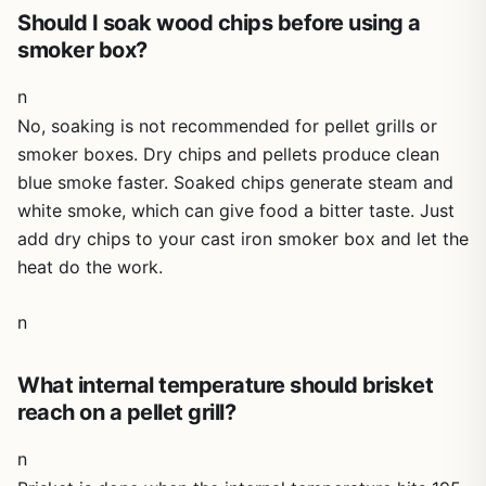
cloves every time. Whether you're at home on the patio,
Should I soak wood chips before using a
camping in the woods, or tailgating at the stadium, this
smoker box?
little roaster delivers big flavor. Highly recommended for
backyard cooks who appreciate versatility and quality.
n
No, soaking is not recommended for pellet grills or
smoker boxes. Dry chips and pellets produce clean
blue smoke faster. Soaked chips generate steam and
white smoke, which can give food a bitter taste. Just
add dry chips to your cast iron smoker box and let the
heat do the work.
n
What internal temperature should brisket
reach on a pellet grill?
n