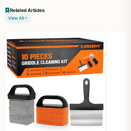
Related Articles
View All