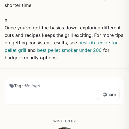
shorter time.
n
Once you’ve got the basics down, exploring different
cuts and recipes keeps the grill exciting. For more tips
on getting consistent results, see
best rib recipe for
pellet grill
and
best pellet smoker under 200
for
budget-friendly options.
Tags:
No tags
Share
WRITTEN BY