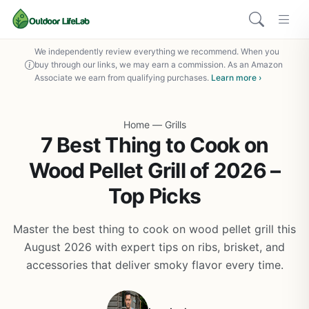
We independently review everything we recommend. When you
buy through our links, we may earn a commission. As an Amazon
Associate we earn from qualifying purchases.
Learn more ›
Home
—
Grills
7 Best Thing to Cook on
Wood Pellet Grill of 2026 –
Top Picks
Master the best thing to cook on wood pellet grill this
August 2026 with expert tips on ribs, brisket, and
accessories that deliver smoky flavor every time.