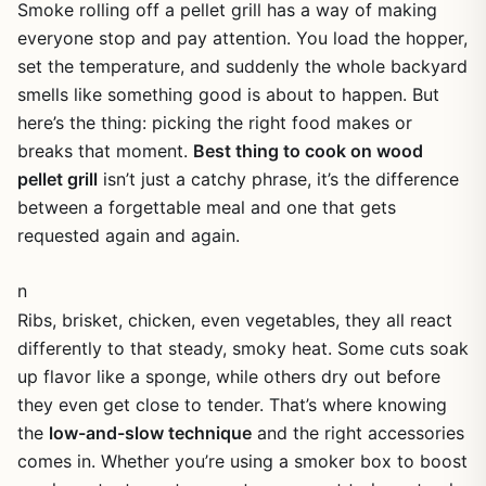
Smoke rolling off a pellet grill has a way of making
everyone stop and pay attention. You load the hopper,
set the temperature, and suddenly the whole backyard
smells like something good is about to happen. But
here’s the thing: picking the right food makes or
breaks that moment.
Best thing to cook on wood
pellet grill
isn’t just a catchy phrase, it’s the difference
between a forgettable meal and one that gets
requested again and again.
n
Ribs, brisket, chicken, even vegetables, they all react
differently to that steady, smoky heat. Some cuts soak
up flavor like a sponge, while others dry out before
they even get close to tender. That’s where knowing
the
low-and-slow technique
and the right accessories
comes in. Whether you’re using a smoker box to boost