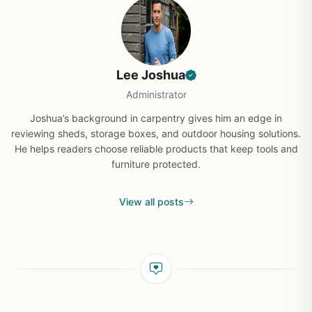
Lee Joshua
Administrator
Joshua’s background in carpentry gives him an edge in
reviewing sheds, storage boxes, and outdoor housing solutions.
He helps readers choose reliable products that keep tools and
furniture protected.
View all posts