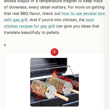
smoke output or a temperature magnet to keep track
of doneness, every detail matters. For more on getting
that real BBQ flavor, check out
how to use smoker box
with gas grill
. And if you’re into chicken, the
best
chicken recipes for gas grill
can give you ideas that
translate beautifully to pellets.
n
1