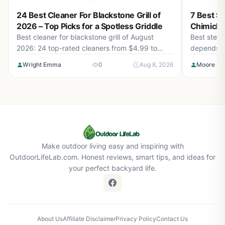
24 Best Cleaner For Blackstone Grill of
7 Best St
2026 – Top Picks for a Spotless Griddle
Chimichu
Best cleaner for blackstone grill of August
Best steak 
2026: 24 top-rated cleaners from $4.99 to
depends on
$59.10. Find sprays, stones, and kits that cut
top picks 
Wright Emma
0
Aug 8, 2026
Moore Isa
grease fast without damaging your seasoning.
Make outdoor living easy and inspiring with
OutdoorLifeLab.com. Honest reviews, smart tips, and ideas for
your perfect backyard life.
About Us
Affiliate Disclaimer
Privacy Policy
Contact Us