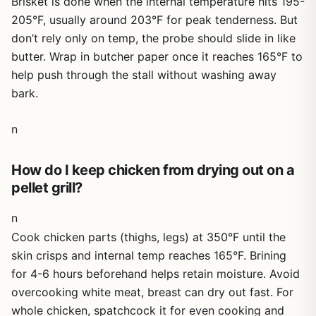
Brisket is done when the internal temperature hits 195-
205°F, usually around 203°F for peak tenderness. But
don’t rely only on temp, the probe should slide in like
butter. Wrap in butcher paper once it reaches 165°F to
help push through the stall without washing away
bark.
n
How do I keep chicken from drying out on a
pellet grill?
n
Cook chicken parts (thighs, legs) at 350°F until the
skin crisps and internal temp reaches 165°F. Brining
for 4-6 hours beforehand helps retain moisture. Avoid
overcooking white meat, breast can dry out fast. For
whole chicken, spatchcock it for even cooking and