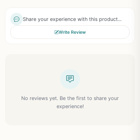
Share your experience with this product...
Write Review
No reviews yet. Be the first to share your
experience!