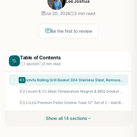
Lee Joshua
Jul 20, 2026
3 min read
Be the first to review
Table of Contents
1 section
3 min read
ivtivfu Rolling Grill Basket 304 Stainless Steel, Removable Wooden Handle, Nesting Grilling Tools for Vegetables - Smoker BBQ Accessories Outdoor Camping Tailgating Gift
0.1
Levain & Co Meat Temperature Magnet & BBQ Smoker Guide - Pellet Smoker & Traeger Accessories - Wood, Time, & Temp - BBQ Accessories - Grilling Gifts for Men
0.2
LizzQ Premium Pellet Smoker Tube 12" Set of 2 – Add Bold Smoke Flavor to Any Grill or Smoker – Hot or Cold Smoking for BBQ, Camping, Tailgating – Stainless Steel, Easy to Use
0.3
Show all 14 sections