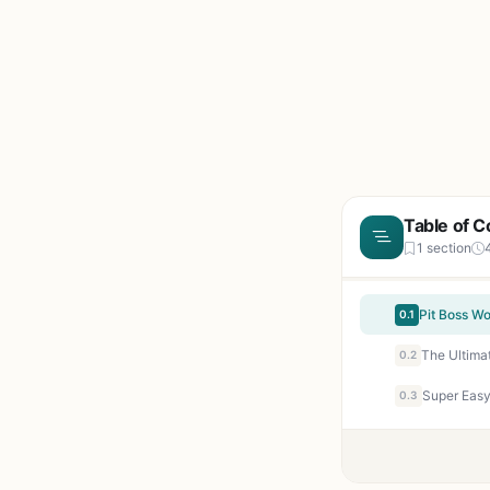
Table of C
1 section
0.1
0.2
0.3