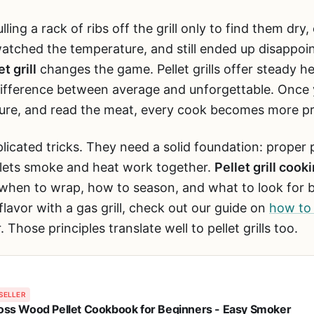
lling a rack of ribs off the grill only to find them dry,
atched the temperature, and still ended up disappoi
t grill
changes the game. Pellet grills offer steady h
 difference between average and unforgettable. Onc
ture, and read the meat, every cook becomes more pr
licated tricks. They need a solid foundation: proper 
 lets smoke and heat work together.
Pellet grill cook
 when to wrap, how to season, and what to look for be
lavor with a gas grill, check out our guide on
how to 
 Those principles translate well to pellet grills too.
SELLER
Boss Wood Pellet Cookbook for Beginners - Easy Smoker