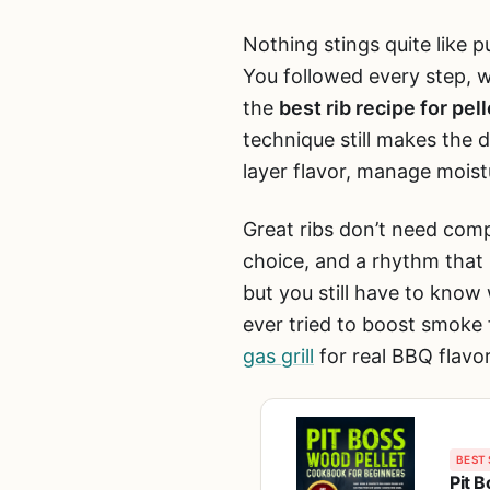
Nothing stings quite like pu
You followed every step, w
the
best rib recipe for pelle
technique still makes the
layer flavor, manage mois
Great ribs don’t need comp
choice, and a rhythm that
but you still have to know
ever tried to boost smoke f
gas grill
for real BBQ flavor.
BEST 
Pit 