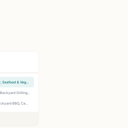
Pit Boss Wood Pellet Cookbook for Beginners - Easy Smoker Recipes: Steaks, Ribs, Poultry, Seafood & Veggies | Beginner Pellet Grill Guide
The Ultimate Wood Pellet Grill Smoker Cookbook - 100+ Recipes for Perfect BBQ Smoking, Backyard Grilling, and Tailgating Guide by Bill West
Super Easy Wood Pellet Grill and Smoker Cookbook: 55 Effortless Full-Flavor Recipes for Backyard BBQ, Camping, Tailgating, and Patio Cooking - Callisto