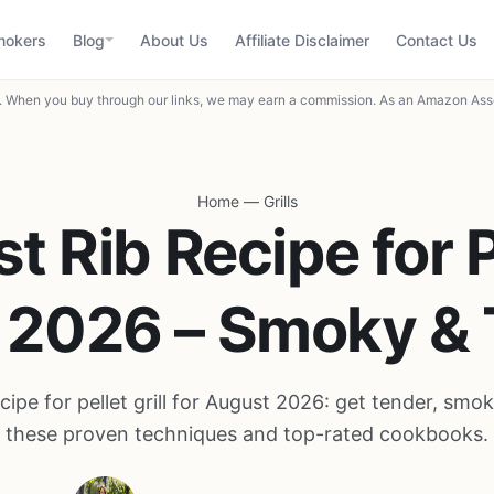
mokers
Blog
About Us
Affiliate Disclaimer
Contact Us
When you buy through our links, we may earn a commission. As an Amazon Asso
Home
—
Grills
st Rib Recipe for P
of 2026 – Smoky &
ecipe for pellet grill for August 2026: get tender, smok
these proven techniques and top-rated cookbooks.