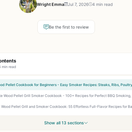
Wright Emma
Jul 7, 2026
4 min read
Be the first to review
ontents
4 min read
Show all 13 sections