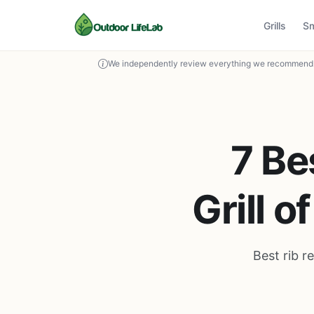
Grills
S
We independently review everything we recommend. 
7 Be
Grill 
Best rib r