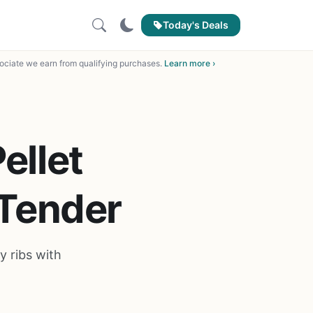
Today's Deals
ciate we earn from qualifying purchases.
Learn more ›
ellet
 Tender
y ribs with