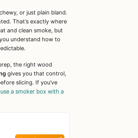
 chewy, or just plain bland.
nted. That’s exactly where
eat and clean smoke, but
e you understand how to
edictable.
prep, the right wood
ing
gives you that control,
fore slicing. If you’ve
use a smoker box with a