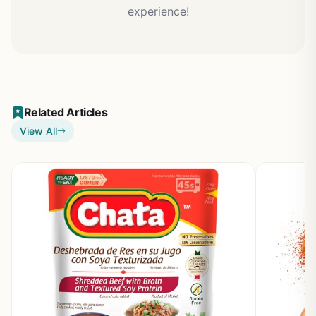
experience!
Related Articles
View All