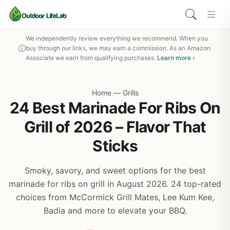
We independently review everything we recommend. When you
buy through our links, we may earn a commission. As an Amazon
Associate we earn from qualifying purchases.
Learn more ›
Home
—
Grills
24 Best Marinade For Ribs On
Grill of 2026 – Flavor That
Sticks
Smoky, savory, and sweet options for the best
marinade for ribs on grill in August 2026. 24 top-rated
choices from McCormick Grill Mates, Lee Kum Kee,
Badia and more to elevate your BBQ.