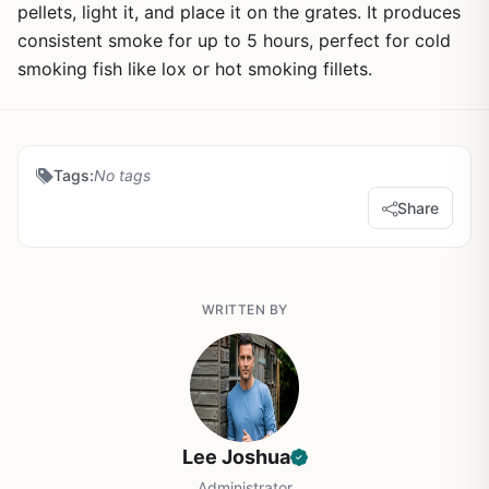
pellets, light it, and place it on the grates. It produces
consistent smoke for up to 5 hours, perfect for cold
smoking fish like lox or hot smoking fillets.
Tags:
No tags
Share
WRITTEN BY
Lee Joshua
Administrator