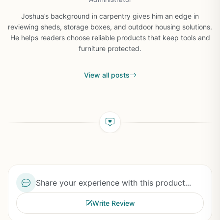
Joshua’s background in carpentry gives him an edge in
reviewing sheds, storage boxes, and outdoor housing solutions.
He helps readers choose reliable products that keep tools and
furniture protected.
View all posts
Share your experience with this product...
Write Review