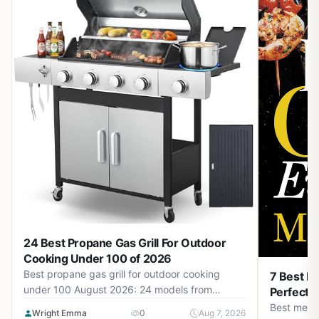
24 Best Propane Gas Grill For Outdoor
Cooking Under 100 of 2026
Best propane gas grill for outdoor cooking
7 Best Me
under 100 August 2026: 24 models from
Perfectio
$39.99 to $333.32. Find budget-friendly grills
Best metho
Wright Emma
0
Aug 7, 2026