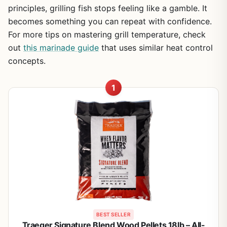
principles, grilling fish stops feeling like a gamble. It
becomes something you can repeat with confidence.
For more tips on mastering grill temperature, check
out
this marinade guide
that uses similar heat control
concepts.
1
BEST SELLER
Traeger Signature Blend Wood Pellets 18lb – All-