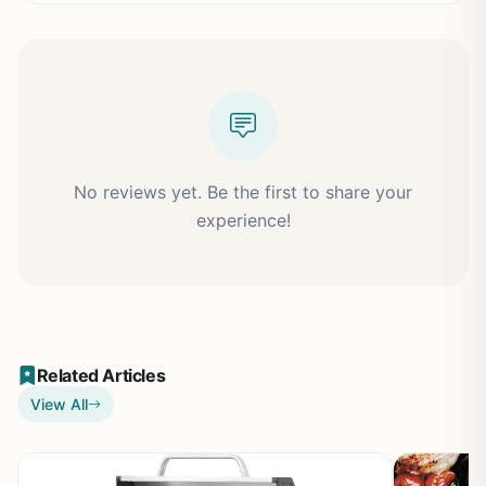
No reviews yet. Be the first to share your
experience!
Related Articles
View All