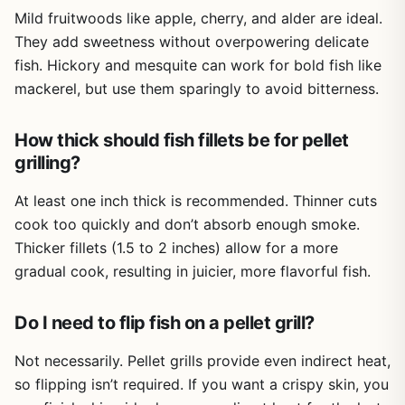
bag is a no-brainer addition to your outdoor cooking
worry about rust, even after repeated use in humid or
Mild fruitwoods like apple, cherry, and alder are ideal.
arsenal.
rainy conditions.
They add sweetness without overpowering delicate
Build quality is solid for the price. The tubes feel sturdy,
fish. Hickory and mesquite can work for bold fish like
the metal is thick enough to hold up to direct heat, and
mackerel, but use them sparingly to avoid bitterness.
the included brush makes cleaning out ash a quick task.
The S-hooks let you hang the tubes for storage, keeping
How thick should fish fillets be for pellet
your gear organized. One thing to note: lighting the
pellets does require a torch-style lighter or a heat gun.
grilling?
Some users found it difficult to get the pellets burning
with a regular lighter, and if you move the tube too soon
At least one inch thick is recommended. Thinner cuts
after lighting, the hot pellets can spill out. Letting it burn
cook too quickly and don’t absorb enough smoke.
for a full 10-15 minutes before extinguishing seems to
Thicker fillets (1.5 to 2 inches) allow for a more
solve that issue.
gradual cook, resulting in juicier, more flavorful fish.
Limitations are minor. The 6-inch tube works great for
short cooks, but if you're smoking a brisket for 12 hours,
Do I need to flip fish on a pellet grill?
you'll need to refill it multiple times or use the 12-inch
tube. Also, since these are supplement tools, they won't
Not necessarily. Pellet grills provide even indirect heat,
turn a gas grill into a full-blown smoker - but they do add
so flipping isn’t required. If you want a crispy skin, you
noticeable smoke flavor. Cleanup is easy: just dump the