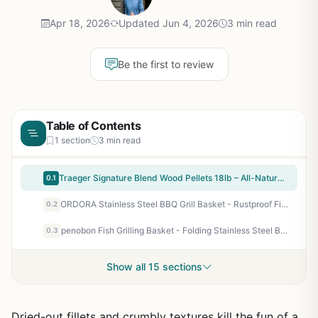
Apr 18, 2026
Updated Jun 4, 2026
3 min read
Be the first to review
Table of Contents
1 section
3 min read
Traeger Signature Blend Wood Pellets 18lb – All-Natural Hardwood Pellets for Pellet Grills, Smokers, BBQ, Smoking, Baking & Roasting
0.1
ORDORA Stainless Steel BBQ Grill Basket - Rustproof Fish Grilling Basket with Dividers & Detachable Handle for Outdoor Cooking, Camping, Tailgating - Perfect for Vegetables, Steaks, Chicken
0.2
penobon Fish Grilling Basket - Folding Stainless Steel BBQ Grill Basket for Fish, Vegetables, Shrimp with Removable Handle, Basting Brush & Storage Bag - Portable for Camping, Tailgating, Backyard BBQs
0.3
Show all 15 sections
Dried-out fillets and crumbly textures kill the fun of a