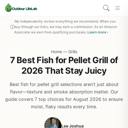
We independently review everything we recommend. When you
buy through our links, we may earn a commission. As an Amazon
Associate we earn from qualifying purchases.
Learn more ›
Home
—
Grills
7 Best Fish for Pellet Grill of
2026 That Stay Juicy
Best fish for pellet grill selections aren’t just about
flavor—texture and smoke absorption matter. Our
guide covers 7 top choices for August 2026 to ensure
moist, flaky results every time.
Lee Joshua