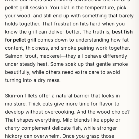
pellet grill session. You dial in the temperature, pick
your wood, and still end up with something that barely
holds together. That frustration hits hard when you
know the grill can deliver better. The truth is,
best fish
for pellet grill
comes down to understanding how fat
content, thickness, and smoke pairing work together.
Salmon, trout, mackerel—they all behave differently
under steady heat. Some soak up that gentle smoke
beautifully, while others need extra care to avoid
turning into a dry mess.
Skin-on fillets offer a natural barrier that locks in
moisture. Thick cuts give more time for flavor to
develop without overcooking. And the wood choice?
That shapes everything. Mild blends like apple or
cherry complement delicate fish, while stronger
hickory can overwhelm. Once you grasp those