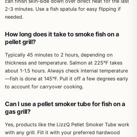
can finish skin-side down over direct heat for the last
ash and use the brush to wipe out the tube. No grease
management to worry about since the smoke is dry.
2-3 minutes. Use a fish spatula for easy flipping if
needed.
Overall, this pellet smoker tube set is a practical, low-cost
way to upgrade your outdoor cooking. Whether you're a
weekend BBQ enthusiast wanting more smoke on your
How long does it take to smoke fish on a
ribs, a camper craving campfire flavor on a propane
pellet grill?
stove, or a tailgater looking to impress friends with
smoked wings, this set delivers. The two sizes give you
Typically 45 minutes to 2 hours, depending on
flexibility, the stainless steel ensures longevity, and the
thickness and temperature. Salmon at 225°F takes
price makes it a no-brainer addition to any gear collection.
about 1-1.5 hours. Always check internal temperature
If you already have a grill and a bag of pellets, this is one
—fish is done at 145°F. Pull it off a few degrees early
of the easiest upgrades you can make.
to account for carryover cooking.
Can I use a pellet smoker tube for fish on a
gas grill?
Yes, products like the LizzQ Pellet Smoker Tube work
with any grill. Fill it with your preferred hardwood