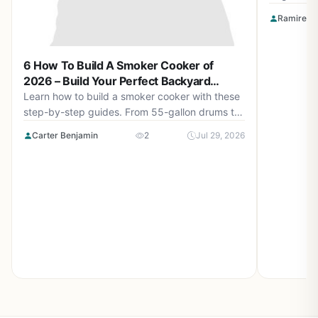
Smokin' F
Ramirez O
Apparel a
for perfec
6 How To Build A Smoker Cooker of
2026 – Build Your Perfect Backyard
Smoker
Learn how to build a smoker cooker with these
step-by-step guides. From 55-gallon drums to
cement block smokehouses, find the right plan
Carter Benjamin
2
Jul 29, 2026
for you in August 2026.