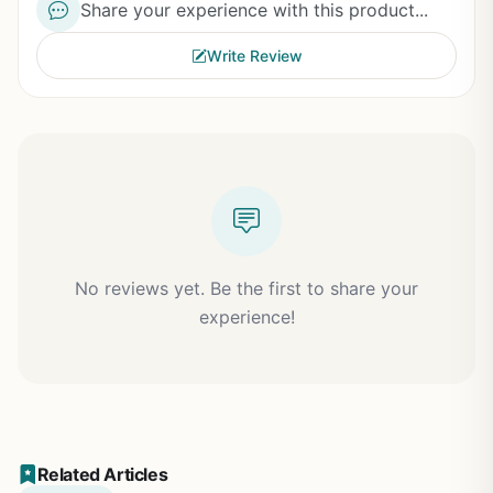
Share your experience with this product...
Write Review
No reviews yet. Be the first to share your
experience!
Related Articles