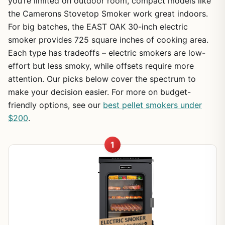
you’re limited on outdoor room, compact models like
the Camerons Stovetop Smoker work great indoors.
For big batches, the EAST OAK 30-inch electric
smoker provides 725 square inches of cooking area.
Each type has tradeoffs – electric smokers are low-
effort but less smoky, while offsets require more
attention. Our picks below cover the spectrum to
make your decision easier. For more on budget-
friendly options, see our
best pellet smokers under
$200
.
1