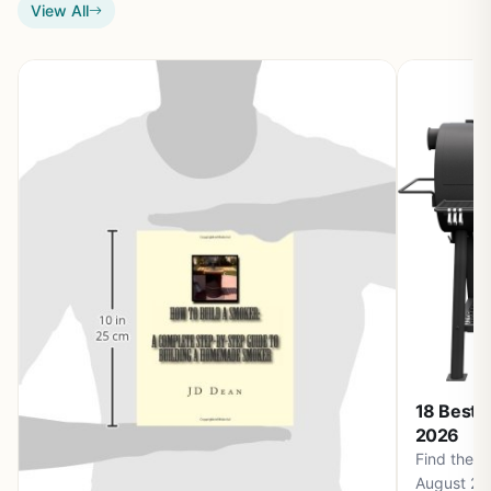
View All
18 Best 
2026
Find the b
August 20