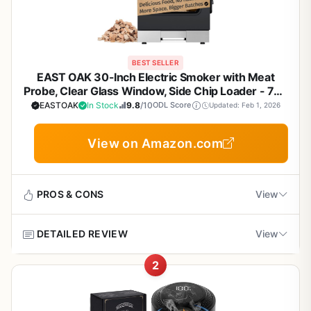
BEST SELLER
EAST OAK 30-Inch Electric Smoker with Meat
Probe, Clear Glass Window, Side Chip Loader - 725
Sq In Cooking Area for Backyard BBQ, Tailgating &
EASTOAK
In Stock
9.8
/10
ODL Score
Updated: Feb 1, 2026
Camping - Night Blue
View on Amazon.com
PROS & CONS
View
DETAILED REVIEW
View
Pros
2
Consistent temperature control with digital
The EAST OAK 30-inch electric smoker is a solid entry-
display and accurate probe for reliable low-and-
level to mid-range electric smoker that does exactly what
slow smoking.
it promises: consistent low-and-slow cooking without