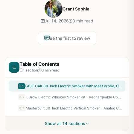
Grant Sophia
Jul 14, 2026
3 min read
Be the first to review
Table of Contents
1 section
3 min read
EAST OAK 30-Inch Electric Smoker with Meat Probe, Clear Glass Window, Side Chip Loader - 725 Sq In Cooking Area for Backyard BBQ, Tailgating & Camping - Night Blue
0.1
iEGrow Electric Whiskey Smoker Kit - Rechargeable Cocktail Smoker with LED Display & 6 Wood Chips - No Butane Needed, Portable for Camping, Tailgating, Backyard BBQ, Gifts for Men Dad
0.2
Masterbuilt 30-Inch Electric Vertical Smoker - Analog Controls, 535 Sq In, 3 Chrome Racks - Perfect for Backyard BBQ Enthusiasts, Campers & Tailgaters
0.3
Show all 14 sections