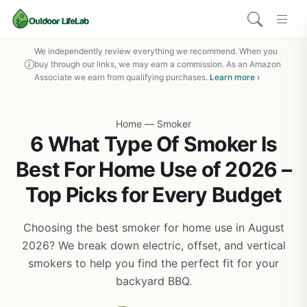
We independently review everything we recommend. When you
buy through our links, we may earn a commission. As an Amazon
Associate we earn from qualifying purchases.
Learn more ›
Home
—
Smoker
6 What Type Of Smoker Is
Best For Home Use of 2026 –
Top Picks for Every Budget
Choosing the best smoker for home use in August
2026? We break down electric, offset, and vertical
smokers to help you find the perfect fit for your
backyard BBQ.