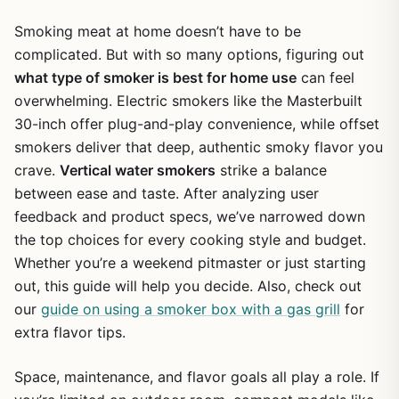
Smoking meat at home doesn’t have to be
complicated. But with so many options, figuring out
what type of smoker is best for home use
can feel
overwhelming. Electric smokers like the Masterbuilt
30-inch offer plug-and-play convenience, while offset
smokers deliver that deep, authentic smoky flavor you
crave.
Vertical water smokers
strike a balance
between ease and taste. After analyzing user
feedback and product specs, we’ve narrowed down
the top choices for every cooking style and budget.
Whether you’re a weekend pitmaster or just starting
out, this guide will help you decide. Also, check out
our
guide on using a smoker box with a gas grill
for
extra flavor tips.
Space, maintenance, and flavor goals all play a role. If