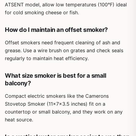
ATSENT model, allow low temperatures (100°F) ideal
a welcome addition for moving it around.
for cold smoking cheese or fish.
Limitations include the need to refill the water pan during
long smokes, and the smoker's electric nature means it
won't work for camping or tailgating unless you have a
How do I maintain an offset smoker?
generator. Some users might prefer more smoke flavor
from a traditional charcoal or pellet smoker, but the
Offset smokers need frequent cleaning of ash and
convenience and consistent heat of this electric model
grease. Use a wire brush on grates and check seals
make it a practical compromise. The instruction manual
regularly to maintain heat efficiency.
could be clearer, but the unit itself is intuitive to operate.
Overall, this ATSENT electric smoker is a reliable option
What size smoker is best for a small
for backyard cooks who want to smoke meat without the
balcony?
learning curve. It's well-suited for families of 4 to 6, those
new to smoking, or anyone who wants to set it and forget
Compact electric smokers like the Camerons
it on a Saturday afternoon. The included cover is a bonus
Stovetop Smoker (11x7x3.5 inches) fit on a
for protecting it from the elements. If you are looking for a
countertop or small balcony, and they work on any
hassle-free way to get authentic smoked flavor at home,
this smoker delivers good results for the price.
heat source.