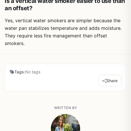
Is a vertical water smoker easier to use than
an offset?
Yes, vertical water smokers are simpler because the
water pan stabilizes temperature and adds moisture.
They require less fire management than offset
smokers.
Tags:
No tags
Share
WRITTEN BY