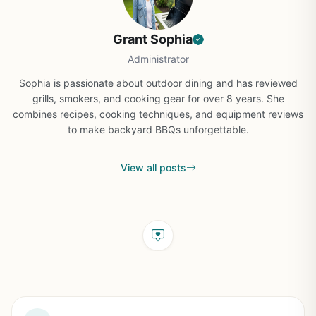
Grant Sophia
Administrator
Sophia is passionate about outdoor dining and has reviewed
grills, smokers, and cooking gear for over 8 years. She
combines recipes, cooking techniques, and equipment reviews
to make backyard BBQs unforgettable.
View all posts