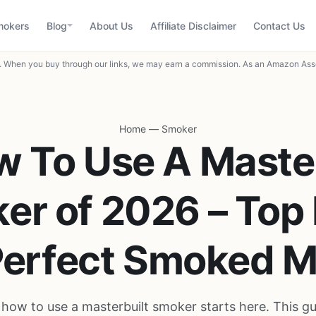
mokers
Blog
About Us
Affiliate Disclaimer
Contact Us
When you buy through our links, we may earn a commission. As an Amazon Asso
Home
—
Smoker
w To Use A Master
er of 2026 – Top 
Perfect Smoked 
how to use a masterbuilt smoker starts here. This g