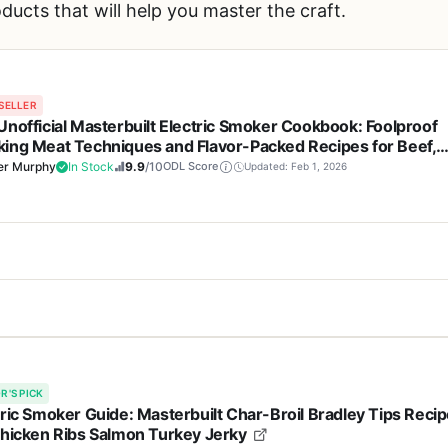
products that will help you master the craft.
SELLER
Unofficial Masterbuilt Electric Smoker Cookbook: Foolproof
ing Meat Techniques and Flavor-Packed Recipes for Beef,
try, Seafood, Wild Game, Veggies & Sauces - Perfect for
er Murphy
In Stock
9.9
/10
ODL Score
Updated: Feb 1, 2026
yard BBQ Enthusiasts
Cons
lectric Smoker Cookbook is a must-have resource for anyone who owns
instructions make smoking
Recipes are specifically 
t a piece of outdoor cooking equipment itself, it serves as the ultimat
 levels
electric smokers, limiti
R'S PICK
a backyard BBQ enthusiast, a weekend camper looking to elevate cam
tric Smoker Guide: Masterbuilt Char-Broil Bradley Tips Reci
is cookbook delivers reliable, flavor-packed results.
Chicken Ribs Salmon Turkey Jerky
eeps outdoor cooking exciting
No hardcover or physica