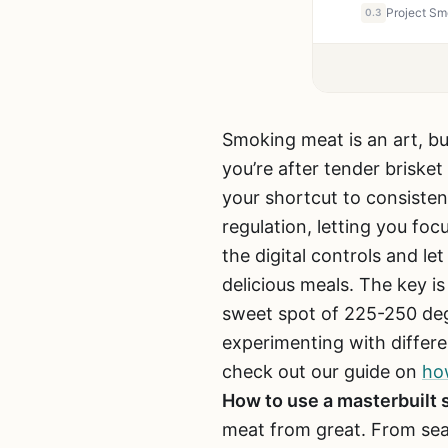
0.3
Smoking meat is an art, b
you’re after tender brisket
your shortcut to consisten
regulation, letting you foc
the digital controls and l
delicious meals. The key is
sweet spot of 225-250 deg
experimenting with differe
check out our guide on
how
How to use a masterbuilt
meat from great. From sea