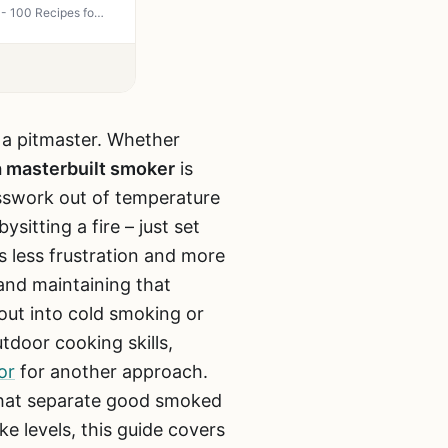
Project Smoke Cookbook: Steven Raichlen's Step-by-Step Guide to Smoked Food Nirvana - 100 Recipes for Brisket, Ribs, Salmon, and More - BBQ Smoking Techniques for Backyard Grillers, Campers, Tailgaters, and Outdoor Cooks
 a pitmaster. Whether
a masterbuilt smoker
is
esswork out of temperature
sitting a fire – just set
s less frustration and more
 and maintaining that
out into cold smoking or
tdoor cooking skills,
or
for another approach.
 that separate good smoked
 levels, this guide covers