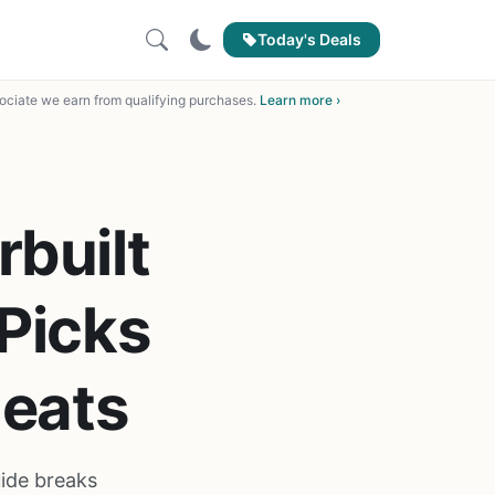
Today's Deals
ciate we earn from qualifying purchases.
Learn more ›
built
Picks
Meats
uide breaks