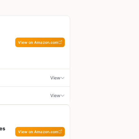
View on Amazon.com
View
View
 or plans to own a Masterbuilt
tailored for Masterbuilt
e guide to getting the most out of
ng cross-brand use
pfire meals, or a tailgater
pes
View on Amazon.com
l copy available; only Kindle