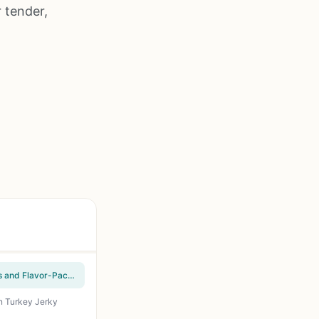
 tender,
The Unofficial Masterbuilt Electric Smoker Cookbook: Foolproof Smoking Meat Techniques and Flavor-Packed Recipes for Beef, Poultry, Seafood, Wild Game, Veggies & Sauces - Perfect for Backyard BBQ Enthusiasts
on Turkey Jerky