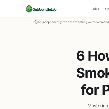
Grills
S
We independently review everything we recommend. 
6 Ho
Smok
for 
Mastering 