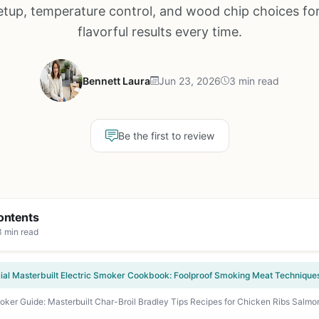
tup, temperature control, and wood chip choices for
flavorful results every time.
Bennett Laura
Jun 23, 2026
3 min read
Be the first to review
ontents
3 min read
moker Guide: Masterbuilt Char-Broil Bradley Tips Recipes for Chicken Ribs Salm