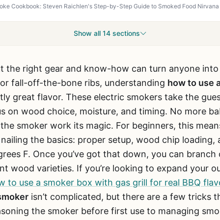
Show all 14 sections
ut the right gear and know-how can turn anyone into
 or fall-off-the-bone ribs, understanding
how to use 
tly great flavor. These electric smokers take the gu
us on wood choice, moisture, and timing. No more baby
et the smoker work its magic. For beginners, this mean
 nailing the basics: proper setup, wood chip loading,
rees F. Once you’ve got that down, you can branch 
nt wood varieties. If you’re looking to expand your ou
 to use a smoker box with gas grill for real BBQ flav
 smoker
isn’t complicated, but there are a few tricks
soning the smoker before first use to managing smoke