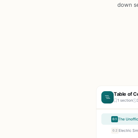
down se
Table of C
1 section
0.1
Electric S
0.2