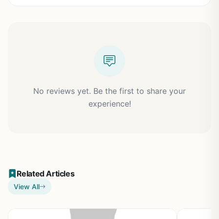
No reviews yet. Be the first to share your
experience!
Related Articles
View All