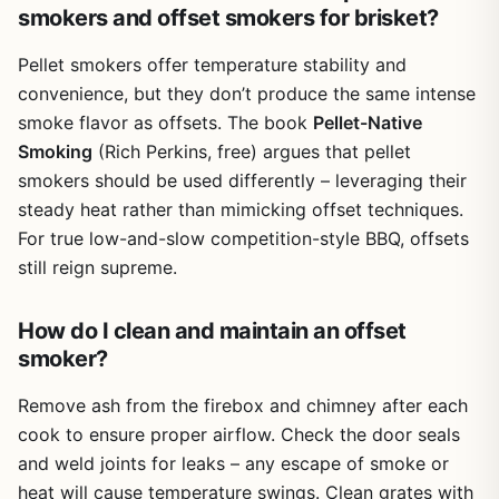
smokers and offset smokers for brisket?
Pellet smokers offer temperature stability and
convenience, but they don’t produce the same intense
smoke flavor as offsets. The book
Pellet-Native
Smoking
(Rich Perkins, free) argues that pellet
smokers should be used differently – leveraging their
steady heat rather than mimicking offset techniques.
For true low-and-slow competition-style BBQ, offsets
still reign supreme.
How do I clean and maintain an offset
smoker?
Remove ash from the firebox and chimney after each
cook to ensure proper airflow. Check the door seals
and weld joints for leaks – any escape of smoke or
heat will cause temperature swings. Clean grates with