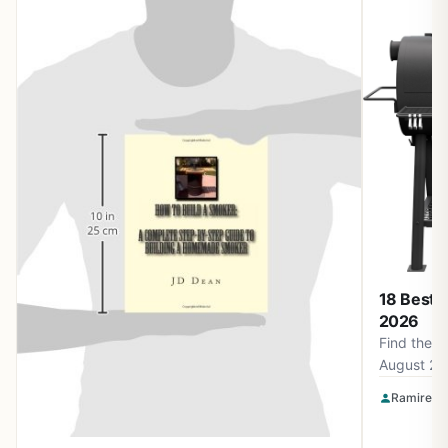
18 Best 
2026
Find the b
August 20
Smokin' F
Ramirez O
Apparel a
for perfec