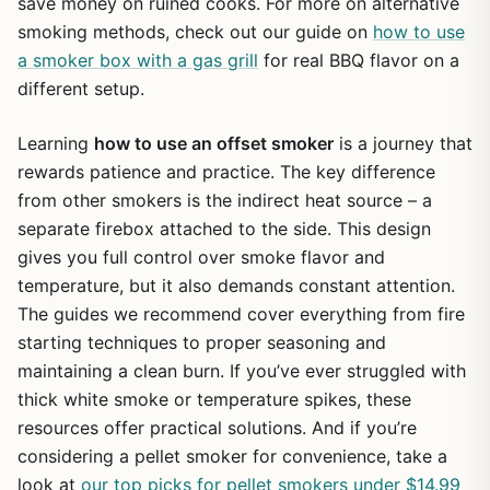
save money on ruined cooks. For more on alternative
smoking methods, check out our guide on
how to use
a smoker box with a gas grill
for real BBQ flavor on a
different setup.
Learning
how to use an offset smoker
is a journey that
rewards patience and practice. The key difference
from other smokers is the indirect heat source – a
separate firebox attached to the side. This design
gives you full control over smoke flavor and
temperature, but it also demands constant attention.
The guides we recommend cover everything from fire
starting techniques to proper seasoning and
maintaining a clean burn. If you’ve ever struggled with
thick white smoke or temperature spikes, these
resources offer practical solutions. And if you’re
considering a pellet smoker for convenience, take a
look at
our top picks for pellet smokers under $14.99