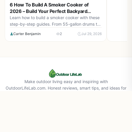
6 How To Build A Smoker Cooker of
2026 – Build Your Perfect Backyard
Smoker
Learn how to build a smoker cooker with these
step-by-step guides. From 55-gallon drums to
cement block smokehouses, find the right plan
Carter Benjamin
2
Jul 29, 2026
for you in August 2026.
Make outdoor living easy and inspiring with
OutdoorLifeLab.com. Honest reviews, smart tips, and ideas for
your perfect backyard life.
About Us
Affiliate Disclaimer
Privacy Policy
Contact Us
© 2026 Outdoorlifelab.com. All rights reserved.