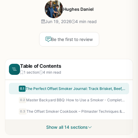
Hughes Daniel
Jun 19, 2026
4 min read
Be the first to review
Table of Contents
1 section
4 min read
The Perfect Offset Smoker Journal: Track Brisket, Beef, Pork & Poultry Cooks - Refine Your Smoking Process & Results for Backyard BBQ Enthusiasts
0.1
Master Backyard BBQ: How to Use a Smoker - Complete Beginner's Guide to Smoking Meat, Fish, and Vegetables
0.2
The Offset Smoker Cookbook – Pitmaster Techniques & Authentic BBQ Recipes for Low-and-Slow Smoking Success
0.3
Show all 14 sections