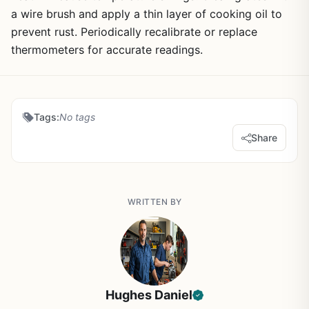
a wire brush and apply a thin layer of cooking oil to
prevent rust. Periodically recalibrate or replace
thermometers for accurate readings.
Tags:
No tags
Share
WRITTEN BY
Hughes Daniel