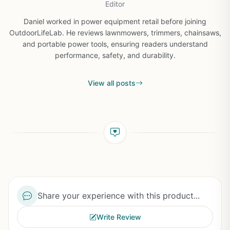
Editor
Daniel worked in power equipment retail before joining
OutdoorLifeLab. He reviews lawnmowers, trimmers, chainsaws,
and portable power tools, ensuring readers understand
performance, safety, and durability.
View all posts
Share your experience with this product...
Write Review