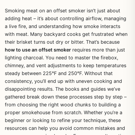
Smoking meat on an offset smoker isn’t just about
adding heat – it’s about controlling airflow, managing
a live fire, and understanding how smoke interacts
with meat. Many backyard cooks get frustrated when
their brisket turns out dry or bitter. That’s because
how to use an offset smoker
requires more than just
lighting charcoal. You need to master the firebox,
chimney, and vent adjustments to keep temperatures
steady between 225°F and 250°F. Without that
consistency, you’ll end up with uneven cooking and
disappointing results. The books and guides we’ve
gathered break down these processes step by step –
from choosing the right wood chunks to building a
proper smokehouse from scratch. Whether you’re a
beginner or looking to refine your technique, these
resources can help you avoid common mistakes and