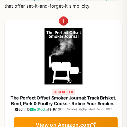
that offer set-it-and-forget-it simplicity.
1
BEST SELLER
The Perfect Offset Smoker Journal: Track Brisket,
Beef, Pork & Poultry Cooks - Refine Your Smoking
Process & Results for Backyard BBQ Enthusiasts
John D
In Stock
9.9
/10
ODL Score
Updated: Feb 1, 2026
View on Amazon.com