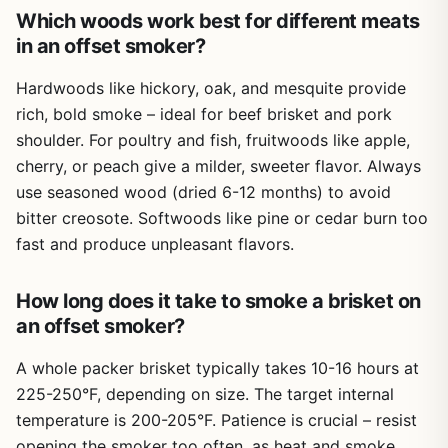
cleaning the smoker afterward. The cookbook also
Which woods work best for different meats
addresses realistic limitations, like temperature swings in
in an offset smoker?
electric smokers and how to avoid dry meat. It doesn't
promise perfection but gives you the tools to get
Hardwoods like hickory, oak, and mesquite provide
consistent results.
rich, bold smoke – ideal for beef brisket and pork
This cookbook is best suited for backyard grillers and
shoulder. For poultry and fish, fruitwoods like apple,
BBQ enthusiasts who own an electric smoker and want to
cherry, or peach give a milder, sweeter flavor. Always
expand their repertoire. It's less ideal for campers or
use seasoned wood (dried 6-12 months) to avoid
tailgaters who need portable smoking solutions, as
bitter creosote. Softwoods like pine or cedar burn too
electric smokers are typically stationary. However, if you
enjoy patio cooking or hosting backyard parties, this book
fast and produce unpleasant flavors.
will help you impress guests with smoked appetizers, ribs,
or even smoked mac and cheese. It's a practical, honest
How long does it take to smoke a brisket on
guide that delivers on its promise: effortless smoking for
an offset smoker?
beginners.
A whole packer brisket typically takes 10-16 hours at
225-250°F, depending on size. The target internal
temperature is 200-205°F. Patience is crucial – resist
opening the smoker too often, as heat and smoke