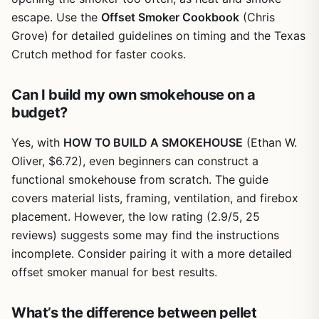
escape. Use the
Offset Smoker Cookbook
(Chris
Grove) for detailed guidelines on timing and the Texas
Crutch method for faster cooks.
Can I build my own smokehouse on a
budget?
Yes, with
HOW TO BUILD A SMOKEHOUSE
(Ethan W.
Oliver, $6.72), even beginners can construct a
functional smokehouse from scratch. The guide
covers material lists, framing, ventilation, and firebox
placement. However, the low rating (2.9/5, 25
reviews) suggests some may find the instructions
incomplete. Consider pairing it with a more detailed
offset smoker manual for best results.
What’s the difference between pellet