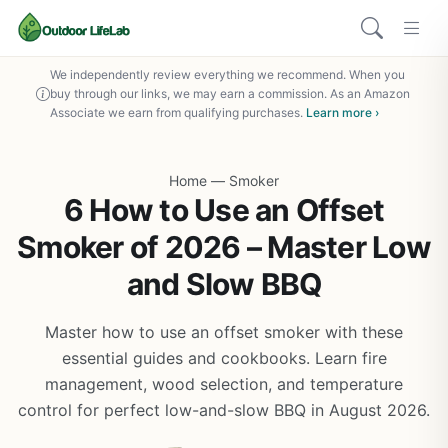
We independently review everything we recommend. When you
buy through our links, we may earn a commission. As an Amazon
Associate we earn from qualifying purchases.
Learn more ›
Home
—
Smoker
6 How to Use an Offset
Smoker of 2026 – Master Low
and Slow BBQ
Master how to use an offset smoker with these
essential guides and cookbooks. Learn fire
management, wood selection, and temperature
control for perfect low-and-slow BBQ in August 2026.