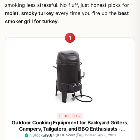
smoking less stressful. No fluff, just honest picks for
moist, smoky turkey
every time you fire up the
best
smoker grill for turkey
.
1
BEST SELLER
Outdoor Cooking Equipment for Backyard Grillers,
Campers, Tailgaters, and BBQ Enthusiasts -
Portable Patio Grill with Heat Retention, Smoke
In Stock
9.8
/10
ODL Score
Updated: Apr 6, 2026