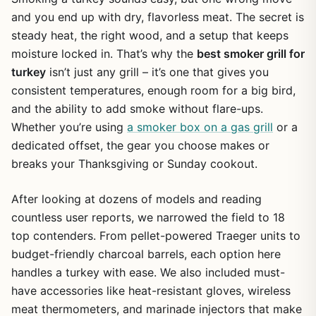
and you end up with dry, flavorless meat. The secret is
steady heat, the right wood, and a setup that keeps
moisture locked in. That’s why the
best smoker grill for
turkey
isn’t just any grill – it’s one that gives you
consistent temperatures, enough room for a big bird,
and the ability to add smoke without flare-ups.
Whether you’re using
a smoker box on a gas grill
or a
dedicated offset, the gear you choose makes or
breaks your Thanksgiving or Sunday cookout.
After looking at dozens of models and reading
countless user reports, we narrowed the field to 18
top contenders. From pellet-powered Traeger units to
budget-friendly charcoal barrels, each option here
handles a turkey with ease. We also included must-
have accessories like heat-resistant gloves, wireless
meat thermometers, and marinade injectors that make