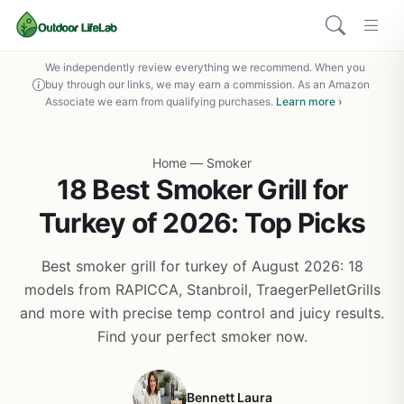
We independently review everything we recommend. When you
buy through our links, we may earn a commission. As an Amazon
Associate we earn from qualifying purchases.
Learn more ›
Home
—
Smoker
18 Best Smoker Grill for
Turkey of 2026: Top Picks
Best smoker grill for turkey of August 2026: 18
models from RAPICCA, Stanbroil, TraegerPelletGrills
and more with precise temp control and juicy results.
Find your perfect smoker now.
Bennett Laura