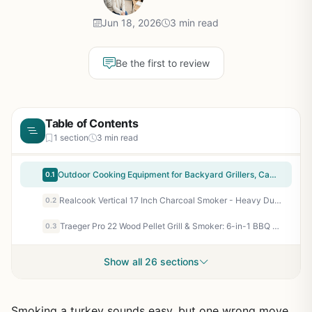
Jun 18, 2026
3 min read
Be the first to review
Table of Contents
1 section
3 min read
Outdoor Cooking Equipment for Backyard Grillers, Campers, Tailgaters, and BBQ Enthusiasts - Portable Patio Grill with Heat Retention, Smoke Flavor, and Easy Cleanup
0.1
Realcook Vertical 17 Inch Charcoal Smoker - Heavy Duty Steel BBQ Grill for Outdoor Cooking, Camping, Tailgating - 453 Sq In Cooking Space with 2 Racks and Hanging Hooks
0.2
Traeger Pro 22 Wood Pellet Grill & Smoker: 6-in-1 BBQ Versatility, 572 sq in, 180-450°F, Bronze - Perfect for Backyard Grillers & BBQ Enthusiasts
0.3
Show all 26 sections
Smoking a turkey sounds easy, but one wrong move