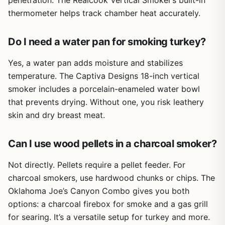
penetration. The Realcook Vertical Smoker’s built-in
where you need to add wood chunks or rotate a brisket.
may reduce precision for delicate tasks
thermometer helps track chamber heat accurately.
The five-finger design allows you to handle tasks like
pulling pork or flipping burgers with decent dexterity,
Limited breathability during extended use in hot
unlike bulky mitts. For searing, you can safely adjust a
Do I need a water pan for smoking turkey?
weather
screaming-hot cast iron pan on a propane burner without
flinching. The double-layer soft cotton liner helps keep
Yes, a water pan adds moisture and stabilizes
your hands comfortable, though during extended use in
temperature. The Captiva Designs 18-inch vertical
hot weather you may notice some heat buildup.
smoker includes a porcelain-enameled water bowl
Build quality is solid for the price. The neoprene coating is
that prevents drying. Without one, you risk leathery
thick and durable, resisting punctures from sharp bones
skin and dry breast meat.
or grill grates. The gloves are easy to clean—just wash
with soap and water like you would your hands. The
Can I use wood pellets in a charcoal smoker?
included S-hook lets you hang them by the loop for quick
drying and convenient storage near your grill station.
Not directly. Pellets require a pellet feeder. For
There are no wheels or folding legs here, but portability is
charcoal smokers, use hardwood chunks or chips. The
excellent since they take up little space in a camping bin
or RV drawer.
Oklahoma Joe’s Canyon Combo gives you both
options: a charcoal firebox for smoke and a gas grill
A realistic limitation is the initial smell from new neoprene,
for searing. It’s a versatile setup for turkey and more.
which fades after airing out for a day or two. Also, the