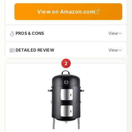
Flavor, and Easy Cleanup
View on Amazon.com
PROS & CONS
View
DETAILED REVIEW
View
Pros
2
Excellent heat retention and smoke flavor for
This outdoor cooking equipment is a versatile grill
authentic BBQ results
designed for backyard grillers, BBQ enthusiasts, campers,
tailgaters, and RV owners who value heat retention and
smoke flavor. It's built for weekend BBQs, campsite
Portable and easy to transport for camping and
cooking, and patio entertaining, offering a practical
tailgating
solution for those who want consistent results without the
hassle of complex setups.
Sturdy build with weather-resistant materials for
outdoor durability
In real-world use, this grill delivers impressive heat
consistency and searing ability, making it great for
burgers, steaks, and even low-and-slow smoking. The
Simple cleanup with effective grease