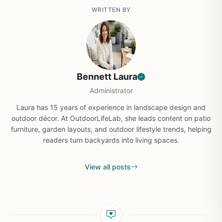
WRITTEN BY
Bennett Laura
Administrator
Laura has 15 years of experience in landscape design and
outdoor décor. At OutdoorLifeLab, she leads content on patio
furniture, garden layouts, and outdoor lifestyle trends, helping
readers turn backyards into living spaces.
View all posts