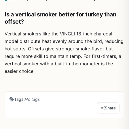
Is a vertical smoker better for turkey than
offset?
Vertical smokers like the VINGLI 18-inch charcoal
model distribute heat evenly around the bird, reducing
hot spots. Offsets give stronger smoke flavor but
require more skill to maintain temp. For first-timers, a
vertical smoker with a built-in thermometer is the
easier choice.
Tags:
No tags
Share