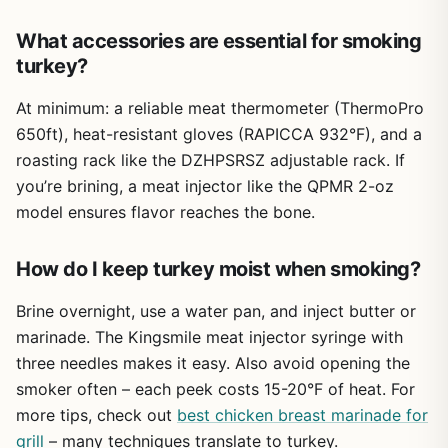
gloves fit a bit loosely, so if you have smaller hands you
might find them less precise for delicate tasks like
What accessories are essential for smoking
seasoning a hot skillet. But for the vast majority of outdoor
turkey?
cooking—flipping burgers, pulling pork, handling hot
grates, or frying a turkey—these gloves deliver reliable
At minimum: a reliable meat thermometer (ThermoPro
protection without breaking the bank.
650ft), heat-resistant gloves (RAPICCA 932°F), and a
If you're a backyard BBQ enthusiast, camper, or tailgater
roasting rack like the DZHPSRSZ adjustable rack. If
looking for affordable, high-heat hand protection that
you’re brining, a meat injector like the QPMR 2-oz
handles grease and steam, the JENPOS BBQ Gloves are a
model ensures flavor reaches the bone.
practical choice. They cover the essentials: extreme heat
resistance, forearm coverage, non-slip grip, and easy
cleanup. For the price, they offer peace of mind that lets
How do I keep turkey moist when smoking?
you focus on cooking great food outdoors.
Brine overnight, use a water pan, and inject butter or
marinade. The Kingsmile meat injector syringe with
three needles makes it easy. Also avoid opening the
smoker often – each peek costs 15-20°F of heat. For
more tips, check out
best chicken breast marinade for
grill
– many techniques translate to turkey.