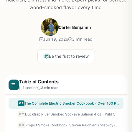
wood-smoked flavor every time.
Carter Benjamin
Jun 19, 2026
3 min read
Be the first to review
Table of Contents
1 section
3 min read
The Complete Electric Smoker Cookbook - Over 100 Recipes & Essential Techniques for Electric Smokers - Perfect for BBQ Enthusiasts, Beginners & Pit Masters
0.1
Ducktrap River Smoked Sockeye Salmon 4 oz - Wild Caught, Ready to Eat, Perfect for Backyard BBQ, Camping, Tailgating, and Patio Cooking
0.2
Project Smoke Cookbook: Steven Raichlen's Step-by-Step Guide to Smoked Food Nirvana - 100 Recipes for Brisket, Ribs, Salmon, and More - BBQ Smoking Techniques for Backyard Grillers, Campers, Tailgaters, and Outdoor Cooks
0.3