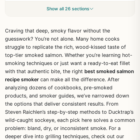
Show all 26 sections
Craving that deep, smoky flavor without the
guesswork? You’re not alone. Many home cooks
struggle to replicate the rich, wood-kissed taste of
top-tier smoked salmon. Whether you’re learning hot-
smoking techniques or just want a ready-to-eat fillet
with that authentic bite, the right
best smoked salmon
recipe smoker
can make all the difference. After
analyzing dozens of cookbooks, pre-smoked
products, and smoker guides, we’ve narrowed down
the options that deliver consistent results. From
Steven Raichlen’s step-by-step methods to Ducktrap’s
wild-caught sockeye, each pick here solves a common
problem: bland, dry, or inconsistent smoke. For a
deeper dive into grilling techniques, check out our