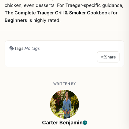
chicken, even desserts. For Traeger-specific guidance,
The Complete Traeger Grill & Smoker Cookbook for
Beginners
is highly rated.
Tags:
No tags
Share
WRITTEN BY
Carter Benjamin