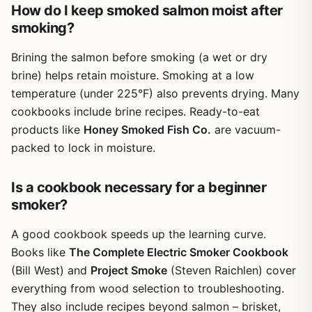
How do I keep smoked salmon moist after
smoking?
Brining the salmon before smoking (a wet or dry
brine) helps retain moisture. Smoking at a low
temperature (under 225°F) also prevents drying. Many
cookbooks include brine recipes. Ready-to-eat
products like
Honey Smoked Fish Co.
are vacuum-
packed to lock in moisture.
Is a cookbook necessary for a beginner
smoker?
A good cookbook speeds up the learning curve.
Books like
The Complete Electric Smoker Cookbook
(Bill West) and
Project Smoke
(Steven Raichlen) cover
everything from wood selection to troubleshooting.
They also include recipes beyond salmon – brisket,