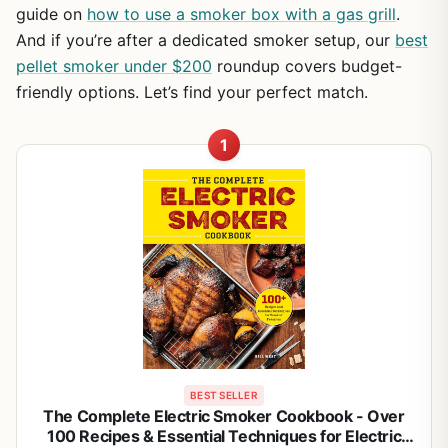
guide on
how to use a smoker box with a gas grill
.
And if you’re after a dedicated smoker setup, our
best
pellet smoker under $200
roundup covers budget-
friendly options. Let’s find your perfect match.
1
BEST SELLER
The Complete Electric Smoker Cookbook - Over
100 Recipes & Essential Techniques for Electric