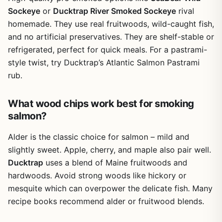
way to expand your smoking skills and enjoy smoky food
Sockeye
or
Ducktrap River Smoked Sockeye
rival
year-round, regardless of weather or backyard space. For
homemade. They use real fruitwoods, wild-caught fish,
tailgaters and RV owners, it's a compact solution that fits
and no artificial preservatives. They are shelf-stable or
in a drawer and lets you smoke small portions anywhere
refrigerated, perfect for quick meals. For a pastrami-
with a stove.
style twist, try Ducktrap’s Atlantic Salmon Pastrami
rub.
What wood chips work best for smoking
salmon?
Alder is the classic choice for salmon – mild and
slightly sweet. Apple, cherry, and maple also pair well.
Ducktrap
uses a blend of Maine fruitwoods and
hardwoods. Avoid strong woods like hickory or
mesquite which can overpower the delicate fish. Many
recipe books recommend alder or fruitwood blends.