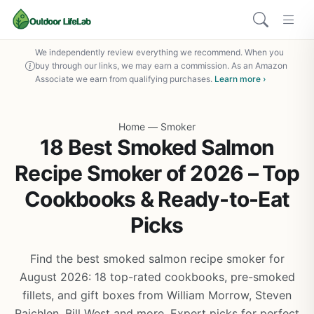
We independently review everything we recommend. When you
buy through our links, we may earn a commission. As an Amazon
Associate we earn from qualifying purchases.
Learn more ›
Home
—
Smoker
18 Best Smoked Salmon
Recipe Smoker of 2026 – Top
Cookbooks & Ready-to-Eat
Picks
Find the best smoked salmon recipe smoker for
August 2026: 18 top-rated cookbooks, pre-smoked
fillets, and gift boxes from William Morrow, Steven
Raichlen, Bill West and more. Expert picks for perfect