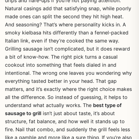
drips and flare-ups if you’re not paying attention.
Natural casings add that satisfying snap, while poorly
made ones can split the second they hit high heat.
And seasoning? That’s where personality kicks in. A
smoky kielbasa hits differently than a fennel-packed
Italian link, even if they’re cooked the same way.
Grilling sausage isn’t complicated, but it does reward
a bit of know-how. The right pick turns a casual
cookout into something that feels dialed in and
intentional. The wrong one leaves you wondering why
everything tasted better in your head. That gap
matters, and it’s exactly where the right choice makes
all the difference. So instead of guessing, it helps to
understand what actually works. The
best type of
sausage to grill
isn’t just about taste, it’s about
structure, fat balance, and how well it stands up to
fire. Nail that combo, and suddenly the grill feels less
like a gamble and more like a sure thing. If you’re also