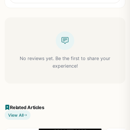
No reviews yet. Be the first to share your
experience!
Related Articles
View All