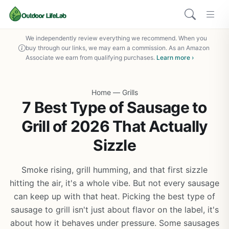
We independently review everything we recommend. When you
buy through our links, we may earn a commission. As an Amazon
Associate we earn from qualifying purchases.
Learn more ›
Home
—
Grills
7 Best Type of Sausage to
Grill of 2026 That Actually
Sizzle
Smoke rising, grill humming, and that first sizzle
hitting the air, it's a whole vibe. But not every sausage
can keep up with that heat. Picking the best type of
sausage to grill isn't just about flavor on the label, it's
about how it behaves under pressure. Some sausages