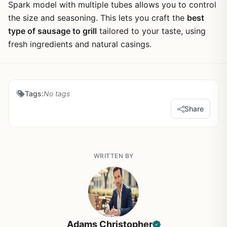
Spark model with multiple tubes allows you to control
the size and seasoning. This lets you craft the
best
type of sausage to grill
tailored to your taste, using
fresh ingredients and natural casings.
Tags:
No tags
Share
WRITTEN BY
Adams Christopher