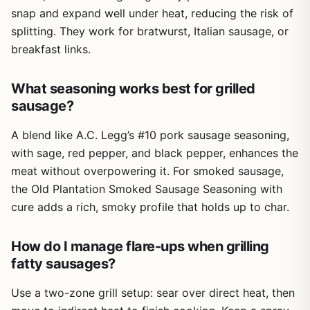
warm soapy water. The anti-slip base keeps the stuffer
snap and expand well under heat, reducing the risk of
stable on a counter or picnic table, which is important
splitting. They work for bratwurst, Italian sausage, or
when you're working with slippery casings. That said,
breakfast links.
some plastic parts like the pusher handle may not feel as
robust as an all-metal unit, but for occasional home use, it
holds up fine. It's lightweight and compact, so storing it in
What seasoning works best for grilled
a camping bin or RV cabinet is no problem.
sausage?
Setup is simple: attach the desired tube, load the ground
A blend like A.C. Legg’s #10 pork sausage seasoning,
meat, and start cranking. Cleanup is also easy since the
with sage, red pepper, and black pepper, enhances the
stainless steel parts don't hold onto odors or stains. One
realistic limitation is the 2.2lb capacity - it's great for a
meat without overpowering it. For smoked sausage,
small batch of sausages for a family dinner or a weekend
the Old Plantation Smoked Sausage Seasoning with
camping trip, but if you're planning to feed a crowd at a
cure adds a rich, smoky profile that holds up to char.
big backyard BBQ, you'll need to do multiple batches.
Also, manual stuffing takes some effort, especially with
How do I manage flare-ups when grilling
lean or dense meat mixtures.
fatty sausages?
Overall, the Could Spark sausage stuffer is a practical buy
for anyone who enjoys outdoor cooking and wants to add
Use a two-zone grill setup: sear over direct heat, then
homemade sausages to their repertoire. It's not a heavy-