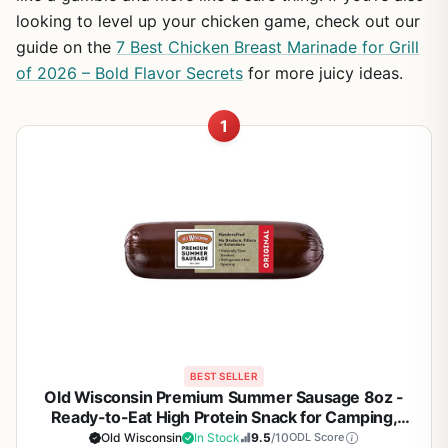
looking to level up your chicken game, check out our
guide on the
7 Best Chicken Breast Marinade for Grill
of 2026 – Bold Flavor Secrets
for more juicy ideas.
1
BEST SELLER
Old Wisconsin Premium Summer Sausage 8oz -
Ready-to-Eat High Protein Snack for Camping,
Tailgating, Backyard BBQ & Outdoor Adventures -
Old Wisconsin
In Stock
9.5
/10
ODL Score