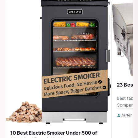
23 Best T
Best table
Compare 23
Weber and
Carter Be
$279.00. Fi
camping, t
10 Best Electric Smoker Under 500 of