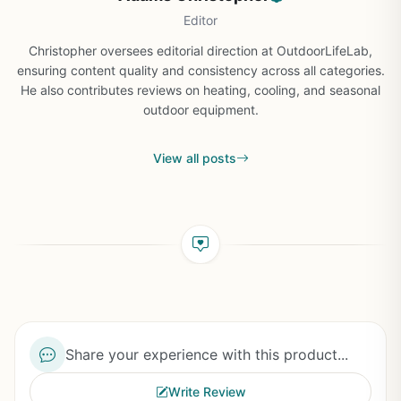
Editor
Christopher oversees editorial direction at OutdoorLifeLab,
ensuring content quality and consistency across all categories.
He also contributes reviews on heating, cooling, and seasonal
outdoor equipment.
View all posts
Share your experience with this product...
Write Review