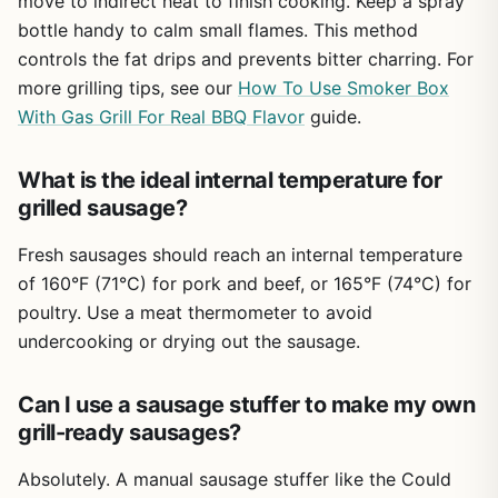
move to indirect heat to finish cooking. Keep a spray
duty commercial tool, but for backyard grillers, campers,
bottle handy to calm small flames. This method
and tailgaters who value fresh ingredients and hands-on
cooking, it's a solid, budget-friendly choice. Pair it with
controls the fat drips and prevents bitter charring. For
your favorite grill or smoker, and you'll be serving up
more grilling tips, see our
How To Use Smoker Box
custom sausages that beat anything from the store.
With Gas Grill For Real BBQ Flavor
guide.
What is the ideal internal temperature for
grilled sausage?
Fresh sausages should reach an internal temperature
of 160°F (71°C) for pork and beef, or 165°F (74°C) for
poultry. Use a meat thermometer to avoid
undercooking or drying out the sausage.
Can I use a sausage stuffer to make my own
grill-ready sausages?
Absolutely. A manual sausage stuffer like the Could