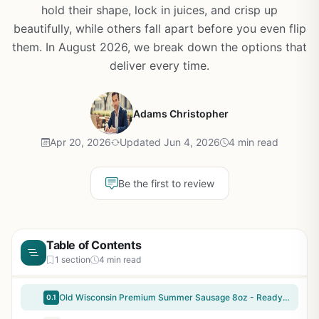
hold their shape, lock in juices, and crisp up
beautifully, while others fall apart before you even flip
them. In August 2026, we break down the options that
deliver every time.
Adams Christopher
Apr 20, 2026
Updated Jun 4, 2026
4 min read
Be the first to review
Table of Contents
1 section
4 min read
Old Wisconsin Premium Summer Sausage 8oz - Ready-to-Eat High Protein Snack for Camping, Tailgating, Backyard BBQ & Outdoor Adventures - Natural Hardwood Smoked, Zero Carbs, Keto Friendly
0.1