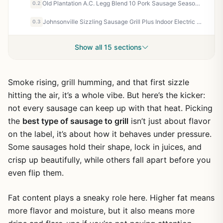
Old Plantation A.C. Legg Blend 10 Pork Sausage Seasoning - 8 oz - Southern Style Sage & Red Pepper Mix for Homemade Sausage, BBQ, Camping, Tailgating
0.2
Johnsonville Sizzling Sausage Grill Plus Indoor Electric Grill - 3-in-1 for Dinner Sausage, Breakfast Links & Patties - Perfect for Tailgating, Camping, Patio & Backyard Cooks
0.3
Show all 15 sections
Smoke rising, grill humming, and that first sizzle
hitting the air, it’s a whole vibe. But here’s the kicker:
not every sausage can keep up with that heat. Picking
the
best type of sausage to grill
isn’t just about flavor
on the label, it’s about how it behaves under pressure.
Some sausages hold their shape, lock in juices, and
crisp up beautifully, while others fall apart before you
even flip them.
Fat content plays a sneaky role here. Higher fat means
more flavor and moisture, but it also means more