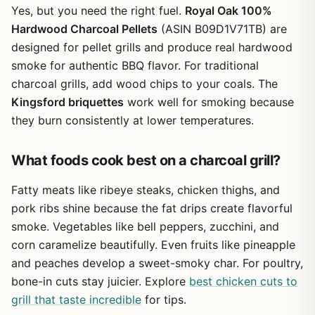
how to arrange coals for different heat zones, and how to
Yes, but you need the right fuel.
Royal Oak 100%
clean your grill grates efficiently. The book also covers
Hardwood Charcoal Pellets
(ASIN B09D1V71TB) are
charcoal management - how to reuse unburned coals and
designed for pellet grills and produce real hardwood
store charcoal properly. It doesn't ignore limitations either;
smoke for authentic BBQ flavor. For traditional
it acknowledges that charcoal grilling takes more prep
than gas and that wind can be a challenge, then offers
charcoal grills, add wood chips to your coals. The
solutions.
Kingsford briquettes
work well for smoking because
they burn consistently at lower temperatures.
For patio cooks and outdoor entertainers, this book is a
solid investment. It doesn't just hand you recipes - it gives
you the principles to improvise. You'll learn to sear a steak
What foods cook best on a charcoal grill?
with restaurant-quality crust on your backyard kettle, or
smoke a whole chicken while camping. The only real
Fatty meats like ribeye steaks, chicken thighs, and
limitation is that it's charcoal-only; if you use propane or
pork ribs shine because the fat drips create flavorful
pellets, you'll need separate resources. But for anyone
smoke. Vegetables like bell peppers, zucchini, and
dedicated to live fire, Weber's Charcoal Grilling is a
corn caramelize beautifully. Even fruits like pineapple
practical companion that will make every weekend BBQ,
tailgate, or campsite cook more rewarding.
and peaches develop a sweet-smoky char. For poultry,
bone-in cuts stay juicier. Explore
best chicken cuts to
grill that taste incredible
for tips.