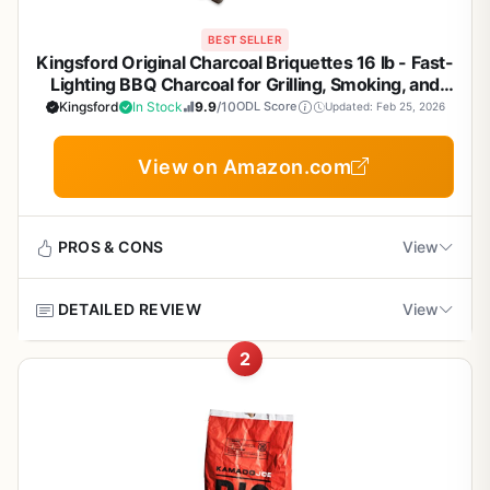
BEST SELLER
Kingsford Original Charcoal Briquettes 16 lb - Fast-
Lighting BBQ Charcoal for Grilling, Smoking, and
Backyard Cookouts
Kingsford
In Stock
9.9
/10
ODL Score
Updated: Feb 25, 2026
View on Amazon.com
PROS & CONS
View
DETAILED REVIEW
View
Pros
2
Fast and reliable ignition with consistent heat
Kingsford Original Charcoal Briquettes are the backbone
output
of many backyard cookouts, camping trips, and tailgate
parties. This 16-pound bag gives you a solid supply of
reliable fuel that lights quickly and burns evenly. Whether
Rich smoky flavor without chemical aftertaste
you are searing steaks on a Weber kettle, smoking