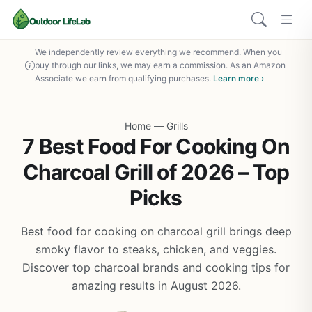
We independently review everything we recommend. When you
buy through our links, we may earn a commission. As an Amazon
Associate we earn from qualifying purchases.
Learn more ›
Home
—
Grills
7 Best Food For Cooking On
Charcoal Grill of 2026 – Top
Picks
Best food for cooking on charcoal grill brings deep
smoky flavor to steaks, chicken, and veggies.
Discover top charcoal brands and cooking tips for
amazing results in August 2026.