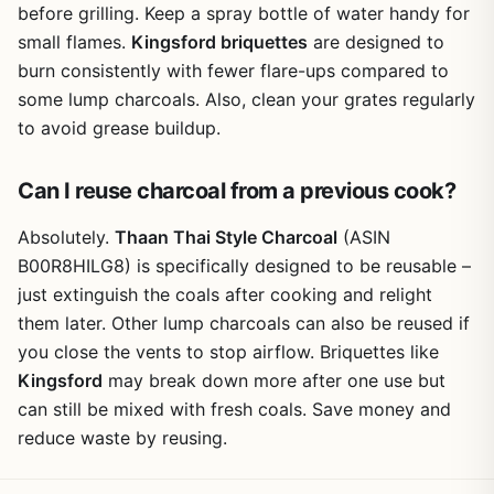
before grilling. Keep a spray bottle of water handy for
small flames.
Kingsford briquettes
are designed to
burn consistently with fewer flare-ups compared to
some lump charcoals. Also, clean your grates regularly
to avoid grease buildup.
Can I reuse charcoal from a previous cook?
Absolutely.
Thaan Thai Style Charcoal
(ASIN
B00R8HILG8) is specifically designed to be reusable –
just extinguish the coals after cooking and relight
them later. Other lump charcoals can also be reused if
you close the vents to stop airflow. Briquettes like
Kingsford
may break down more after one use but
can still be mixed with fresh coals. Save money and
reduce waste by reusing.