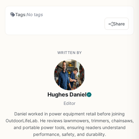
Tags:
No tags
Share
WRITTEN BY
Hughes Daniel
Editor
Daniel worked in power equipment retail before joining
OutdoorLifeLab. He reviews lawnmowers, trimmers, chainsaws,
and portable power tools, ensuring readers understand
performance, safety, and durability.