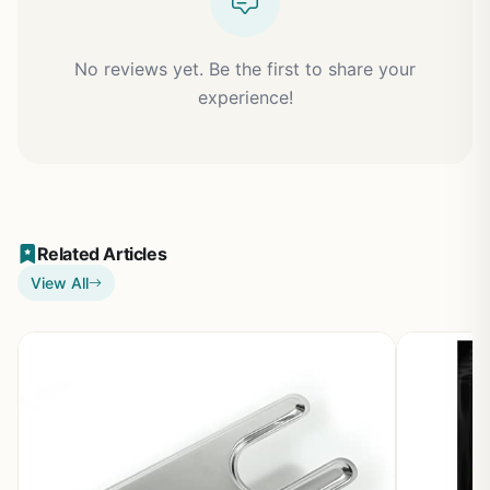
No reviews yet. Be the first to share your
experience!
Related Articles
View All