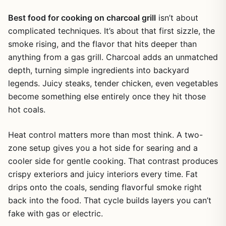
Best food for cooking on charcoal grill
isn’t about
complicated techniques. It’s about that first sizzle, the
smoke rising, and the flavor that hits deeper than
anything from a gas grill. Charcoal adds an unmatched
depth, turning simple ingredients into backyard
legends. Juicy steaks, tender chicken, even vegetables
become something else entirely once they hit those
hot coals.
Heat control matters more than most think. A two-
zone setup gives you a hot side for searing and a
cooler side for gentle cooking. That contrast produces
crispy exteriors and juicy interiors every time. Fat
drips onto the coals, sending flavorful smoke right
back into the food. That cycle builds layers you can’t
fake with gas or electric.