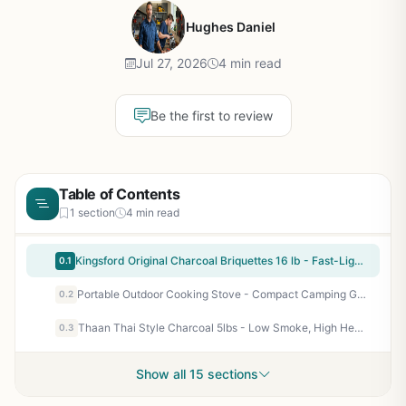
Hughes Daniel
Jul 27, 2026
4 min read
Be the first to review
Table of Contents
1 section
4 min read
Kingsford Original Charcoal Briquettes 16 lb - Fast-Lighting BBQ Charcoal for Grilling, Smoking, and Backyard Cookouts
0.1
Portable Outdoor Cooking Stove - Compact Camping Grill for Tailgating, Backyard BBQ, Patio Cooking - Lightweight Propane Stove with High Heat Output
0.2
Thaan Thai Style Charcoal 5lbs - Low Smoke, High Heat, Long Burning BBQ Charcoal for Grilling, Camping, Tailgating
0.3
Show all 15 sections