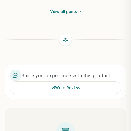
View all posts
Share your experience with this product...
Write Review