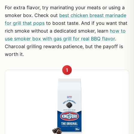
For extra flavor, try marinating your meats or using a
smoker box. Check out
best chicken breast marinade
for grill that pops
to boost taste. And if you want that
rich smoke without a dedicated smoker, learn
how to
use smoker box with gas grill for real BBQ flavor
.
Charcoal grilling rewards patience, but the payoff is
worth it.
1