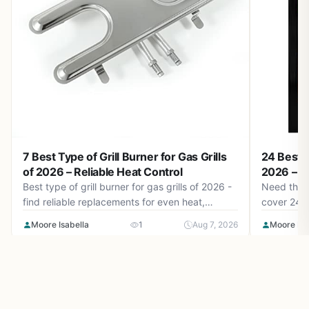
7 Best Type of Grill Burner for Gas Grills
24 Best M
of 2026 – Reliable Heat Control
2026 – Ta
Best type of grill burner for gas grills of 2026 -
Need the b
find reliable replacements for even heat,
cover 24 t
durable stainless steel, and easy installation.
Mates, Mc
Moore Isabella
1
Aug 7, 2026
Moore Isa
August 2026 picks for consistent grilling.
more as of
tangy citr