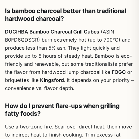
Is bamboo charcoal better than traditional
hardwood charcoal?
DUCIHBA Bamboo Charcoal Grill Cubes
(ASIN
B0FD6QDSCR) burn extremely hot (up to 700°C) and
produce less than 5% ash. They light quickly and
provide up to 5 hours of steady heat. Bamboo is eco-
friendly and renewable, but some traditionalists prefer
the flavor from hardwood lump charcoal like
FOGO
or
briquettes like
Kingsford
. It depends on your priority –
convenience vs. flavor depth.
How do I prevent flare-ups when grilling
fatty foods?
Use a two-zone fire. Sear over direct heat, then move
to indirect heat to finish cooking. Trim excess fat