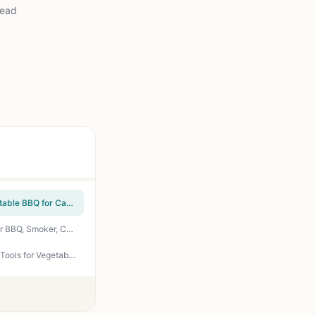
read
Oppenheimer USA Disposable Charcoal Grill On-The-Go Easy Light Kosher - Pack of 2 Portable BBQ for Camping Tailgating Backyard
How To Grill Everything: The Ultimate Grilling Cookbook by Mark Bittman - 1000 Recipes for BBQ, Smoker, Campfire & Backyard Grilling
ivtivfu Rolling Grill Basket 304 Stainless Steel, Removable Wooden Handle, Nesting Grilling Tools for Vegetables - Smoker BBQ Accessories Outdoor Camping Tailgating Gift