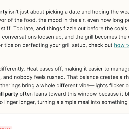
arty
isn’t just about picking a date and hoping the we
vor of the food, the mood in the air, even how long p
 stiff. Too late, and things fizzle out before the coals
s, conversations loosen up, and the grill becomes the 
r tips on perfecting your grill setup, check out
how t
differently. Heat eases off, making it easier to manage 
y, and nobody feels rushed. That balance creates a 
atherings bring a whole different vibe—lights flicker 
ll party
often leans toward this window because it b
o linger longer, turning a simple meal into somethin