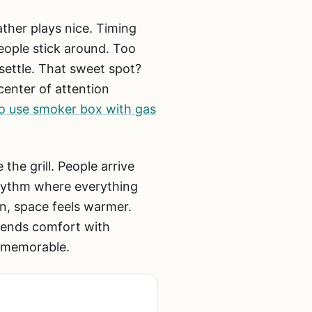
ather plays nice. Timing
eople stick around. Too
 settle. That sweet spot?
center of attention
o use smoker box with gas
the grill. People arrive
rhythm where everything
on, space feels warmer.
lends comfort with
g memorable.