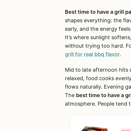
Best time to have a grill p
shapes everything: the fla
early, and the energy feels
It’s where sunlight soften
without trying too hard. Fo
grill for real bbq flavor
.
Mid to late afternoon hits 
relaxed, food cooks evenl
flows naturally. Evening g
The
best time to have a gri
atmosphere. People tend t