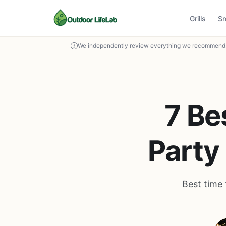
Grills
S
We independently review everything we recommend. 
7 Be
Party
Best time 