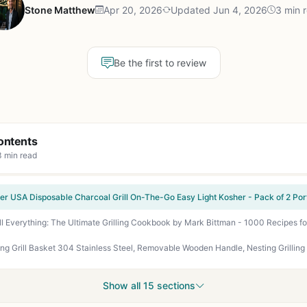
Stone Matthew
Apr 20, 2026
Updated Jun 4, 2026
3 min 
Be the first to review
ontents
3 min read
Show all 15 sections