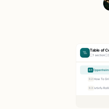
Table of C
1 section
0.1
0.2
0.3