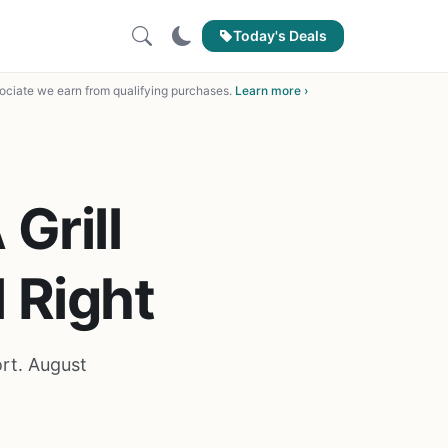
Today's Deals
ciate we earn from qualifying purchases.
Learn more ›
Grill
 Right
ort. August