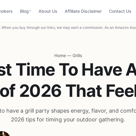
mokers
Blog
About Us
Affiliate Disclaimer
Contact Us
When you buy through our links, we may earn a commission. As an Amazon Asso
Home
—
Grills
st Time To Have A 
 of 2026 That Feel
to have a grill party shapes energy, flavor, and comf
2026 tips for timing your outdoor gathering.