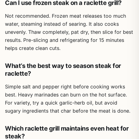
Can I use frozen steak on a raclette grill?
outlet. You won't be using this at a remote campsite or in a
park without power. Also, it doesn't reach the high searing
Not recommended. Frozen meat releases too much
temperatures of a propane grill, so if you're after a crusty
water, steaming instead of searing. It also cooks
steak, this isn't your tool. But for interactive, low-stress
cooking with guests, it's a fun alternative.
unevenly. Thaw completely, pat dry, then slice for best
results. Pre-slicing and refrigerating for 15 minutes
Overall, the Swissmar Stelvio is a solid buy for backyard
helps create clean cuts.
entertainers and outdoor cooks who want something
different from a standard grill. It's easy to set up, simple
to clean, and encourages everyone to get involved in the
What’s the best way to season steak for
cooking. If you love hosting raclette nights or want a
raclette?
versatile electric griddle for your patio, this is a great
choice.
Simple salt and pepper right before cooking works
best. Heavy marinades can burn on the hot surface.
For variety, try a quick garlic-herb oil, but avoid
sugary ingredients that char before the meat is done.
Which raclette grill maintains even heat for
steak?