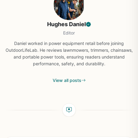
Hughes Daniel
Editor
Daniel worked in power equipment retail before joining
OutdoorLifeLab. He reviews lawnmowers, trimmers, chainsaws,
and portable power tools, ensuring readers understand
performance, safety, and durability.
View all posts