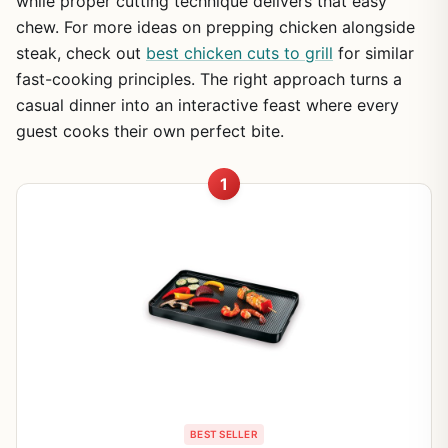
while proper cutting technique delivers that easy
chew. For more ideas on prepping chicken alongside
steak, check out
best chicken cuts to grill
for similar
fast-cooking principles. The right approach turns a
casual dinner into an interactive feast where every
guest cooks their own perfect bite.
1
BEST SELLER