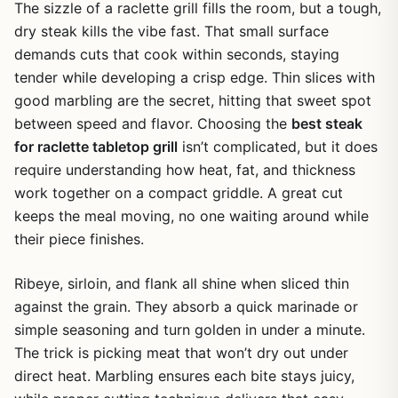
The sizzle of a raclette grill fills the room, but a tough,
dry steak kills the vibe fast. That small surface
demands cuts that cook within seconds, staying
tender while developing a crisp edge. Thin slices with
good marbling are the secret, hitting that sweet spot
between speed and flavor. Choosing the
best steak
for raclette tabletop grill
isn’t complicated, but it does
require understanding how heat, fat, and thickness
work together on a compact griddle. A great cut
keeps the meal moving, no one waiting around while
their piece finishes.
Ribeye, sirloin, and flank all shine when sliced thin
against the grain. They absorb a quick marinade or
simple seasoning and turn golden in under a minute.
The trick is picking meat that won’t dry out under
direct heat. Marbling ensures each bite stays juicy,