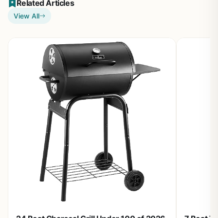
Related Articles
View All