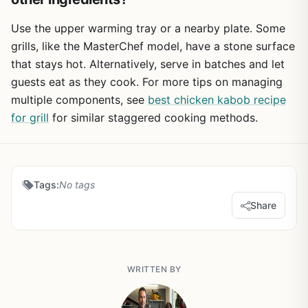
Use the upper warming tray or a nearby plate. Some
grills, like the MasterChef model, have a stone surface
that stays hot. Alternatively, serve in batches and let
guests eat as they cook. For more tips on managing
multiple components, see
best chicken kabob recipe
for grill
for similar staggered cooking methods.
Tags:
No tags
Share
WRITTEN BY