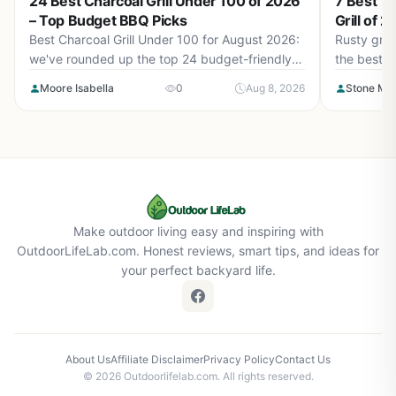
24 Best Charcoal Grill Under 100 of 2026
7 Best T
– Top Budget BBQ Picks
Grill of 
Best Charcoal Grill Under 100 for August 2026:
Rusty gril
we've rounded up the top 24 budget-friendly
the best t
models that deliver real barbecue flavor
get back t
Moore Isabella
0
Aug 8, 2026
Stone Ma
without breaking the bank. From portable
kettles to barrel smokers, find your perfect grill.
Make outdoor living easy and inspiring with
OutdoorLifeLab.com. Honest reviews, smart tips, and ideas for
your perfect backyard life.
About Us
Affiliate Disclaimer
Privacy Policy
Contact Us
© 2026 Outdoorlifelab.com. All rights reserved.