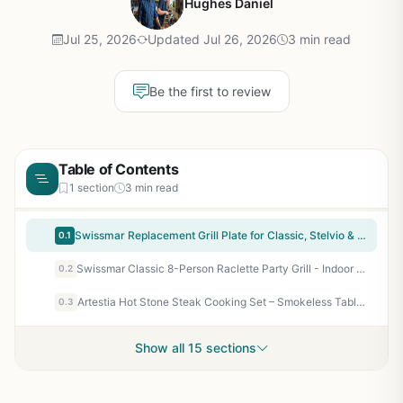
Hughes Daniel
Jul 25, 2026
Updated Jul 26, 2026
3 min read
Be the first to review
Table of Contents
1 section
3 min read
Swissmar Replacement Grill Plate for Classic, Stelvio & Zermatt Raclette - Reversible Aluminum Griddle Hot Plate for Indoor Electric Grilling, BBQ, and Griddle Cooking
0.1
Swissmar Classic 8-Person Raclette Party Grill - Indoor Electric Grill with Reversible Cast Iron Grill Plate/Crepe Top for Backyard Entertaining, Patio Cooking, and Tailgating
0.2
Artestia Hot Stone Steak Cooking Set – Smokeless Tabletop Grill for Indoor/Outdoor BBQ, Camping, and Patio – Natural Granite Stone with Tray & Rack
0.3
Show all 15 sections