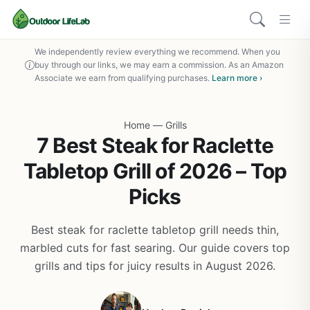
We independently review everything we recommend. When you
buy through our links, we may earn a commission. As an Amazon
Associate we earn from qualifying purchases.
Learn more ›
Home
—
Grills
7 Best Steak for Raclette
Tabletop Grill of 2026 – Top
Picks
Best steak for raclette tabletop grill needs thin,
marbled cuts for fast searing. Our guide covers top
grills and tips for juicy results in August 2026.