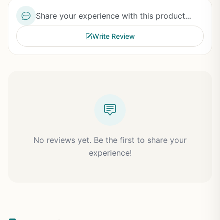
Share your experience with this product...
Write Review
No reviews yet. Be the first to share your
experience!