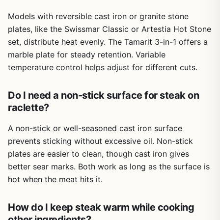
Models with reversible cast iron or granite stone
plates, like the Swissmar Classic or Artestia Hot Stone
set, distribute heat evenly. The Tamarit 3-in-1 offers a
marble plate for steady retention. Variable
temperature control helps adjust for different cuts.
Do I need a non-stick surface for steak on
raclette?
A non-stick or well-seasoned cast iron surface
prevents sticking without excessive oil. Non-stick
plates are easier to clean, though cast iron gives
better sear marks. Both work as long as the surface is
hot when the meat hits it.
How do I keep steak warm while cooking
other ingredients?