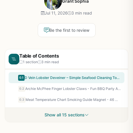
Grant Sophia
Jul 11, 2026
3 min read
Be the first to review
Table of Contents
1 section
3 min read
D Vein Lobster Deveiner – Simple Seafood Cleaning Tool for Campers, Tailgaters & Backyard BBQ Enthusiasts
0.1
Archie McPhee Finger Lobster Claws - Fun BBQ Party Accessory for Seafood Lovers, Camping, Tailgating & Backyard Grilling
0.2
Meat Temperature Chart Smoking Guide Magnet - 46 Meats & Wood Flavors - Color Coded, Easy to Read for BBQ Smokers, Pellet Grills, Camping, Tailgating - Gifts for Men
0.3
Show all 15 sections