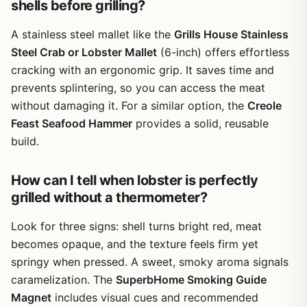
shells before grilling?
cooler for tailgating without taking up much room.
One realistic limitation is the handle's smooth metal
A stainless steel mallet like the
Grills House Stainless
surface—it can get slippery when wet. Some users might
Steel Crab or Lobster Mallet
(6-inch) offers effortless
prefer a textured or rubberized grip for better control.
cracking with an ergonomic grip. It saves time and
Also, if you rarely cook whole crabs or lobsters, this tool
prevents splintering, so you can access the meat
may sit unused in the drawer. But for those who love
hosting seafood boils, camping by the coast, or tailgating
without damaging it. For a similar option, the
Creole
with shellfish, this mallet delivers reliable performance at a
Feast Seafood Hammer
provides a solid, reusable
fair price.
build.
Overall, the Grills House mallet is a solid choice for
backyard grillers, campers, tailgaters, and outdoor
How can I tell when lobster is perfectly
entertainers who regularly crack crabs or lobsters. It's not
grilled without a thermometer?
a grill or smoker, but it complements the outdoor cooking
experience by making seafood prep faster and safer. If
Look for three signs: shell turns bright red, meat
you enjoy whole-shell seafood at your gatherings, this tool
becomes opaque, and the texture feels firm yet
is worth adding to your kit.
springy when pressed. A sweet, smoky aroma signals
caramelization. The
SuperbHome Smoking Guide
Magnet
includes visual cues and recommended