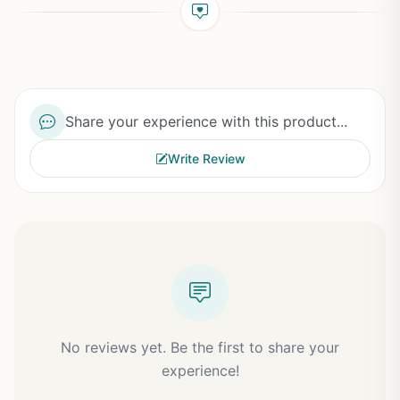
Share your experience with this product...
Write Review
No reviews yet. Be the first to share your
experience!