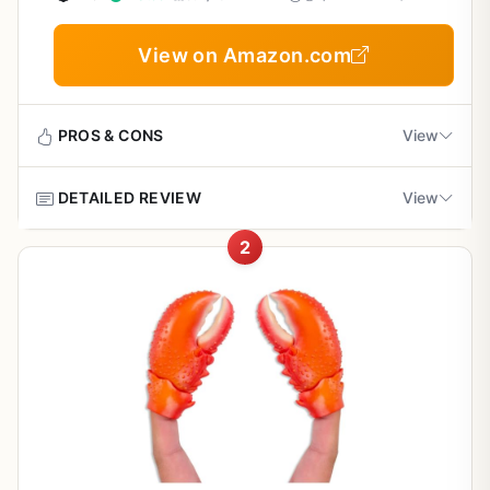
View on Amazon.com
PROS & CONS
View
DETAILED REVIEW
View
Pros
2
Fast and simple operation – cleans a lobster in
The D Vein Lobster Deveiner is a niche but practical tool
under a minute.
for anyone who loves cooking fresh lobster outdoors.
While it's not a grill or smoker, it solves a specific problem
that backyard chefs and campers face: how to quickly
Ergonomic handle offers a secure grip even
and safely clean a lobster before throwing it on the fire.
when wet.
This simple plastic tool lets you remove the intestinal tract
in two easy steps, so your lobster is ready for the grill in
Compact size fits easily in a camping kit or boat
under a minute.
bag.
This tool is best suited for outdoor cooking enthusiasts
who enjoy catching and cooking their own seafood. Think