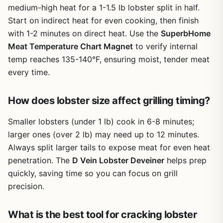
you crack each shell in one or two swift hits, saving time
medium-high heat for a 1-1.5 lb lobster split in half.
camping bin or tailgate cooler without adding
and keeping the party moving. It also works well for
bulk
Start on indirect heat for even cooking, then finish
campers who enjoy fresh lobster from a coastal campfire
with 1-2 minutes on direct heat. Use the
SuperbHome
boil. The rounded edges reduce the risk of sharp shards
Meat Temperature Chart Magnet
to verify internal
or accidental cuts, which is a real plus when kids or
temp reaches 135-140°F, ensuring moist, tender meat
friends are helping out.
every time.
Cons
Beyond seafood, the mallet doubles as a meat tenderizer.
If you're grilling steaks or chicken breasts, a few gentle
No rubber or cushioned grip on the handle,
How does lobster size affect grilling timing?
taps can break down fibers for more tender results. It can
which can become slippery when wet or greasy
also crush nuts for toppings on grilled desserts or break
Smaller lobsters (under 1 lb) cook in 6-8 minutes;
apart chocolate molds for s'mores variations. That
versatility makes it more than a one-trick pony—it earns
Limited to cracking and tenderizing—does not
larger ones (over 2 lb) may need up to 12 minutes.
its space in your grill-side drawer or camp kitchen bin.
replace a dedicated nutcracker for very small
Always split larger tails to expose meat for even heat
nuts
penetration. The
Build quality is straightforward: the stainless steel resists
D Vein Lobster Deveiner
helps prep
rust and corrosion from saltwater and outdoor moisture.
quickly, saving time so you can focus on grill
Single-purpose design may not appeal to cooks
After a messy crab boil, a quick rinse and wipe down is all
precision.
who rarely handle whole crabs or lobsters
it needs. There are no moving parts or crevices for food to
hide, so cleanup is hassle-free. The 6-inch size is
What is the best tool for cracking lobster
compact enough to store in a utensil holder or toss into a