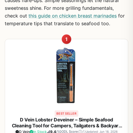
causes flare-ups. Simple seasonings let the natural
sweetness shine. For more grilling fundamentals,
check out
this guide on chicken breast marinades
for
temperature tips that translate to seafood too.
1
BEST SELLER
D Vein Lobster Deveiner – Simple Seafood
Cleaning Tool for Campers, Tailgaters & Backyard
BBQ Enthusiasts
D Vein
In Stock
9.4
/10
ODL Score
Updated: Jun 18, 2026