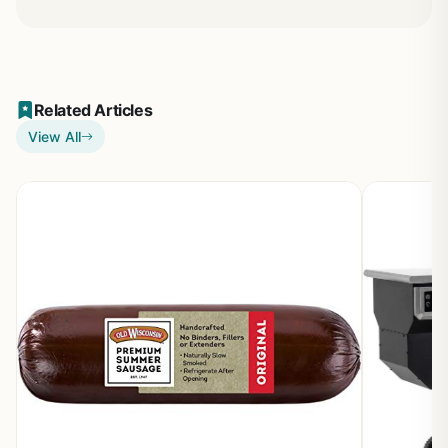
Related Articles
View All