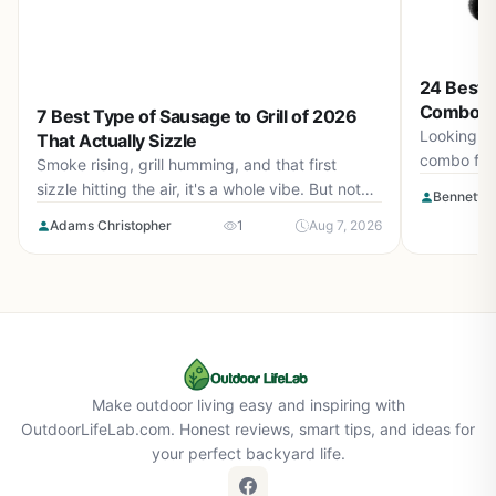
24 Best P
Combo Fo
7 Best Type of Sausage to Grill of 2026
Picks fo
Looking fo
That Actually Sizzle
combo for
Smoke rising, grill humming, and that first
top model
sizzle hitting the air, it's a whole vibe. But not
Bennett L
you choos
every sausage can keep up with that heat.
Adams Christopher
1
Aug 7, 2026
Picking the best type of sausage to grill isn't
just about flavor on the label, it's about how it
behaves under pressure. Some sausages hold
their shape, lock in juices, and crisp up
beautifully, while others fall apart before you
even flip them. In August 2026, we break down
the options that deliver every time.
Make outdoor living easy and inspiring with
OutdoorLifeLab.com. Honest reviews, smart tips, and ideas for
your perfect backyard life.