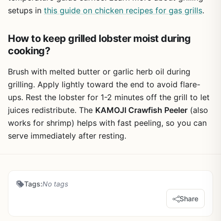
setups in
this guide on chicken recipes for gas grills
.
How to keep grilled lobster moist during
cooking?
Brush with melted butter or garlic herb oil during
grilling. Apply lightly toward the end to avoid flare-
ups. Rest the lobster for 1-2 minutes off the grill to let
juices redistribute. The
KAMOJI Crawfish Peeler
(also
works for shrimp) helps with fast peeling, so you can
serve immediately after resting.
Tags:
No tags
Share