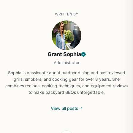
WRITTEN BY
Grant Sophia
Administrator
Sophia is passionate about outdoor dining and has reviewed
grills, smokers, and cooking gear for over 8 years. She
combines recipes, cooking techniques, and equipment reviews
to make backyard BBQs unforgettable.
View all posts