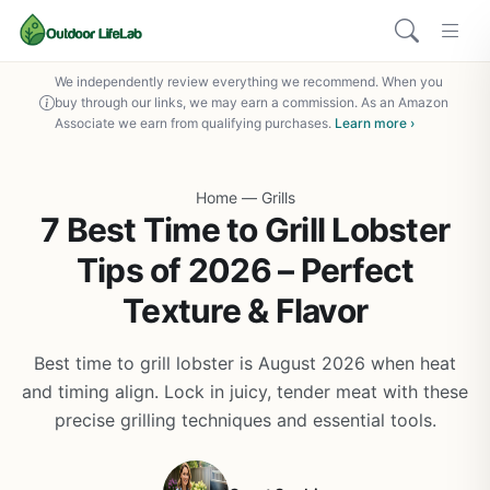
We independently review everything we recommend. When you
buy through our links, we may earn a commission. As an Amazon
Associate we earn from qualifying purchases.
Learn more ›
Home
—
Grills
7 Best Time to Grill Lobster
Tips of 2026 – Perfect
Texture & Flavor
Best time to grill lobster is August 2026 when heat
and timing align. Lock in juicy, tender meat with these
precise grilling techniques and essential tools.