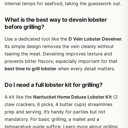
internal temps for seafood, taking the guesswork out.
What is the best way to devein lobster
before grilling?
Use a dedicated tool like the
D Vein Lobster Deveiner
.
Its simple design removes the vein cleanly without
tearing the meat. Deveining improves texture and
prevents bitter flavors, especially important for that
best time to grill lobster
when every detail matters.
Do I need a full lobster kit for grilling?
A kit like the
Nantucket Home Deluxe Lobster Kit
(2
claw crackers, 6 picks, 4 butter cups) streamlines
prep and serving. It’s handy for parties but not
mandatory. For basic grilling, a mallet and a
temperature guide suffice. Learn more about grilling