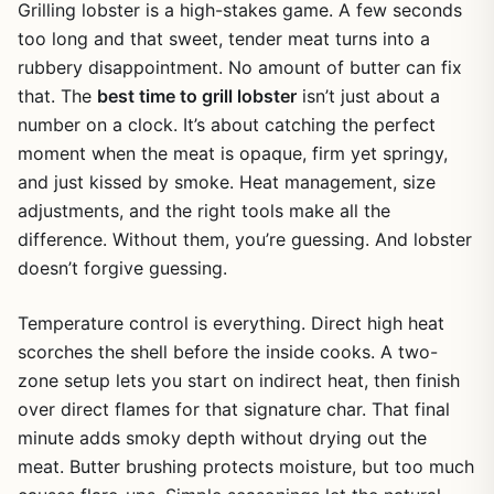
Grilling lobster is a high-stakes game. A few seconds
too long and that sweet, tender meat turns into a
rubbery disappointment. No amount of butter can fix
that. The
best time to grill lobster
isn’t just about a
number on a clock. It’s about catching the perfect
moment when the meat is opaque, firm yet springy,
and just kissed by smoke. Heat management, size
adjustments, and the right tools make all the
difference. Without them, you’re guessing. And lobster
doesn’t forgive guessing.
Temperature control is everything. Direct high heat
scorches the shell before the inside cooks. A two-
zone setup lets you start on indirect heat, then finish
over direct flames for that signature char. That final
minute adds smoky depth without drying out the
meat. Butter brushing protects moisture, but too much