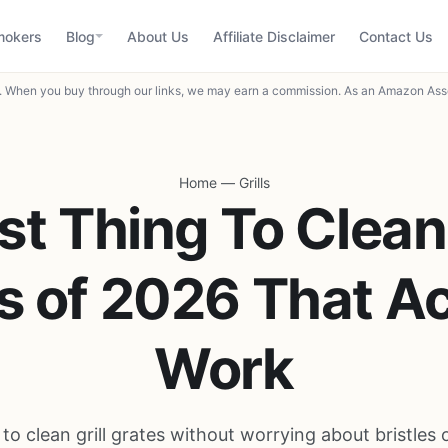
mokers
Blog
About Us
Affiliate Disclaimer
Contact Us
When you buy through our links, we may earn a commission. As an Amazon Asso
Home
—
Grills
st Thing To Clean 
s of 2026 That Ac
Work
 to clean grill grates without worrying about bristles