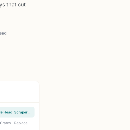
ys that cut
read
GRILLART SteamWizards Bristle Free Grill Brush - Safe BBQ Cleaning Tool with Replaceable Head, Scraper & Bottle Opener for Cast Iron, Stainless Steel Grates - Red
XUDKAKAIXIN Bristle-Free Grill Brush - Safe Steam Cleaning for Cast Iron & Stainless Steel Grates - Replaceable Head - Perfect for BBQ, Gas, Charcoal, Pellet Grills & Griddles