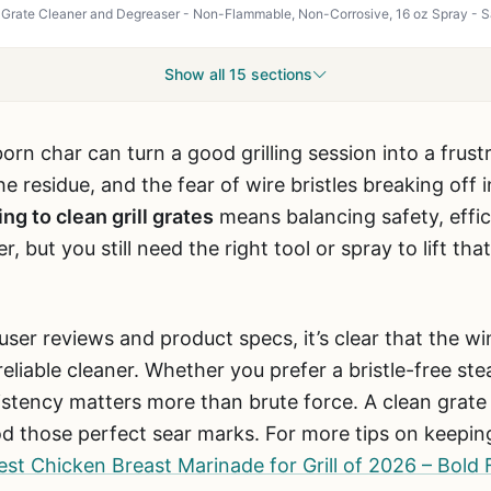
Show all 15 sections
rn char can turn a good grilling session into a frust
e residue, and the fear of wire bristles breaking off
ing to clean grill grates
means balancing safety, effic
r, but you still need the right tool or spray to lift t
user reviews and product specs, it’s clear that the 
eliable cleaner. Whether you prefer a bristle-free st
stency matters more than brute force. A clean grate 
od those perfect sear marks. For more tips on keepin
est Chicken Breast Marinade for Grill of 2026 – Bold 