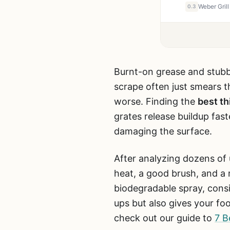
0.3
Burnt-on grease and stubbo
scrape often just smears th
worse. Finding the
best th
grates release buildup faste
damaging the surface.
After analyzing dozens of 
heat, a good brush, and a r
biodegradable spray, consi
ups but also gives your fo
check out our guide to
7 B