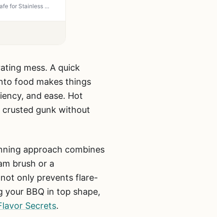
Weber Grill Grate Cleaner and Degreaser - Non-Flammable, Non-Corrosive, 16 oz Spray - Safe for Stainless Steel, Porcelain-Enamel & Cast-Iron Grates
rating mess. A quick
 into food makes things
iency, and ease. Hot
hat crusted gunk without
winning approach combines
eam brush or a
not only prevents flare-
g your BBQ in top shape,
Flavor Secrets
.