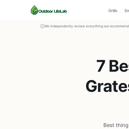
Grills
S
We independently review everything we recommend. 
7 Be
Grate
Best thing