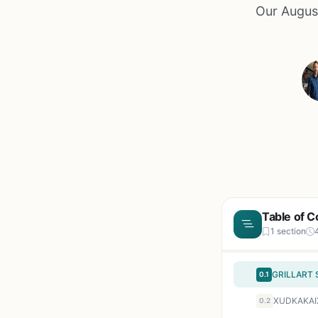
Our August
Table of C
1 section
0.1
0.2