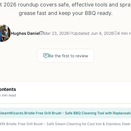
 2026 roundup covers safe, effective tools and spra
grease fast and keep your BBQ ready.
Hughes Daniel
Mar 23, 2026
Updated Jun 4, 2026
4 min 
Be the first to review
ontents
4 min read