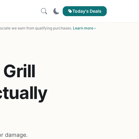
Today's Deals
ciate we earn from qualifying purchases.
Learn more ›
Grill
tually
 or damage.