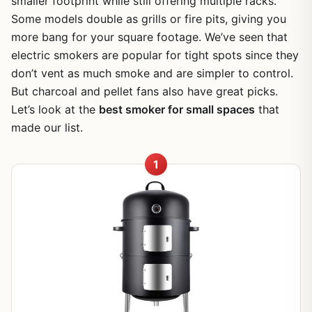
smaller footprint while still offering multiple racks.
Some models double as grills or fire pits, giving you
more bang for your square footage. We’ve seen that
electric smokers are popular for tight spots since they
don’t vent as much smoke and are simpler to control.
But charcoal and pellet fans also have great picks.
Let’s look at the
best smoker for small spaces
that
made our list.
1