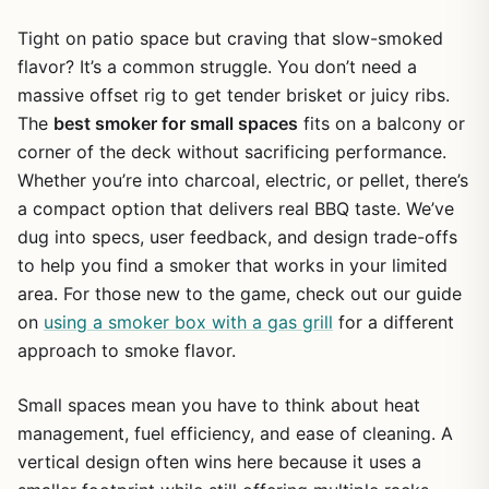
Tight on patio space but craving that slow-smoked
flavor? It’s a common struggle. You don’t need a
massive offset rig to get tender brisket or juicy ribs.
The
best smoker for small spaces
fits on a balcony or
corner of the deck without sacrificing performance.
Whether you’re into charcoal, electric, or pellet, there’s
a compact option that delivers real BBQ taste. We’ve
dug into specs, user feedback, and design trade-offs
to help you find a smoker that works in your limited
area. For those new to the game, check out our guide
on
using a smoker box with a gas grill
for a different
approach to smoke flavor.
Small spaces mean you have to think about heat
management, fuel efficiency, and ease of cleaning. A
vertical design often wins here because it uses a