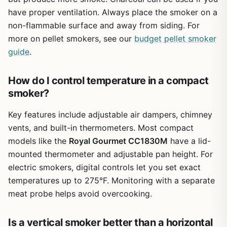
it'll serve you well for several seasons. I'd recommend it
have proper ventilation. Always place the smoker on a
for campers, patio cooks, and backyard entertainers who
non-flammable surface and away from siding. For
need a portable grill-smoker combo that's easy to move
more on pellet smokers, see our
budget pellet smoker
and store. If you're a serious pitmaster looking for heavy-
guide
.
duty heat retention, you'll want to spend more. But for
casual grilling and light smoking, this is a solid value.
How do I control temperature in a compact
smoker?
Key features include adjustable air dampers, chimney
vents, and built-in thermometers. Most compact
models like the
Royal Gourmet CC1830M
have a lid-
mounted thermometer and adjustable pan height. For
electric smokers, digital controls let you set exact
temperatures up to 275°F. Monitoring with a separate
meat probe helps avoid overcooking.
Is a vertical smoker better than a horizontal