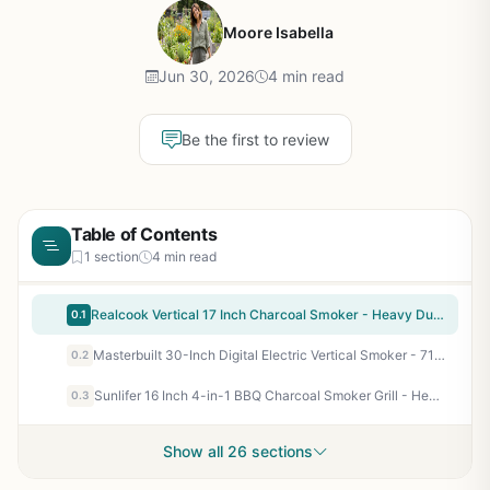
Moore Isabella
Jun 30, 2026
4 min read
Be the first to review
Table of Contents
1 section
4 min read
Realcook Vertical 17 Inch Charcoal Smoker - Heavy Duty Steel BBQ Grill for Outdoor Cooking, Camping, Tailgating - 453 Sq In Cooking Space with 2 Racks and Hanging Hooks
0.1
Masterbuilt 30-Inch Digital Electric Vertical Smoker - 710 Sq In, Side Wood Chip Loader, Digital Controls, Black
0.2
Sunlifer 16 Inch 4-in-1 BBQ Charcoal Smoker Grill - Heavy Duty Vertical Smoker for Meat, Outdoor Cooking, Patio, Backyard, Camping, Tailgating
0.3
Show all 26 sections