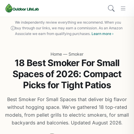
We independently review everything we recommend. When you
buy through our links, we may earn a commission. As an Amazon
Associate we earn from qualifying purchases.
Learn more ›
Home
—
Smoker
18 Best Smoker For Small
Spaces of 2026: Compact
Picks for Tight Patios
Best Smoker For Small Spaces that deliver big flavor
without hogging space. We've gathered 18 top-rated
models, from pellet grills to electric smokers, for small
backyards and balconies. Updated August 2026.