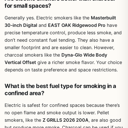
for small spaces?
time-consuming; the instructions are basic, so you might
want to have a friend help you put it together. Cleanup is
Generally yes. Electric smokers like the
Masterbuilt
manageable — the grates can be scrubbed easily, and
the ash catcher underneath makes removing spent
30-inch Digital
and
EAST OAK Ridgewood Pro
have
charcoal simple.
precise temperature control, produce less smoke, and
don’t need constant fuel tending. They also have a
One limitation is temperature control in windy weather.
The thin walls don't hold heat as well as thicker, more
smaller footprint and are easier to clean. However,
expensive grills, so you might see temperature swings
charcoal smokers like the
Dyna-Glo Wide Body
when the wind picks up. Also, the side firebox is small, so
Vertical Offset
give a richer smoke flavor. Your choice
if you're planning to smoke a large brisket or multiple
depends on taste preference and space restrictions.
racks of ribs, this grill isn't ideal. It's better suited for
smaller cuts like chicken halves, steaks, or a few
sausages. But for the price, it does a solid job for
What is the best fuel type for smoking in a
weekend BBQs, campfire dinners, or tailgate parties
confined area?
where you want both grilled and smoked flavors.
Electric is safest for confined spaces because there’s
Overall, the Outvita BBQ Charcoal Grill is a great entry-
no open flame and smoke output is lower. Pellet
level choice for outdoor cooking enthusiasts who want a
versatile setup without spending a lot. It's not built to last
smokers, like the
Z GRILLS 2026 200A
, are also good
a decade, but if you take care of it and keep it covered,
but produce more smoke. Charcoal can be used if you