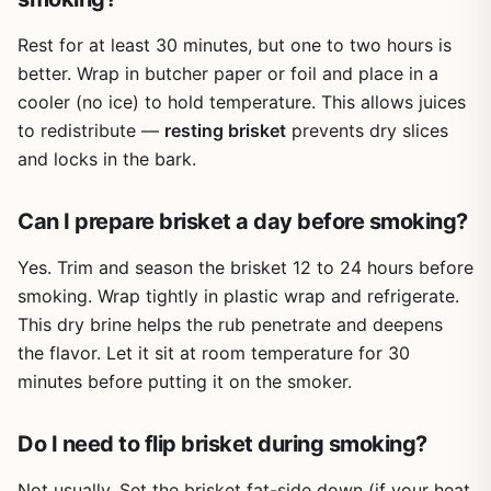
Rest for at least 30 minutes, but one to two hours is
better. Wrap in butcher paper or foil and place in a
cooler (no ice) to hold temperature. This allows juices
to redistribute —
resting brisket
prevents dry slices
and locks in the bark.
Can I prepare brisket a day before smoking?
Yes. Trim and season the brisket 12 to 24 hours before
smoking. Wrap tightly in plastic wrap and refrigerate.
This dry brine helps the rub penetrate and deepens
the flavor. Let it sit at room temperature for 30
minutes before putting it on the smoker.
Do I need to flip brisket during smoking?
Not usually. Set the brisket fat-side down (if your heat