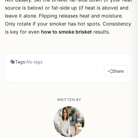
source is below) or fat-side up (if heat is above) and
leave it alone. Flipping releases heat and moisture.
Only rotate if your smoker has hot spots. Consistency
is key for even
how to smoke brisket
results.
Tags:
No tags
Share
WRITTEN BY