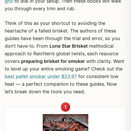
grill
to dial in your setup. Then these books will walk
you through every trim and rub.
Think of this as your shortcut to avoiding the
heartache of a failed brisket. The authors of these
guides have been through the trial and error, so you
don’t have to. From
Lone Star Brisket
methodical
approach to Raichlen’s global twists, each resource
covers
preparing brisket for smoker
with clarity. Want
to level up your entire smoking game? Check out the
best pellet smoker under $23.97
for consistent low
heat — a perfect companion to these guides. Now
let’s break down the tools you need.
1