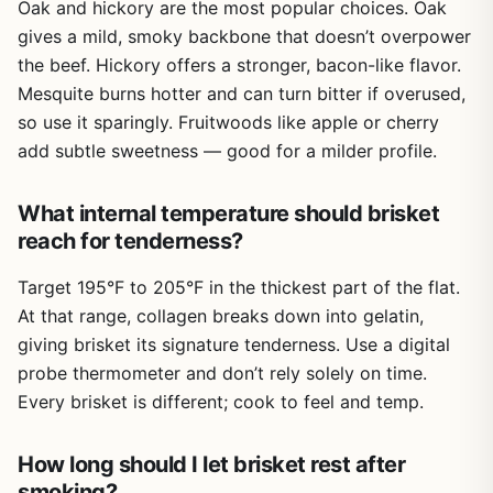
homeowners with dedicated outdoor space. Portability is
Oak and hickory are the most popular choices. Oak
not a factor here, as the focus is on a stationary structure.
gives a mild, smoky backbone that doesn’t overpower
If you’re looking for a portable smoker for camping trips,
the beef. Hickory offers a stronger, bacon-like flavor.
you’d be better off with a traditional offset or electric
Mesquite burns hotter and can turn bitter if overused,
smoker.
so use it sparingly. Fruitwoods like apple or cherry
On the plus side, the budget-friendly angle is a strong
add subtle sweetness — good for a milder profile.
selling point. Building your own smokehouse can save you
hundreds of dollars compared to buying a high-end
smoker. Plus, you get the satisfaction of customization.
What internal temperature should brisket
You can tailor the size, materials, and features to your
reach for tenderness?
specific smoking needs, whether you’re into low-and-slow
cooking or cold smoking cheeses and fish.
Target 195°F to 205°F in the thickest part of the flat.
At that range, collagen breaks down into gelatin,
Overall, this guide is best for dedicated backyard BBQ
giving brisket its signature tenderness. Use a digital
enthusiasts who have the time, space, and inclination for a
DIY project. If you’re patient and enjoy hands-on work, it
probe thermometer and don’t rely solely on time.
could be a worthwhile investment. But if you’re looking for
Every brisket is different; cook to feel and temp.
immediate results or a portable solution for camping or
tailgating, you might want to look elsewhere. Consider
How long should I let brisket rest after
your outdoor cooking goals before buying.
smoking?