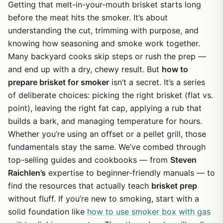
Getting that melt-in-your-mouth brisket starts long
before the meat hits the smoker. It’s about
understanding the cut, trimming with purpose, and
knowing how seasoning and smoke work together.
Many backyard cooks skip steps or rush the prep —
and end up with a dry, chewy result. But
how to
prepare brisket for smoker
isn’t a secret. It’s a series
of deliberate choices: picking the right brisket (flat vs.
point), leaving the right fat cap, applying a rub that
builds a bark, and managing temperature for hours.
Whether you’re using an offset or a pellet grill, those
fundamentals stay the same. We’ve combed through
top-selling guides and cookbooks — from
Steven
Raichlen’s
expertise to beginner-friendly manuals — to
find the resources that actually teach
brisket prep
without fluff. If you’re new to smoking, start with a
solid foundation like
how to use smoker box with gas