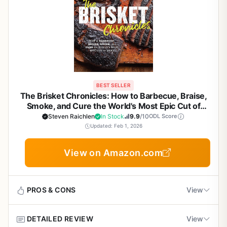
BEST SELLER
The Brisket Chronicles: How to Barbecue, Braise,
Smoke, and Cure the World's Most Epic Cut of
Meat - Steven Raichlen Barbecue Bible Cookbook
Steven Raichlen
In Stock
9.9
/10
ODL Score
for Backyard Grill Masters & BBQ Enthusiasts
Updated: Feb 1, 2026
View on Amazon.com
PROS & CONS
View
DETAILED REVIEW
View
Pros