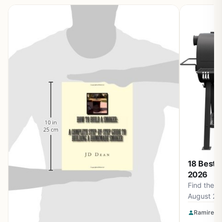
18 Best 
2026
Find the b
August 20
Smokin' F
Ramirez O
Apparel a