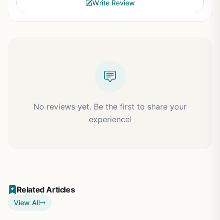
Write Review
No reviews yet. Be the first to share your
experience!
Related Articles
View All