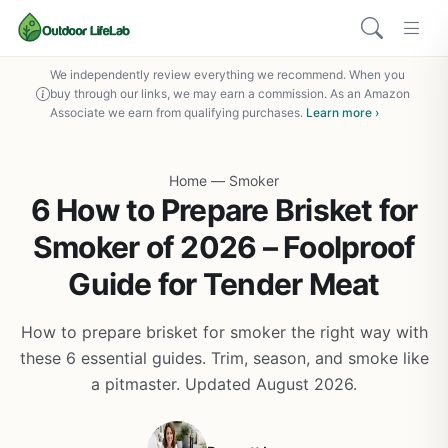
We independently review everything we recommend. When you
buy through our links, we may earn a commission. As an Amazon
Associate we earn from qualifying purchases.
Learn more ›
Home
—
Smoker
6 How to Prepare Brisket for
Smoker of 2026 – Foolproof
Guide for Tender Meat
How to prepare brisket for smoker the right way with
these 6 essential guides. Trim, season, and smoke like
a pitmaster. Updated August 2026.