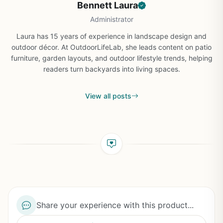
Bennett Laura
Administrator
Laura has 15 years of experience in landscape design and
outdoor décor. At OutdoorLifeLab, she leads content on patio
furniture, garden layouts, and outdoor lifestyle trends, helping
readers turn backyards into living spaces.
View all posts
Share your experience with this product...