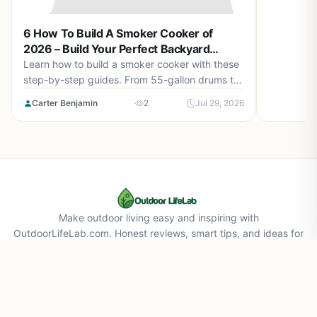
for perfec
6 How To Build A Smoker Cooker of
2026 – Build Your Perfect Backyard
Smoker
Learn how to build a smoker cooker with these
step-by-step guides. From 55-gallon drums to
cement block smokehouses, find the right plan
Carter Benjamin
2
Jul 29, 2026
for you in August 2026.
Make outdoor living easy and inspiring with
OutdoorLifeLab.com. Honest reviews, smart tips, and ideas for
your perfect backyard life.