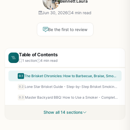
Bennett Laura
Jun 30, 2026
4 min read
Be the first to review
Table of Contents
1 section
4 min read
The Brisket Chronicles: How to Barbecue, Braise, Smoke, and Cure the World's Most Epic Cut of Meat - Steven Raichlen Barbecue Bible Cookbook for Backyard Grill Masters & BBQ Enthusiasts
0.1
Lone Star Brisket Guide - Step-by-Step Brisket Smoking Book for BBQ Enthusiasts, Backyard Grill Masters, and Tailgaters
0.2
Master Backyard BBQ: How to Use a Smoker - Complete Beginner's Guide to Smoking Meat, Fish, and Vegetables
0.3
Show all 14 sections