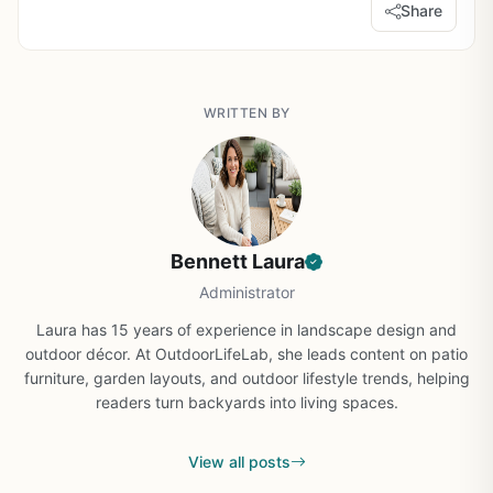
Share
WRITTEN BY
Bennett Laura
Administrator
Laura has 15 years of experience in landscape design and
outdoor décor. At OutdoorLifeLab, she leads content on patio
furniture, garden layouts, and outdoor lifestyle trends, helping
readers turn backyards into living spaces.
View all posts