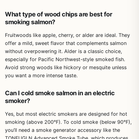
shaking out a regular tube.
What type of wood chips are best for
Setup takes under a minute: connect the USB cable, fill
smoking salmon?
the chamber with pellets or chips (2-10mm), light one end
with a butane torch, and set the fan speed. It works in
Fruitwoods like apple, cherry, or alder are ideal. They
both hot and cold temperatures, so mid-winter cold
smoking is possible. The only real limitation is the power
offer a mild, sweet flavor that complements salmon
requirement: you need a 5V/2A USB source. The unit does
without overpowering it. Alder is a classic choice,
not come with a wall adapter, and using one with higher
especially for Pacific Northwest-style smoked fish.
voltage can burn it out. This is a common frustration in
Avoid strong woods like hickory or mesquite unless
reviews. Also, the cleaning process may deter some users
you want a more intense taste.
who prefer low-maintenance tools.
Overall, this smoke tube is a practical solution for anyone
Can I cold smoke salmon in an electric
who wants to add smoke to their cooking without
smoker?
dedicating counter space to a smoker. It's ideal for gas
grill owners who want that charcoal or wood-fired flavor,
Yes, but most electric smokers are designed for hot
for campers and tailgaters who want to smoke on the go,
and for BBQ fans who want to experiment with cold
smoking (above 200°F). To cold smoke (below 90°F),
smoking cheese, fish, or even wine. If you're comfortable
you’ll need a smoke generator accessory like the
with the cleaning routine and have a reliable USB power
TONFUGLN Advanced Smoke Tube, which produces