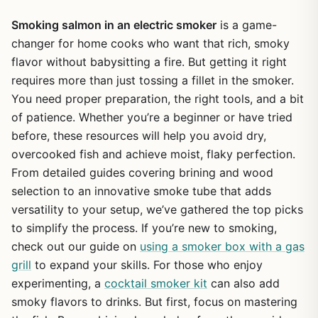
Smoking salmon in an electric smoker
is a game-
changer for home cooks who want that rich, smoky
flavor without babysitting a fire. But getting it right
requires more than just tossing a fillet in the smoker.
You need proper preparation, the right tools, and a bit
of patience. Whether you’re a beginner or have tried
before, these resources will help you avoid dry,
overcooked fish and achieve moist, flaky perfection.
From detailed guides covering brining and wood
selection to an innovative smoke tube that adds
versatility to your setup, we’ve gathered the top picks
to simplify the process. If you’re new to smoking,
check out our guide on
using a smoker box with a gas
grill
to expand your skills. For those who enjoy
experimenting, a
cocktail smoker kit
can also add
smoky flavors to drinks. But first, focus on mastering