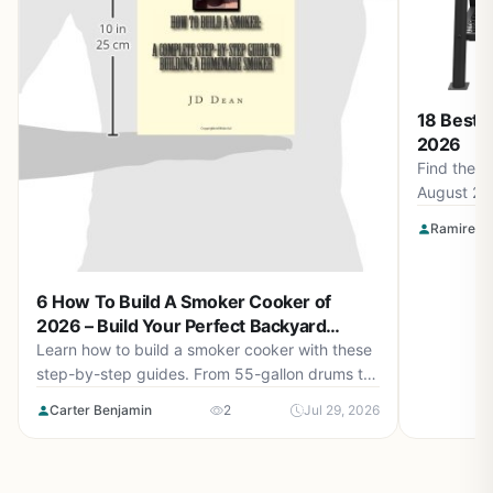
18 Best 
2026
Find the b
August 20
Smokin' F
Ramirez O
Apparel a
for perfec
6 How To Build A Smoker Cooker of
2026 – Build Your Perfect Backyard
Smoker
Learn how to build a smoker cooker with these
step-by-step guides. From 55-gallon drums to
cement block smokehouses, find the right plan
Carter Benjamin
2
Jul 29, 2026
for you in August 2026.