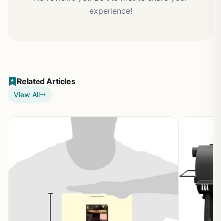
experience!
Related Articles
View All