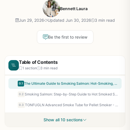
Bennett Laura
Jun 29, 2026
Updated Jun 30, 2026
3 min read
Be the first to review
Table of Contents
1 section
3 min read
The Ultimate Guide to Smoking Salmon: Hot-Smoking, Cold-Smoking & Grilling Techniques for Backyard BBQ and Camping Enthusiasts
0.1
Smoking Salmon: Step-by-Step Guide to Hot Smoked Salmon at Home - Recipes, Techniques, and Tips for Backyard Grillers and Outdoor Cooks
0.2
TONFUGLN Advanced Smoke Tube for Pellet Smoker - Cold Smoke Generator Dual-Pipe USB - Works with Gas Charcoal Electric Grills - Hot Cold Smoking Accessory
0.3
Show all 10 sections