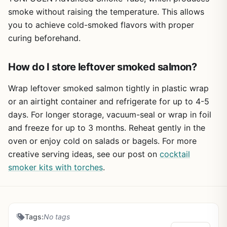
source, this is a versatile tool that punches above its
smoke without raising the temperature. This allows
weight.
you to achieve cold-smoked flavors with proper
curing beforehand.
How do I store leftover smoked salmon?
Wrap leftover smoked salmon tightly in plastic wrap
or an airtight container and refrigerate for up to 4-5
days. For longer storage, vacuum-seal or wrap in foil
and freeze for up to 3 months. Reheat gently in the
oven or enjoy cold on salads or bagels. For more
creative serving ideas, see our post on
cocktail
smoker kits with torches
.
Tags:
No tags