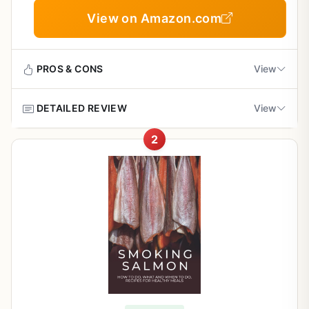
View on Amazon.com
PROS & CONS
View
DETAILED REVIEW
View
Pros
2
Concise and easy to follow - ideal for beginner
This book is a focused guide for anyone who loves the
and intermediate smokers
idea of smoking salmon but doesn't want to invest in a
dedicated smoker. Written by Roman Wolfrom, it's a
compact 25-page manual that walks you through
Covers multiple smoking methods (hot, cold,
everything from choosing the right salmon to serving it at
rotisserie) for versatility
your next backyard BBQ or campsite dinner. The tone is
conversational and direct, making it feel like advice from a
Provides practical advice on equipment and
seasoned outdoor cook rather than a textbook.
wood selection without overcomplicating
For backyard grillers and BBQ enthusiasts, the biggest
draw is chapter 2, which explains how to turn your
Includes creative recipes and serving ideas for
existing gas or charcoal grill into an effective smoking
outdoor entertaining