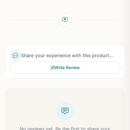
Share your experience with this product...
Write Review
No reviews yet. Be the first to share your