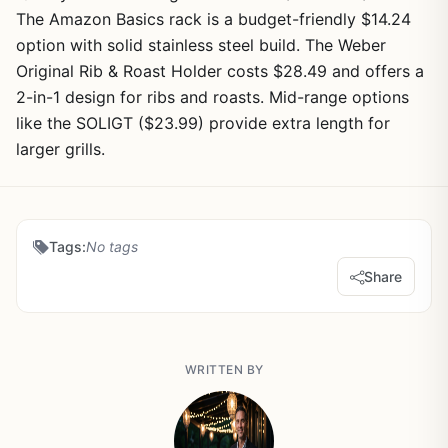
The Amazon Basics rack is a budget-friendly $14.24
option with solid stainless steel build. The Weber
Original Rib & Roast Holder costs $28.49 and offers a
2-in-1 design for ribs and roasts. Mid-range options
like the SOLIGT ($23.99) provide extra length for
larger grills.
Tags:
No tags
Share
WRITTEN BY