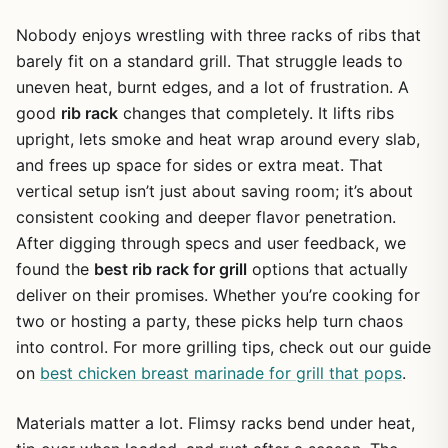
Nobody enjoys wrestling with three racks of ribs that
barely fit on a standard grill. That struggle leads to
uneven heat, burnt edges, and a lot of frustration. A
good
rib rack
changes that completely. It lifts ribs
upright, lets smoke and heat wrap around every slab,
and frees up space for sides or extra meat. That
vertical setup isn’t just about saving room; it’s about
consistent cooking and deeper flavor penetration.
After digging through specs and user feedback, we
found the
best rib rack for grill
options that actually
deliver on their promises. Whether you’re cooking for
two or hosting a party, these picks help turn chaos
into control. For more grilling tips, check out our guide
on
best chicken breast marinade for grill that pops
.
Materials matter a lot. Flimsy racks bend under heat,