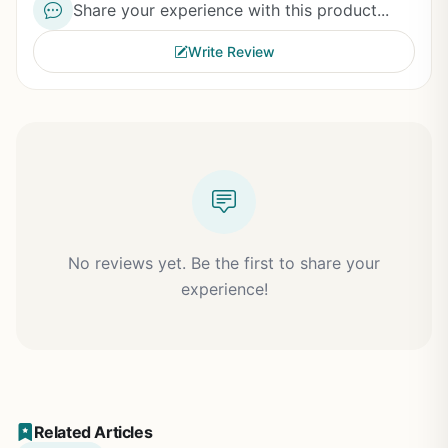
Share your experience with this product...
Write Review
No reviews yet. Be the first to share your
experience!
Related Articles