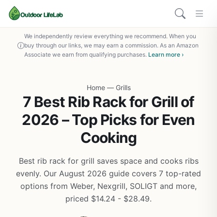
We independently review everything we recommend. When you
buy through our links, we may earn a commission. As an Amazon
Associate we earn from qualifying purchases.
Learn more ›
Home
—
Grills
7 Best Rib Rack for Grill of
2026 – Top Picks for Even
Cooking
Best rib rack for grill saves space and cooks ribs
evenly. Our August 2026 guide covers 7 top-rated
options from Weber, Nexgrill, SOLIGT and more,
priced $14.24 - $28.49.