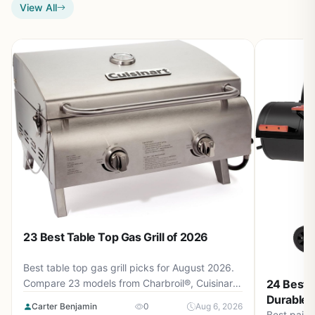
View All
23 Best Table Top Gas Grill of 2026
Best table top gas grill picks for August 2026.
Compare 23 models from Charbroil®, Cuisinart,
24 Best P
Weber and more, priced from $39.99 to
Durable 
Carter Benjamin
0
Aug 6, 2026
$279.00. Find the perfect portable grill for
Best paint