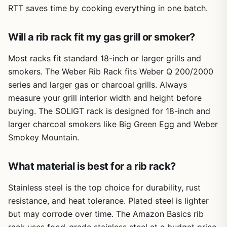
made from heavy-duty steel with a smooth porcelain
RTT saves time by cooking everything in one batch.
coating that resists rust and handles temperatures typical
Cons
for both low-and-slow smoking and higher heat grilling. At
Will a rib rack fit my gas grill or smoker?
about 11 inches long and 9.75 inches wide, it fits on most
May require cutting larger racks of ribs to fit the
standard grates without crowding your cooking area.
slots.
Most racks fit standard 18-inch or larger grills and
Assembly is not needed - just place it on your grill grate
smokers. The Weber Rib Rack fits Weber Q 200/2000
Non-stick coating could wear over time with
and load it up with ribs. It's stable enough to hold four full
heavy use and abrasive cleaning.
series and larger gas or charcoal grills. Always
racks, though larger racks may need to be cut in half to fit
measure your grill interior width and height before
the slots. The rack is also handy for chicken halves,
turkey parts, or even skewers of vegetables. Cleanup is
Only holds ribs in one upright orientation, not
buying. The SOLIGT rack is designed for 18-inch and
easy because the non-stick surface doesn't let stubborn
adjustable for different thicknesses.
larger charcoal smokers like Big Green Egg and Weber
bits cling on.
Smokey Mountain.
One realistic limitation is that the slots are fixed, so very
thick or uneven racks might not sit perfectly upright. Over
What material is best for a rib rack?
time, the non-stick coating could show wear if you use
metal tools or abrasive scrubbers - hand washing with a
Stainless steel is the top choice for durability, rust
soft sponge is best. Also, the rack is not foldable, so
resistance, and heat tolerance. Plated steel is lighter
storage requires a bit of cabinet space.
but may corrode over time. The Amazon Basics rib
Overall, the Sorbus Non-Stick Rib Rack is a solid buy for