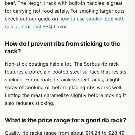
beef. The Nexgrill rack with built-in handles is great
for carrying hot food safely. For smoking larger cuts,
check out our guide on
how to use smoker box with
gas grill for real BBQ flavor
.
How do I prevent ribs from sticking to the
rack?
Non-stick coatings help a lot. The Sorbus rib rack
features a porcelain-coated steel surface that resists
sticking. For uncoated stainless steel racks, a light
spray of cooking oil before placing ribs works well.
Letting the meat caramelize slightly before moving it
also reduces sticking.
What is the price range for a good rib rack?
Quality rib racks range from about $14.24 to $28.49.