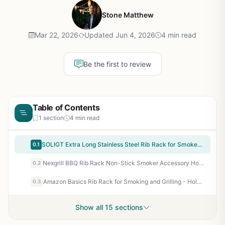
Stone Matthew
Mar 22, 2026
Updated Jun 4, 2026
4 min read
Be the first to review
Table of Contents
1 section
4 min read
SOLIGT Extra Long Stainless Steel Rib Rack for Smoker or Grill - Holds 3 Full Racks, Fits 18-Inch or Larger Grills - Perfect BBQ Accessory for Backyard, Tailgating, and Camping
0.1
Nexgrill BBQ Rib Rack Non-Stick Smoker Accessory Holds 4 Racks of Ribs Built-In Handles Compatible with Grills Smokers Ovens
0.2
Amazon Basics Rib Rack for Smoking and Grilling - Holds 4 Full Racks, Stainless Steel, Dishwasher Safe - Perfect for Backyard BBQ, Tailgating, and Camping
0.3
Show all 15 sections