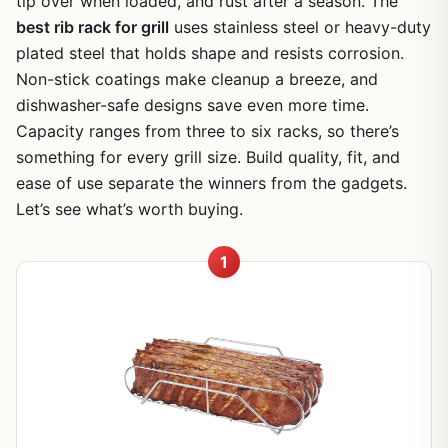
tip over when loaded, and rust after a season. The
best rib rack for grill
uses stainless steel or heavy-duty
plated steel that holds shape and resists corrosion.
Non-stick coatings make cleanup a breeze, and
dishwasher-safe designs save even more time.
Capacity ranges from three to six racks, so there’s
something for every grill size. Build quality, fit, and
ease of use separate the winners from the gadgets.
Let’s see what’s worth buying.
1