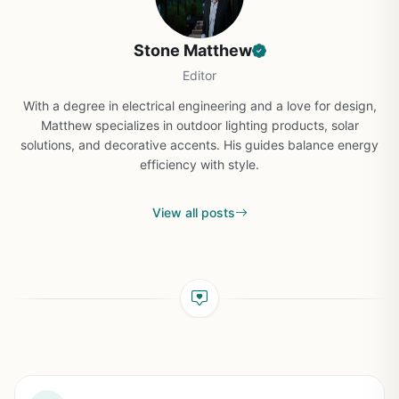
Stone Matthew
Editor
With a degree in electrical engineering and a love for design,
Matthew specializes in outdoor lighting products, solar
solutions, and decorative accents. His guides balance energy
efficiency with style.
View all posts