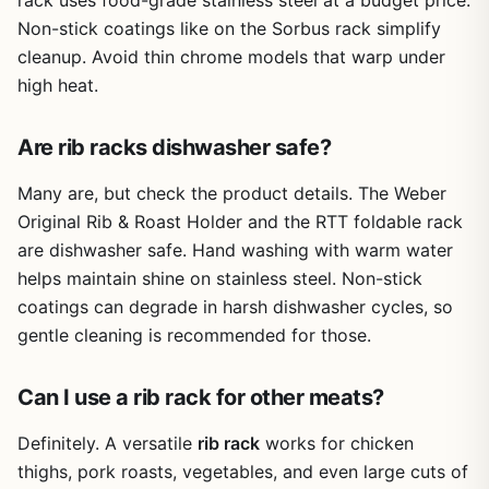
rack uses food-grade stainless steel at a budget price.
home cooks who want to up their rib game without
Non-stick coatings like on the Sorbus rack simplify
spending a lot. It's particularly great for tailgaters and
cleanup. Avoid thin chrome models that warp under
outdoor entertainers who need to cook multiple racks
efficiently. If you enjoy smoking ribs for weekend BBQs or
high heat.
want to free up grill space while cooking other meats, this
rack delivers real convenience and consistent results.
Are rib racks dishwasher safe?
Many are, but check the product details. The Weber
Original Rib & Roast Holder and the RTT foldable rack
are dishwasher safe. Hand washing with warm water
helps maintain shine on stainless steel. Non-stick
coatings can degrade in harsh dishwasher cycles, so
gentle cleaning is recommended for those.
Can I use a rib rack for other meats?
Definitely. A versatile
rib rack
works for chicken
thighs, pork roasts, vegetables, and even large cuts of