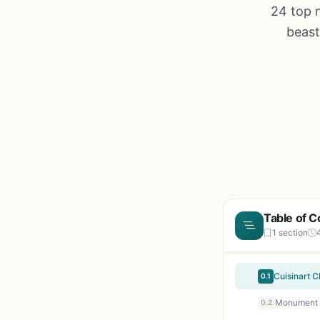
24 top 
beast
Table of C
1 section
0.1
0.2