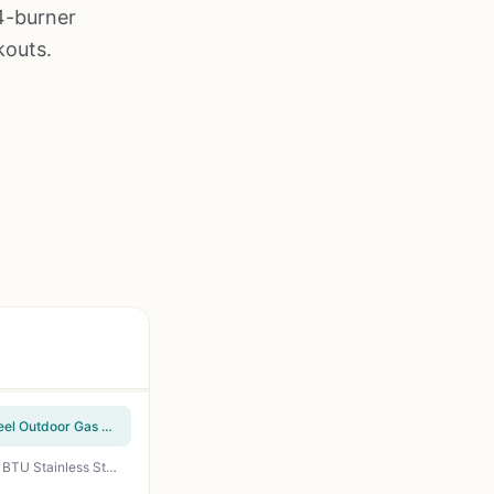
4-burner
kouts.
Cuisinart Chef's Style Tabletop Portable Propane Grill - 20,000 BTU 2-Burner Stainless Steel Outdoor Gas Grill for Camping, Tailgates, BBQ, Backyard Cooking, Easy Setup, Twist-Start Ignition, CGG-306
Monument Grills Mesa200S 2-Burner Propane Gas Grill - 450 sq in Cooking Space, 24,000 BTU Stainless Steel Burners, Foldable Shelves, Clearview Lid - Perfect for Backyard BBQ, Tailgating & Patio Cooking