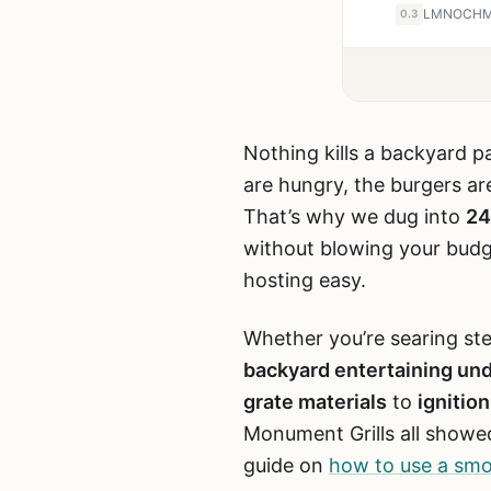
0.3
Nothing kills a backyard pa
are hungry, the burgers are
That’s why we dug into
24
without blowing your budge
hosting easy.
Whether you’re searing ste
backyard entertaining un
grate materials
to
ignitio
Monument Grills all showed
guide on
how to use a smok