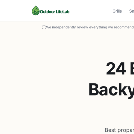
Grills
S
We independently review everything we recommend. 
24 
Backy
Best propan