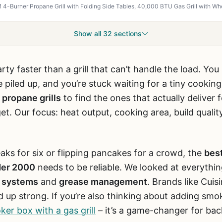
Show all 32 sections
rty faster than a grill that can’t handle the load. Y
 piled up, and you’re stuck waiting for a tiny cookin
 propane grills
to find the ones that actually deliver 
t. Our focus: heat output, cooking area, build qualit
aks for six or flipping pancakes for a crowd, the
best
der 2000
needs to be reliable. We looked at everythi
n systems
and
grease management
. Brands like Cuisi
 up strong. If you’re also thinking about adding smok
er box with a gas grill
– it’s a game-changer for ba