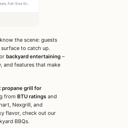
LMNOCHM 4-Burner Propane Grill with Folding Side Tables, 40,000 BTU Gas Grill with Wheels, Full-Size Grease Tray, Removable Grease Cup, Portable BBQ for Outdoor Cooking, Tailgating, Camping
ou know the scene: guests
g surface to catch up.
for
backyard entertaining
–
y, and features that make
 propane grill for
ng from
BTU ratings
and
nart, Nexgrill, and
y flavor, check out our
ckyard BBQs.