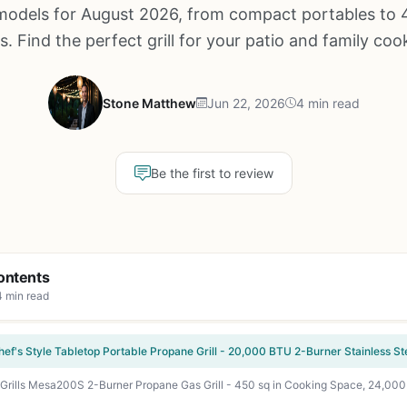
models for August 2026, from compact portables to 
s. Find the perfect grill for your patio and family coo
Stone Matthew
Jun 22, 2026
4 min read
Be the first to review
ontents
4 min read