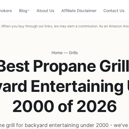
mokers
Blog
About Us
Affiliate Disclaimer
Contact Us
When you buy through our links, we may earn a commission. As an Amazon Asso
Home
—
Grills
Best Propane Grill
ard Entertaining
2000 of 2026
e grill for backyard entertaining under 2000 - we'v