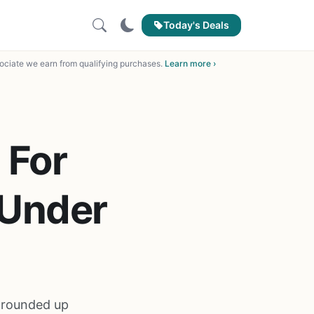
Today's Deals
ciate we earn from qualifying purchases.
Learn more ›
 For
 Under
e rounded up