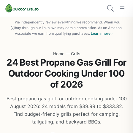
We independently review everything we recommend. When you
buy through our links, we may earn a commission. As an Amazon
Associate we earn from qualifying purchases.
Learn more ›
Home
—
Grills
24 Best Propane Gas Grill For
Outdoor Cooking Under 100
of 2026
Best propane gas grill for outdoor cooking under 100
August 2026: 24 models from $39.99 to $333.32.
Find budget-friendly grills perfect for camping,
tailgating, and backyard BBQs.