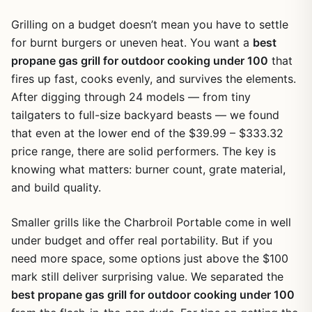
Grilling on a budget doesn’t mean you have to settle
for burnt burgers or uneven heat. You want a
best
propane gas grill for outdoor cooking under 100
that
fires up fast, cooks evenly, and survives the elements.
After digging through 24 models — from tiny
tailgaters to full-size backyard beasts — we found
that even at the lower end of the $39.99 – $333.32
price range, there are solid performers. The key is
knowing what matters: burner count, grate material,
and build quality.
Smaller grills like the Charbroil Portable come in well
under budget and offer real portability. But if you
need more space, some options just above the $100
mark still deliver surprising value. We separated the
best propane gas grill for outdoor cooking under 100