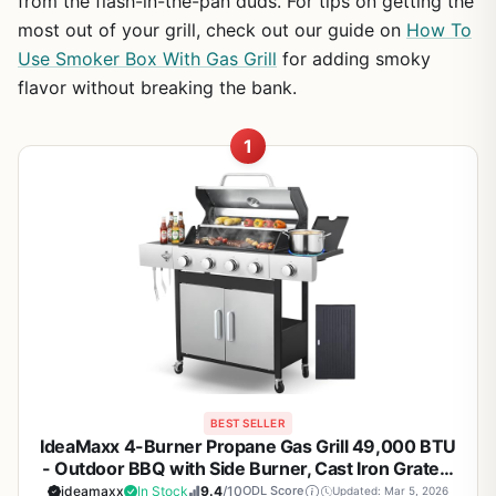
from the flash-in-the-pan duds. For tips on getting the
most out of your grill, check out our guide on
How To
Use Smoker Box With Gas Grill
for adding smoky
flavor without breaking the bank.
1
BEST SELLER
IdeaMaxx 4-Burner Propane Gas Grill 49,000 BTU
- Outdoor BBQ with Side Burner, Cast Iron Grates,
Fast Heating for Backyard, Camping, Tailgating
ideamaxx
In Stock
9.4
/10
ODL Score
Updated: Mar 5, 2026