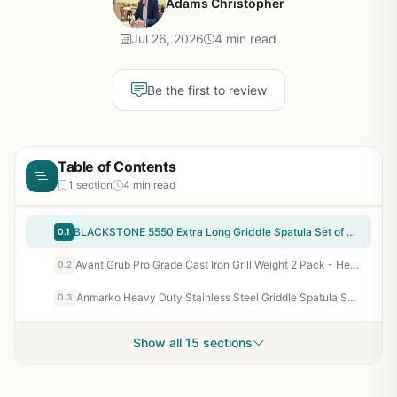
Adams Christopher
Jul 26, 2026
4 min read
Be the first to review
Table of Contents
1 section
4 min read
BLACKSTONE 5550 Extra Long Griddle Spatula Set of 2 - Heavy-Duty Stainless Steel Flat Top BBQ Grill Accessories, Heat Resistant Plastic Handle, Dishwasher Safe, Perfect for Outdoor Cooking, Camping, Tailgating
0.1
Avant Grub Pro Grade Cast Iron Grill Weight 2 Pack - Heavy Duty Steak Press for BBQ Grills, Griddles, Flat Tops - Perfect for Bacon, Paninis, Burgers
0.2
Anmarko Heavy Duty Stainless Steel Griddle Spatula Set of 3 - Professional Chef Flat Top Grill Spatulas with Scraper for Cast Iron BBQ, Teppanyaki, Camping, Tailgating, and Backyard Cooking
0.3
Show all 15 sections