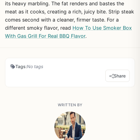
its heavy marbling. The fat renders and bastes the
meat as it cooks, creating a rich, juicy bite. Strip steak
comes second with a cleaner, firmer taste. For a
different smoky flavor, read
How To Use Smoker Box
With Gas Grill For Real BBQ Flavor
.
Tags:
No tags
Share
WRITTEN BY