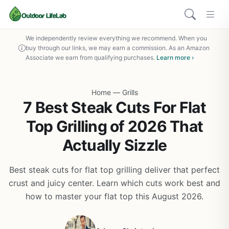
We independently review everything we recommend. When you
buy through our links, we may earn a commission. As an Amazon
Associate we earn from qualifying purchases.
Learn more ›
Home
—
Grills
7 Best Steak Cuts For Flat
Top Grilling of 2026 That
Actually Sizzle
Best steak cuts for flat top grilling deliver that perfect
crust and juicy center. Learn which cuts work best and
how to master your flat top this August 2026.