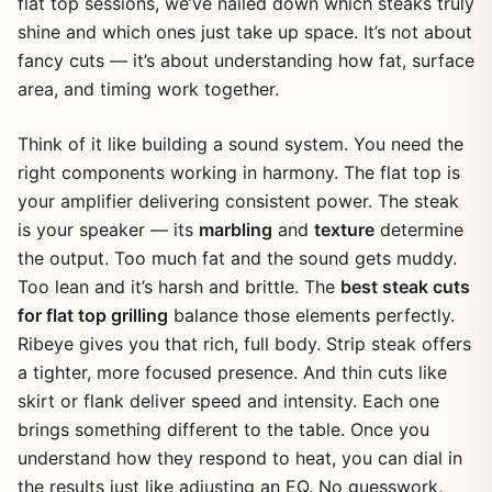
flat top sessions, we’ve nailed down which steaks truly
shine and which ones just take up space. It’s not about
fancy cuts — it’s about understanding how fat, surface
area, and timing work together.
Think of it like building a sound system. You need the
right components working in harmony. The flat top is
your amplifier delivering consistent power. The steak
is your speaker — its
marbling
and
texture
determine
the output. Too much fat and the sound gets muddy.
Too lean and it’s harsh and brittle. The
best steak cuts
for flat top grilling
balance those elements perfectly.
Ribeye gives you that rich, full body. Strip steak offers
a tighter, more focused presence. And thin cuts like
skirt or flank deliver speed and intensity. Each one
brings something different to the table. Once you
understand how they respond to heat, you can dial in
the results just like adjusting an EQ. No guesswork,