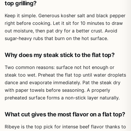
top grilling?
tailgates, host weekend BBQ parties, or love perfecting
your smash burger technique on a flat top, this press is a
Keep it simple. Generous kosher salt and black pepper
smart, affordable investment.
right before cooking. Let it sit for 10 minutes to draw
Recommendation? Buy it if you own any kind of grill,
out moisture, then pat dry for a better crust. Avoid
griddle, or camp stove and want to speed up cooking
sugar-heavy rubs that burn on the hot surface.
while improving sear quality. It's especially useful for
bacon lovers, panini makers, and anyone who wants to
press extra fat out of ground meat. The Avant Grub grill
Why does my steak stick to the flat top?
weight delivers on its promise without overcomplicating
things – exactly what outdoor cooks need.
Two common reasons: surface not hot enough or
steak too wet. Preheat the flat top until water droplets
dance and evaporate immediately. Pat the steak dry
with paper towels before seasoning. A properly
preheated surface forms a non-stick layer naturally.
What cut gives the most flavor on a flat top?
Ribeye is the top pick for intense beef flavor thanks to