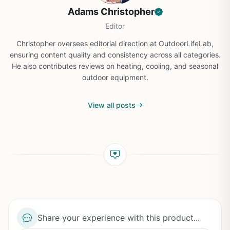
Adams Christopher
Editor
Christopher oversees editorial direction at OutdoorLifeLab,
ensuring content quality and consistency across all categories.
He also contributes reviews on heating, cooling, and seasonal
outdoor equipment.
View all posts
Share your experience with this product...