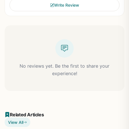
Write Review
No reviews yet. Be the first to share your
experience!
Related Articles
View All