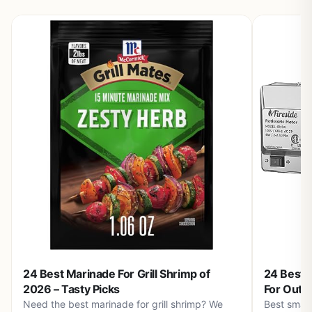
24 Best Marinade For Grill Shrimp of
24 Best S
2026 – Tasty Picks
For Outd
Need the best marinade for grill shrimp? We
Best small 