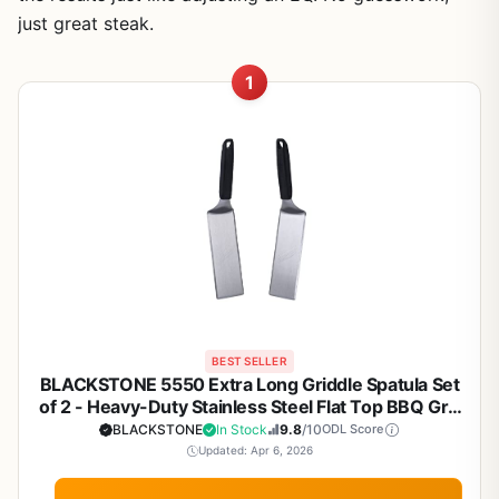
just great steak.
1
BEST SELLER
BLACKSTONE 5550 Extra Long Griddle Spatula Set
of 2 - Heavy-Duty Stainless Steel Flat Top BBQ Grill
Accessories, Heat Resistant Plastic Handle,
BLACKSTONE
In Stock
9.8
/10
ODL Score
Dishwasher Safe, Perfect for Outdoor Cooking,
Updated: Apr 6, 2026
Camping, Tailgating