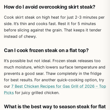
enough to press two burger patties side by side or one
re-seasoning to maintain non-stick performance
How do I avoid overcooking skirt steak?
thick ribeye. And because it presses out excess grease,
and prevent rust
you end up with leaner burgers and crispier bacon – a
Cook skirt steak on high heat for just 2-3 minutes per
welcome upgrade for healthier backyard grilling.
Flat pressing surface doesn't have ridges or
side. It’s thin and cooks fast. Rest it for 5 minutes
channels, so grease may pool on flattop griddles
Durability is a strong point. The press is pre-seasoned
before slicing against the grain. That keeps it tender
if not positioned properly
with a protective layer, so it's ready to use right away. The
instead of chewy.
wooden handle is securely riveted and stays relatively
cool, though oven mitts are still a good idea for extended
Can I cook frozen steak on a flat top?
use. Cleanup is straightforward: scrape off any residue,
wash with warm water and a stiff brush, dry thoroughly,
It’s possible but not ideal. Frozen steak releases too
and rub a thin coat of oil to keep the seasoning intact.
much moisture, which lowers surface temperature and
Avoid soap if possible to maintain the non-stick patina.
prevents a good sear. Thaw completely in the fridge
That said, this isn't a gadget you'll toss in a daypack. It's
for best results. For another quick-cooking option, try
heavy, and while it works great for car camping or RV
our
7 Best Chicken Recipes for Gas Grill of 2026 – Top
trips, backpackers will want something lighter. The flat
pressing surface also means grease can pool on a griddle
Picks
for juicy grilled chicken.
if you don't tilt the press slightly or use a spatula to
redirect drips. But those are minor trade-offs for the
What is the best way to season steak for flat
performance you get. If you regularly cook for a crowd at