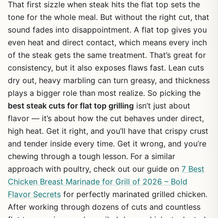
That first sizzle when steak hits the flat top sets the
tone for the whole meal. But without the right cut, that
sound fades into disappointment. A flat top gives you
even heat and direct contact, which means every inch
of the steak gets the same treatment. That’s great for
consistency, but it also exposes flaws fast. Lean cuts
dry out, heavy marbling can turn greasy, and thickness
plays a bigger role than most realize. So picking the
best steak cuts for flat top grilling
isn’t just about
flavor — it’s about how the cut behaves under direct,
high heat. Get it right, and you’ll have that crispy crust
and tender inside every time. Get it wrong, and you’re
chewing through a tough lesson. For a similar
approach with poultry, check out our guide on
7 Best
Chicken Breast Marinade for Grill of 2026 – Bold
Flavor Secrets
for perfectly marinated grilled chicken.
After working through dozens of cuts and countless