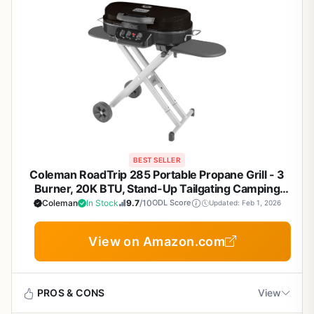
BEST SELLER
Coleman RoadTrip 285 Portable Propane Grill - 3
Burner, 20K BTU, Stand-Up Tailgating Camping
BBQ
Coleman
In Stock
9.7
/10
ODL Score
Updated: Feb 1, 2026
View on Amazon.com
PROS & CONS
View