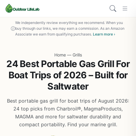
We independently review everything we recommend. When you
buy through our links, we may earn a commission. As an Amazon
Associate we earn from qualifying purchases.
Learn more ›
Home
—
Grills
24 Best Portable Gas Grill For
Boat Trips of 2026 – Built for
Saltwater
Best portable gas grill for boat trips of August 2026:
24 top picks from Charbroil®, MagmaProducts,
MAGMA and more for saltwater durability and
compact portability. Find your marine grill.