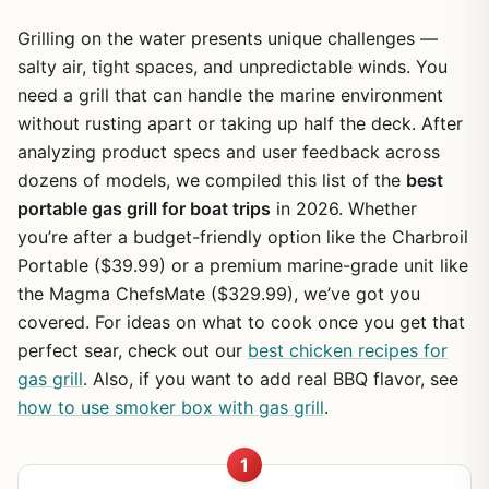
Grilling on the water presents unique challenges —
salty air, tight spaces, and unpredictable winds. You
need a grill that can handle the marine environment
without rusting apart or taking up half the deck. After
analyzing product specs and user feedback across
dozens of models, we compiled this list of the
best
portable gas grill for boat trips
in 2026. Whether
you’re after a budget-friendly option like the Charbroil
Portable ($39.99) or a premium marine-grade unit like
the Magma ChefsMate ($329.99), we’ve got you
covered. For ideas on what to cook once you get that
perfect sear, check out our
best chicken recipes for
gas grill
. Also, if you want to add real BBQ flavor, see
how to use smoker box with gas grill
.
1