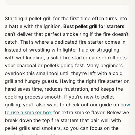
Starting a pellet grill for the first time often turns into
a battle with the ignition.
Best pellet grill for starters
can’t deliver that perfect smoke ring if the fire doesn’t
catch. That’s where a dedicated fire starter comes in.
Instead of wrestling with lighter fluid or struggling
with wet kindling, a solid fire starter cube or roll gets
your charcoal or pellets going fast. Many beginners
overlook this small tool until they’re left with a cold
grill and hungry guests. Having the right fire starter on
hand saves time, reduces frustration, and keeps the
cooking process smooth. If you’re new to pellet
grilling, you’ll also want to check out our guide on
how
to use a smoker box
for extra smoke flavor. Below we
break down the top fire starters that pair well with
pellet grills and smokers, so you can focus on the