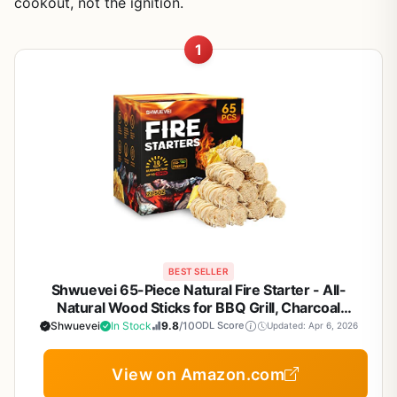
cookout, not the ignition.
1
BEST SELLER
Shwuevei 65-Piece Natural Fire Starter - All-
Natural Wood Sticks for BBQ Grill, Charcoal
Chimney, Campfire, Pellet Stove, Pizza Oven - Long
Shwuevei
In Stock
9.8
/10
ODL Score
Updated: Apr 6, 2026
Burn Time, Odorless, Safe for Cooking - Outdoor
Grilling Essential
View on Amazon.com