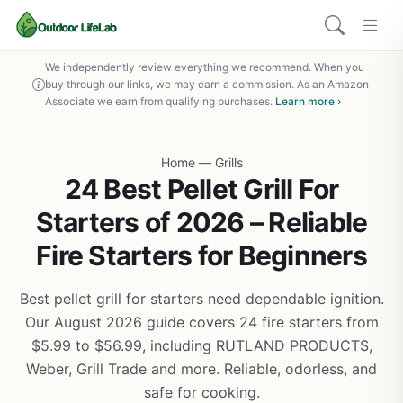
We independently review everything we recommend. When you
buy through our links, we may earn a commission. As an Amazon
Associate we earn from qualifying purchases.
Learn more ›
Home
—
Grills
24 Best Pellet Grill For
Starters of 2026 – Reliable
Fire Starters for Beginners
Best pellet grill for starters need dependable ignition.
Our August 2026 guide covers 24 fire starters from
$5.99 to $56.99, including RUTLAND PRODUCTS,
Weber, Grill Trade and more. Reliable, odorless, and
safe for cooking.