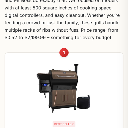
and Pit Boss do exactly that. We focused on models
with at least 500 square inches of cooking space,
digital controllers, and easy cleanout. Whether you’re
feeding a crowd or just the family, these grills handle
multiple racks of ribs without fuss. Price range: from
$0.52 to $2,199.99 – something for every budget.
1
BEST SELLER