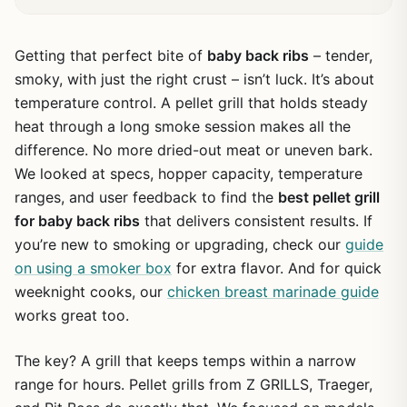
Getting that perfect bite of
baby back ribs
– tender,
smoky, with just the right crust – isn’t luck. It’s about
temperature control. A pellet grill that holds steady
heat through a long smoke session makes all the
difference. No more dried-out meat or uneven bark.
We looked at specs, hopper capacity, temperature
ranges, and user feedback to find the
best pellet grill
for baby back ribs
that delivers consistent results. If
you’re new to smoking or upgrading, check our
guide
on using a smoker box
for extra flavor. And for quick
weeknight cooks, our
chicken breast marinade guide
works great too.
The key? A grill that keeps temps within a narrow
range for hours. Pellet grills from Z GRILLS, Traeger,