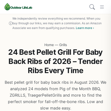
We independently review everything we recommend. When you
buy through our links, we may earn a commission. As an Amazon
Associate we earn from qualifying purchases.
Learn more ›
Home
—
Grills
24 Best Pellet Grill For Baby
Back Ribs of 2026 – Tender
Ribs Every Time
Best pellet grill for baby back ribs in August 2026. We
analyzed 24 models from Pig of the Month BBQ,
ZGRILLS, TraegerPelletGrills and more to find the
perfect smoker for fall-off-the-bone ribs. Low and
slow made easy.