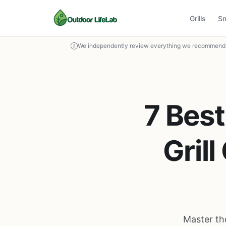
Grills
S
We independently review everything we recommend. 
7 Best
Gril
Master the