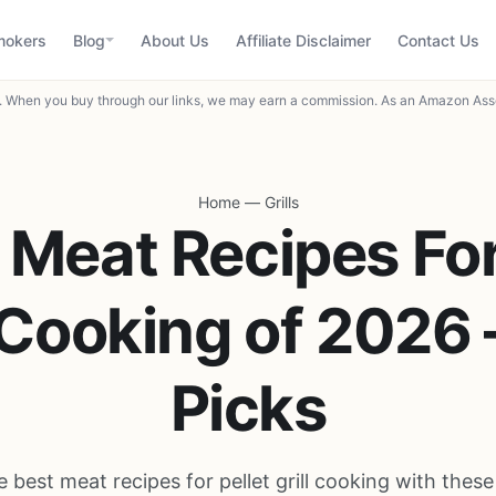
mokers
Blog
About Us
Affiliate Disclaimer
Contact Us
When you buy through our links, we may earn a commission. As an Amazon Asso
Home
—
Grills
 Meat Recipes For
l Cooking of 2026 
Picks
 best meat recipes for pellet grill cooking with thes