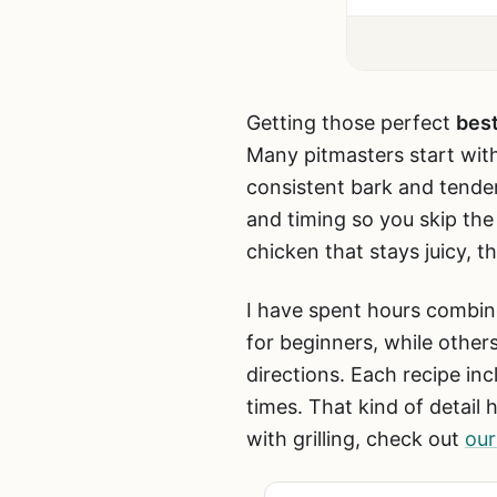
Getting those perfect
best
Many pitmasters start wit
consistent bark and tende
and timing so you skip th
chicken that stays juicy, t
I have spent hours combin
for beginners, while other
directions. Each recipe i
times. That kind of detail
with grilling, check out
our