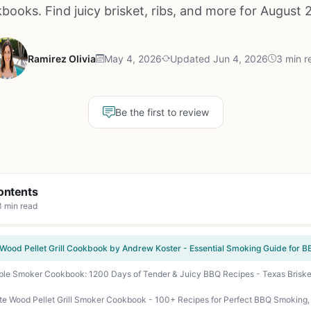
books. Find juicy brisket, ribs, and more for August 
Ramirez Olivia
May 4, 2026
Updated Jun 4, 2026
3 min r
Be the first to review
ontents
3 min read