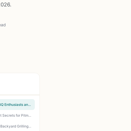
2026.
ead
Master the Wood Pellet Grill Cookbook by Andrew Koster - Essential Smoking Guide for BBQ Enthusiasts and Backyard Grillers
The Grill Bible Smoker Cookbook: 1200 Days of Tender & Juicy BBQ Recipes - Texas Brisket Secrets for Pitmasters, Backyard Grillers, and Outdoor Cooks
The Ultimate Wood Pellet Grill Smoker Cookbook - 100+ Recipes for Perfect BBQ Smoking, Backyard Grilling, and Tailgating Guide by Bill West