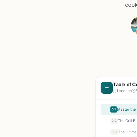
cook
Table of C
1 section
0.1
0.2
0.3