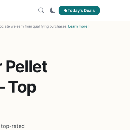
Today's Deals
ciate we earn from qualifying purchases.
Learn more ›
 Pellet
– Top
e top-rated