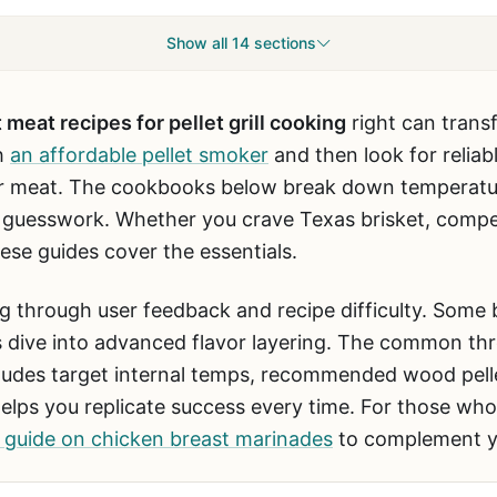
Show all 14 sections
 meat recipes for pellet grill cooking
right can tran
h
an affordable pellet smoker
and then look for reliabl
r meat. The cookbooks below break down temperatur
e guesswork. Whether you crave Texas brisket, compet
hese guides cover the essentials.
g through user feedback and recipe difficulty. Some
s dive into advanced flavor layering. The common thre
ncludes target internal temps, recommended wood pell
 helps you replicate success every time. For those wh
 guide on chicken breast marinades
to complement y