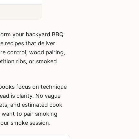
sform your backyard BBQ.
e recipes that deliver
e control, wood pairing,
ition ribs, or smoked
 books focus on technique
ad is clarity. No vague
ets, and estimated cook
o want to pair smoking
our smoke session.