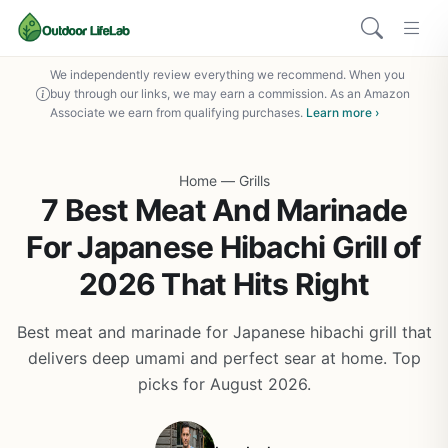
We independently review everything we recommend. When you
buy through our links, we may earn a commission. As an Amazon
Associate we earn from qualifying purchases.
Learn more ›
Home
—
Grills
7 Best Meat And Marinade
For Japanese Hibachi Grill of
2026 That Hits Right
Best meat and marinade for Japanese hibachi grill that
delivers deep umami and perfect sear at home. Top
picks for August 2026.