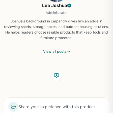
Lee Joshua
Administrator
Joshua’s background in carpentry gives him an edge in
reviewing sheds, storage boxes, and outdoor housing solutions.
He helps readers choose reliable products that keep tools and
furniture protected.
View all posts
Share your experience with this product...