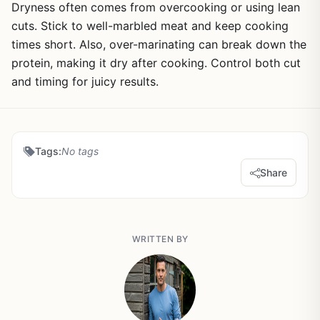
Dryness often comes from overcooking or using lean
cuts. Stick to well-marbled meat and keep cooking
times short. Also, over-marinating can break down the
protein, making it dry after cooking. Control both cut
and timing for juicy results.
Tags:
No tags
Share
WRITTEN BY