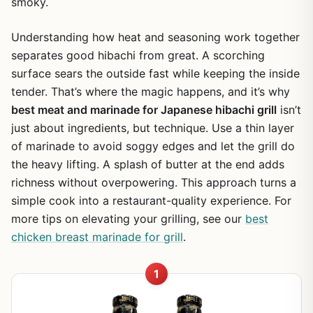
smoky.
Understanding how heat and seasoning work together
separates good hibachi from great. A scorching
surface sears the outside fast while keeping the inside
tender. That’s where the magic happens, and it’s why
best meat and marinade for Japanese hibachi grill
isn’t
just about ingredients, but technique. Use a thin layer
of marinade to avoid soggy edges and let the grill do
the heavy lifting. A splash of butter at the end adds
richness without overpowering. This approach turns a
simple cook into a restaurant-quality experience. For
more tips on elevating your grilling, see our
best
chicken breast marinade for grill
.
1