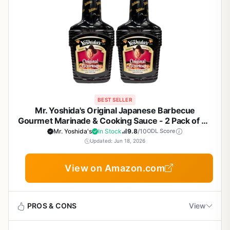
BEST SELLER
Mr. Yoshida's Original Japanese Barbecue
Gourmet Marinade & Cooking Sauce - 2 Pack of 48
oz Bottles for Grilling, Marinating Chicken, Beef,
Mr. Yoshida's
In Stock
9.8
/10
ODL Score
Fish, Vegetables - Perfect for Backyard BBQ,
Updated: Jun 18, 2026
Camping, Tailgating
View on Amazon.com
PROS & CONS
View