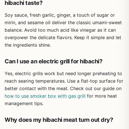
hibachi taste?
exotic flavors. Keep a few packets in your camping bin or
pantry for those times when you need a reliable way to
Soy sauce, fresh garlic, ginger, a touch of sugar or
tenderize and season meat fast. It's not a replacement for
a good rub or marinade, but it's a solid shortcut that
mirin, and sesame oil deliver the classic umami-sweet
actually delivers.
balance. Avoid too much acid like vinegar as it can
overpower the delicate flavors. Keep it simple and let
the ingredients shine.
Can I use an electric grill for hibachi?
Yes, electric grills work but need longer preheating to
reach searing temperatures. Use a flat-top surface for
better contact with the meat. Check out our guide on
how to use smoker box with gas grill
for more heat
management tips.
Why does my hibachi meat turn out dry?