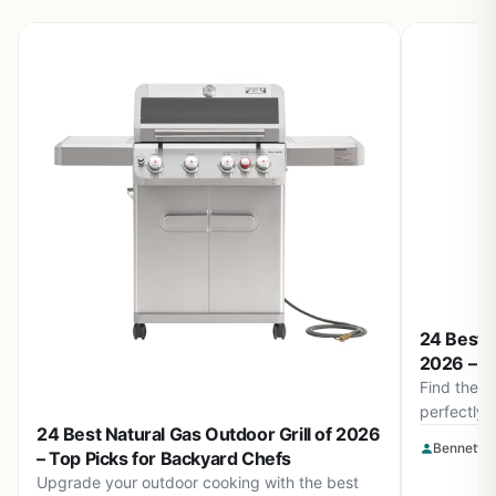
24 Best O
2026 – To
Find the be
perfectly 
24 Best Natural Gas Outdoor Grill of 2026
high-temp 
Bennett L
– Top Picks for Backyard Chefs
keep your 
Upgrade your outdoor cooking with the best