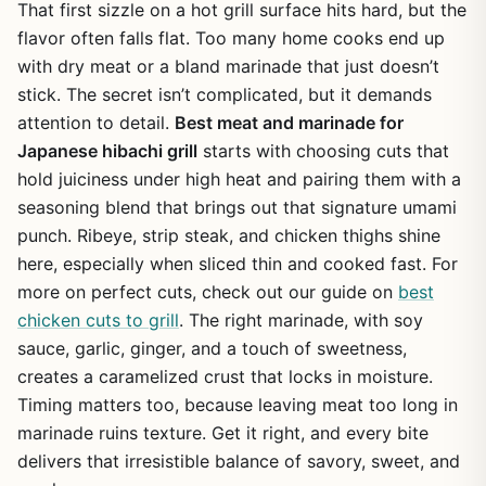
That first sizzle on a hot grill surface hits hard, but the
flavor often falls flat. Too many home cooks end up
with dry meat or a bland marinade that just doesn’t
stick. The secret isn’t complicated, but it demands
attention to detail.
Best meat and marinade for
Japanese hibachi grill
starts with choosing cuts that
hold juiciness under high heat and pairing them with a
seasoning blend that brings out that signature umami
punch. Ribeye, strip steak, and chicken thighs shine
here, especially when sliced thin and cooked fast. For
more on perfect cuts, check out our guide on
best
chicken cuts to grill
. The right marinade, with soy
sauce, garlic, ginger, and a touch of sweetness,
creates a caramelized crust that locks in moisture.
Timing matters too, because leaving meat too long in
marinade ruins texture. Get it right, and every bite
delivers that irresistible balance of savory, sweet, and