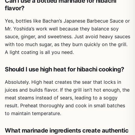
Can I use a bottled marinade for hibachi
with smoky notes from hardwood charcoal or wood
flavor?
pellets.
One of the biggest advantages for outdoor cooking is
Yes, bottles like Bachan’s Japanese Barbecue Sauce or
how Adolph's handles heat. It doesn't burn or create bitter
Mr. Yoshida’s work well because they balance soy
char like some sugary rubs can. Instead, it helps meat
sauce, ginger, and sweetness. Just avoid heavy sauces
retain moisture, which is especially helpful when grilling
with too much sugar, as they burn quickly on the grill.
lean cuts like boneless chicken breasts or pork loin. It's
also effective on tougher cuts like flank steak or London
A light coating is all you need.
broil, making them more enjoyable to chew.
On the downside, the flavor is straightforward – not spicy,
Should I use high heat for hibachi cooking?
not smoky, not bold. If you're looking for a complex rub
with heat or a distinct BBQ profile, you'll want to layer
Absolutely. High heat creates the sear that locks in
additional seasonings. Also, the packets are single-use
juices and builds flavor. If the grill isn’t hot enough, the
and small, so if you're cooking for a large group you may
meat steams instead of sears, leading to a soggy
need multiple packs. And yes, Adolph's does contain
result. Preheat thoroughly and cook in small batches
MSG, which some people choose to avoid.
to maintain temperature.
Overall, Adolph's Original Meat Marinade is a practical,
affordable addition to any outdoor cooking setup. It's best
What marinade ingredients create authentic
for grillers who value convenience and consistency over