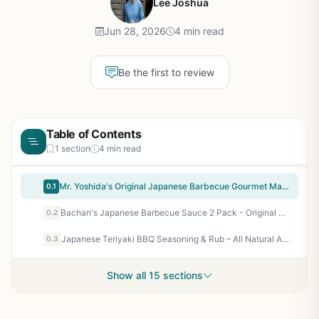
Lee Joshua
Jun 28, 2026
4 min read
Be the first to review
Table of Contents
1 section
4 min read
Mr. Yoshida's Original Japanese Barbecue Gourmet Marinade & Cooking Sauce - 2 Pack of 48 oz Bottles for Grilling, Marinating Chicken, Beef, Fish, Vegetables - Perfect for Backyard BBQ, Camping, Tailgating
0.1
Bachan's Japanese Barbecue Sauce 2 Pack - Original & Sweet Honey, Perfect for Grilled Chicken, Beef, Pork, Seafood, Wings, Noodles, Non GMO, No Preservatives, BPA Free - 34 Oz
0.2
Japanese Teriyaki BBQ Seasoning & Rub – All Natural Artisan Spice Blend for Grilling, Smoking, Air Frying – Non GMO, No Fillers, Made in USA – Gustus Vitae
0.3
Show all 15 sections