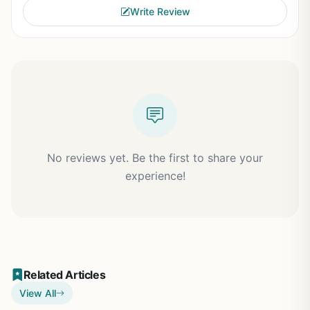
Write Review
No reviews yet. Be the first to share your
experience!
Related Articles
View All