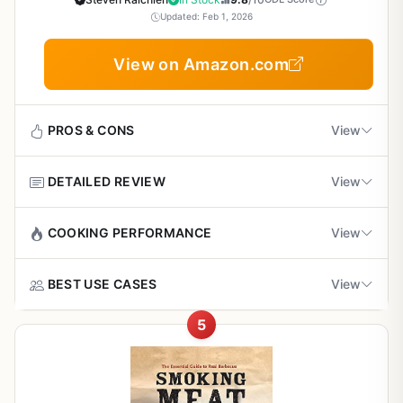
Smoking Techniques for Backyard Grillers,
experienced cooks can jump straight to advanced
minor limitation is that it doesn't focus exclusively on
Updated: Feb 1, 2026
Campers, Tailgaters, and Outdoor Cooks
techniques like reverse-seared rib-eyes. The recipes are
outdoor gear; you'll need your own grill, smoker, or stove.
tested thoroughly - no guesswork, no flops.
Also, some recipes assume you have a fully equipped
View on Amazon.com
Cons
kitchen. But the knowledge is transferable.
When it comes to cooking performance, this book teaches
Heavy book (over 3.5 pounds) - not the best for
you how to get consistent heat, proper searing, and
Overall recommendation: If you love cooking meat
taking to a campsite if you're backpacking
beautiful smoke flavor. The reverse-sear method for
outdoors and want to expand your skills beyond the same
PROS & CONS
View
steaks is explained so well that even a first-timer can nail
few cuts, Meat Illustrated is a game-changer. It's not a
a perfect crust with a juicy interior. For low-and-slow
Some advanced grillers may already know the
piece of gear, but the information inside will help you get
DETAILED REVIEW
View
cooks, there are ribs and brisket recipes that explain
basic techniques covered, though the recipe
the most out of your grill, smoker, or camp stove. Highly
Pros
temperature control and wood chip placement. The book
variety adds value
recommended for anyone who takes outdoor cooking
handles charcoal, gas, and pellet grills equally, so it works
seriously.
Step-by-step techniques make smoking
Project Smoke is not a piece of outdoor cooking
COOKING PERFORMANCE
View
for any setup.
accessible for beginners and advanced outdoor
Focuses mainly on Weber grills, but the
equipment in the traditional sense, but it is an essential
cooks alike
principles apply to any brand
tool for anyone serious about smoking food. Written by
Build quality of the book itself is excellent - thick pages,
Project Smoke focuses on teaching you how to control
BEST USE CASES
View
Steven Raichlen, a name synonymous with barbecue and
sturdy binding, and a lay-flat design that stays open on
heat and smoke to achieve outstanding results. It covers
grilling, this book serves as a complete guide to the art
Wide recipe variety includes meats, seafood,
your counter or grill cart. It's heavy at 3.68 pounds, but
hot-smoking for tender meats, cold-smoking for cheese
5
and craft of smoking. Whether you are a backyard griller
vegetables, and even desserts for versatile
This book is ideal for backyard barbecues where you
that weight comes from serious content. The photos are
and fish, and smoke-roasting for poultry and vegetables.
looking to add smokey depth to your brisket or a tailgater
backyard menus
want to smoke ribs, pork shoulder, or turkey. It also excels
inspiring, not just decorative - they show you exactly what
The step-by-step instructions help you maintain
wanting to impress at the next game day cookout, this
for tailgating sessions where you can smoke wings or
your meat should look like at each stage. This makes it a
consistent temperatures, avoid flare-ups, and build deep
book delivers practical knowledge that translates directly
nachos on a portable smoker. Campers will appreciate the
durable reference that will last for years, even with greasy
Durable, well-designed book with full-color
smoke flavor without bitterness. Whether you are smoking