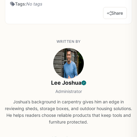
Tags:
No tags
Share
WRITTEN BY
Lee Joshua
Administrator
Joshua’s background in carpentry gives him an edge in
reviewing sheds, storage boxes, and outdoor housing solutions.
He helps readers choose reliable products that keep tools and
furniture protected.