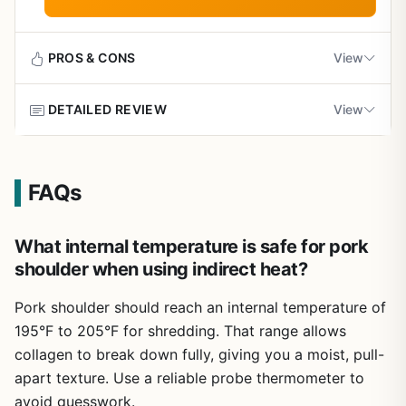
tailgaters who want consistent results. Pair it with a good
shines. It explains how to manage heat zones, avoid flare-
Does not include specific temperature charts for
smoker or charcoal grill, and you will be on your way to
ups, and achieve a good sear without burning the outside.
different grill types
mastering real barbecue.
The rub and marinade recipes are straightforward and
PROS & CONS
View
designed to complement the natural flavor of beef, not
mask it. For those who enjoy experimenting, the book
Limited photos of finished steaks for visual
DETAILED REVIEW
View
offers variations that work on pellet grills, flat tops, or
reference
Pros
traditional charcoal setups.
Comprehensive coverage of regional BBQ
Some recipes assume access to a full spice
Pitmaster is more than just another BBQ cookbook. It’s a
Build quality of the book itself is practical: a softcover that
traditions and techniques
pantry
masterclass in outdoor cooking written by two
resists minor splatters and fits in a glove box or camping
FAQs
competition legends, Andy Husbands and Chris Hart.
bin. It is not waterproof, but it holds up to occasional
These guys have won hundreds of awards, and they’ve
Recipes from top pitmasters provide authentic,
messes. The layout is clean, with clear headings and
packed that experience into 224 pages. Whether you’re a
proven results
What internal temperature is safe for pork
bullet points that make it easy to find information quickly
backyard griller looking to up your rib game or a
while your grill is hot.
shoulder when using indirect heat?
seasoned smoker aiming for competition-level brisket, this
Detailed smoker operation tips for various grill
Ease of use is a strong point. The instructions are written
book delivers real, practical knowledge.
Pork shoulder should reach an internal temperature of
types
in plain English without jargon, so a beginner can follow
195°F to 205°F for shredding. That range allows
The book is organized to take you from basics to
along. Cleanup is minimal because the book stays by your
advanced. Early chapters cover smoker operation for
collagen to break down fully, giving you a moist, pull-
Well-organized with clear instructions and
side, not on the grill. One realistic limitation is the lack of
Weber, offset, and Kamado styles—essential for anyone
beautiful photography
detailed temperature charts for different grill types, which
apart texture. Use a reliable probe thermometer to
who wants consistent heat and clean smoke. Then it dives
means you may need to adapt for your specific setup.
avoid guesswork.