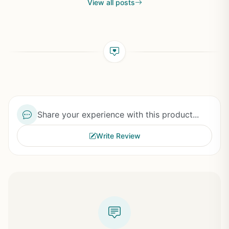
View all posts
Share your experience with this product...
Write Review