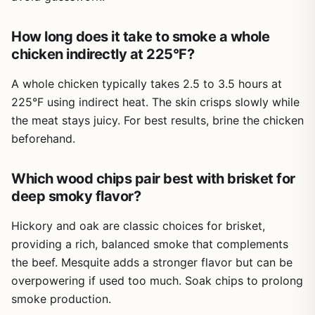
into regional BBQ: Texas beef ribs, Carolina whole hog,
Also, some recipes call for ingredients that may not be in
Kansas City sauce. Each chapter features a guest
every pantry.
How long does it take to smoke a whole
pitmaster, so you get perspectives from legends like
Overall, this is a solid investment for anyone who grills
Steve Raichlen, Sam Jones, and Tuffy Stone. It feels like
chicken indirectly at 225°F?
Cons
steak regularly and wants to improve their technique. It is
sitting around a campfire with the best in the business.
especially useful for tailgaters and campers who need
A whole chicken typically takes 2.5 to 3.5 hours at
Focuses on offset and charcoal smokers; less
Performance-wise, the recipes are battle-tested. The
reliable methods without carrying extra gear. If you want
detail on pellet or electric smokers
225°F using indirect heat. The skin crisps slowly while
Burnt Ends recipe (using brisket point or even chuck
to go from guessing to grilling with confidence, this
the meat stays juicy. For best results, brine the chicken
roast) is a highlight. The Caveman T-Bones with Hellfire
cookbook is a practical companion.
Hot Sauce bring that perfect sear. For low-and-slow, the
Some recipes require advanced skills or
beforehand.
Butcher Paper Brisket and Central Texas Beef Ribs are
specialized equipment
spot-on. There are also quicker recipes like Juicy BBQ
Which wood chips pair best with brisket for
Chicken Breasts and Classic Pulled Pork on a Kamado.
Lacks step-by-step photo sequences for
deep smoky flavor?
The sides and extras like Pimento Cheese Spread, White
techniques
Cole Slaw, and Pickled Jalapenos round out any cookout.
Hickory and oak are classic choices for brisket,
Build quality? The hardcover is sturdy, with thick pages
providing a rich, balanced smoke that complements
that handle splatters. The photography by Ken Goodman
the beef. Mesquite adds a stronger flavor but can be
is gorgeous, making you want to fire up the smoker
overpowering if used too much. Soak chips to prolong
immediately. Dimensions are 8.4 x 10.3 inches, so it lies
smoke production.
flat on the counter. The binding holds up well in a busy
kitchen.