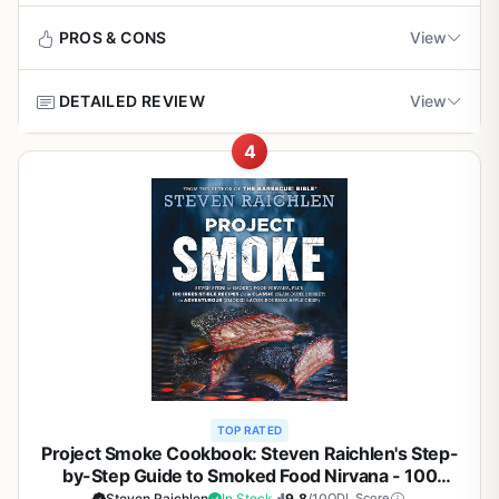
about heat consistency, searing, and smoke infusion
No dedicated section for outdoor cooking;
isn't for weeknight last-minute meals. Also, it's exclusively
through specific recipes. For example, the Butter-Basted
techniques are integrated throughout
PROS & CONS
View
for pellet grills, so if you use charcoal or gas, you won't
Rib Steaks technique shows how to achieve a deep crust
get the same value. That said, for pellet grill owners who
and even doneness on a grill or stovetop. The Chinese
love smoking, this is one of the best investments you can
DETAILED REVIEW
View
Barbecued Roast Pork Shoulder teaches how to render
Pros
make. Priced under $10, it's a steal compared to a single
collagen over six hours for tenderness. These methods
brisket. If you're serious about improving your smoking
4
directly translate to outdoor cooking, helping you avoid
Incredibly detailed with clear photos showing
Weber's Ultimate Grilling is not a typical cookbook - it is a
game,
Master the Wood Pellet Grill
belongs on your
flare-ups, manage grease, and control temperature.
every step, ideal for visual learners
full-on grilling classroom bound in hardcover. With 100
cookbook stand.
new recipes and more than 800 step-by-step photos, this
Build quality and usability: The book itself is well-built with
book takes you from lighting the coals to serving a
high-quality paper, a lay-flat binding, and numerous color
Excellent for beginners who need to understand
perfect meal. Whether you are a backyard griller, a
photographs and hand-drawn illustrations. It's sturdy
how to set up coals, manage heat, and avoid
weekend tailgater, or someone who loves cooking over a
enough to survive splashes and spills near the grill. At 3.5
flare-ups
campfire, this guide delivers real, practical knowledge
pounds, it's not ultralight for backpacking, but it's fine for
that makes you a better cook.
car camping, RV trips, or patio use. The layout is clean
Recipes use common pantry ingredients so you
and organized by animal and primal cut, so you can
can start grilling without special shopping trips
The book is best suited for anyone who wants to
quickly find what you need.
understand the science behind great barbecue. It covers
foundational recipes for steak, burgers, pork chops, ribs,
Ease of setup and cleanup: There's no setup required, just
Large format and quality paper make it easy to
TOP RATED
chicken, and salmon with crystal-clear photos for every
flip open and cook. Cleanup is easy since you only need
flip through while tending the grill
Project Smoke Cookbook: Steven Raichlen's Step-
stage. Beginners will appreciate the detailed diagrams on
to follow the recipe. The book does a great job of
by-Step Guide to Smoked Food Nirvana - 100
charcoal placement and two-zone heating, while
explaining techniques like trimming, tying, and curing. A
Recipes for Brisket, Ribs, Salmon, and More - BBQ
Steven Raichlen
In Stock
9.8
/10
ODL Score