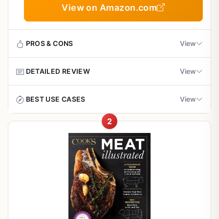
View on Amazon.com
PROS & CONS
View
DETAILED REVIEW
View
Pros
Clear, well-organized instructions that make
If you own a wood pellet grill and want to take your
BEST USE CASES
View
smoking accessible for beginners
outdoor cooking to the next level,
Master the Wood Pellet
Grill
by Andrew Koster is exactly what you need. This isn't
2
This cookbook shines in several outdoor cooking
just another cookbook; it's a complete guide to smoking
Covers troubleshooting common pellet grill
scenarios:
meats like a backyard pro. From weekend BBQs to
problems, saving time and frustration
tailgate parties, the recipes and techniques here are
Backyard BBQ Parties:
Recipes like smoked brisket, baby
designed for real-world grilling scenarios. Whether you're
back ribs, and pulled pork are crowd-pleasers. The low-
Includes unique recipes and techniques that go
smoking a brisket for a crowd or trying pulled pork for the
and-slow methods let you socialize while the smoker does
beyond basic smoking
first time, this book offers clear, practical advice that
the work.
delivers great results.
Tailgating:
Great value for the price, with detailed
Prep rubs and sauces ahead of time, then
The book is organized by meat type and includes
smoke meats at the lot. The troubleshooting section helps
information on meat selection and preparation