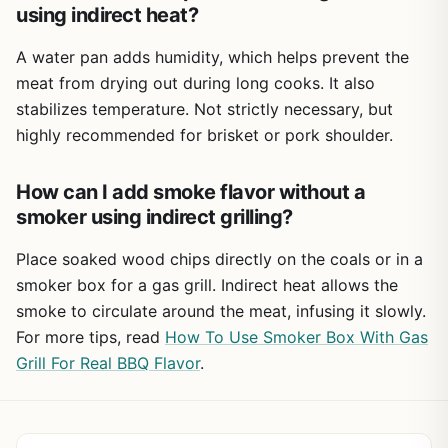
using indirect heat?
A water pan adds humidity, which helps prevent the
meat from drying out during long cooks. It also
stabilizes temperature. Not strictly necessary, but
highly recommended for brisket or pork shoulder.
How can I add smoke flavor without a
smoker using indirect grilling?
Place soaked wood chips directly on the coals or in a
smoker box for a gas grill. Indirect heat allows the
smoke to circulate around the meat, infusing it slowly.
For more tips, read
How To Use Smoker Box With Gas
Grill For Real BBQ Flavor
.