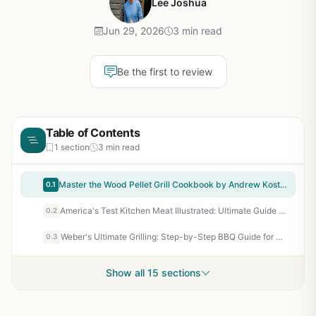
Lee Joshua
Jun 29, 2026
3 min read
Be the first to review
Table of Contents
1 section
3 min read
Master the Wood Pellet Grill Cookbook by Andrew Koster - Essential Smoking Guide for BBQ Enthusiasts and Backyard Grillers
0.1
America's Test Kitchen Meat Illustrated: Ultimate Guide to Cooking 72 Cuts – Perfect for Grilling, Smoking, BBQ, and Outdoor Cooking Enthusiasts
0.2
Weber's Ultimate Grilling: Step-by-Step BBQ Guide for Backyard Cooks and Grill Enthusiasts
0.3
Show all 15 sections