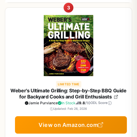
relevant to outdoor cooking: direct grilling, indirect grilling,
equipment, it's the ultimate companion for anyone who
high-heat grilling to low-and-slow smoking
smoking, braising, roasting, pan-searing, and sous vide.
For outdoor cooks, this guide is practical beyond the
3
wants to understand meat better and cook it perfectly on
This book shines when you want to try a new cut or
Each recipe includes method-specific tips for heat control,
recipes. It teaches you how to select the right cuts of
a grill, smoker, or campfire. With detailed guides on 72
technique. Use it to plan a backyard BBQ menu featuring
Beautiful illustrations and color photos make
timing, and doneness. The book also teaches essential
meat, prepare them properly, and let them rest after
cuts of meat and over 300 recipes, this book will boost
multiple cuts, or to troubleshoot why your steak didn't
learning easy and enjoyable
skills like deboning, trussing, and grinding your own meat.
smoking for optimal texture. The emphasis on low-and-
your confidence at the butcher counter and in your
come out right. It's also perfect for RVers and campers
For tailgaters and campers, recipes like Filipino Adobo and
slow cooking makes it ideal for backyard entertaining,
backyard.
who buy local meat and need guidance on butchering and
Kalbi ribs translate well to portable grills and camp stoves.
where you can start the smoker in the morning and serve
Helps you choose the right cut for any occasion,
cooking over a campfire. Tailgaters will appreciate the
Who is this for? Backyard grillers, BBQ pitmasters,
juicy, tender meat by dinnertime. Tailgaters will
from quick weeknight dinners to weekend BBQs
diverse recipes that can be prepped at home and finished
campers, tailgaters, RV adventurers, patio cooks, and
appreciate the portability of the knowledge--you can
on a portable grill.
anyone who loves cooking meat outdoors. If you've ever
prepare rubs ahead of time and smoke at the campsite or
wondered how to best cook a chuck roast or why a ribeye
stadium parking lot.
sears differently than a sirloin, this book answers those
Build quality of the book itself is good: a sturdy
questions. It covers beef, pork, lamb, and veal, with
Cons
paperback with 192 pages, well-bound, and easy to keep
LIMITED TIME
techniques ranging from fast grilling to low-and-slow
Weber's Ultimate Grilling: Step-by-Step BBQ Guide
open on a countertop. The language is conversational and
smoking. Whether you are prepping burgers for a crowd
Large 432-page format may be too bulky for
for Backyard Cooks and Grill Enthusiasts
accessible, avoiding overly technical jargon. While there
or smoking a brisket for a weekend cookout, you'll find
some campsite kitchens
Jamie Purviance
In Stock
9.8
/10
ODL Score
are no glossy photos, the clear text and bullet-pointed
tested methods here.
Updated: Feb 26, 2026
steps make it easy to follow. Some readers might wish for
Real-world cooking performance: The book's strength is
Some advanced recipes require specialized
more images, but the focus remains on actionable
View on Amazon.com
its systematic approach. Each cut is explained with
equipment like smokers or sous vide
instructions rather than fluff.
buying, prepping, and cooking guidance. You'll learn
Realistic limitations? The recipes are time-intensive, so this