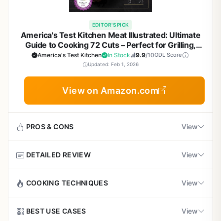
chapters on beef, pork, poultry, seafood, and even
you adapt to different pellet grills and weather conditions.
vegetables. Each recipe comes with prep time, smoke
Positive customer reviews highlight reliable
Camping:
If you bring a portable pellet grill, the
time, recommended temperature, and suggested wood
EDITOR'S PICK
results and tasty recipes
techniques still apply. Use local wood pellets for an
America's Test Kitchen Meat Illustrated: Ultimate
pellet flavor. For example, the Classic Pulled Pork recipe
authentic campfire flavor.
Guide to Cooking 72 Cuts – Perfect for Grilling,
uses hickory pellets and a low 225°F smoke for 16 to 20
Smoking, BBQ, and Outdoor Cooking Enthusiasts
America's Test Kitchen
In Stock
9.9
/10
ODL Score
hours. The instructions are step-by-step, with master tips
Patio Cooking:
The veggie and seafood recipes are great
Updated: Feb 1, 2026
that save you from common mistakes. The
for healthier options. The book's emphasis on temperature
troubleshooting section is a lifesaver for dealing with
control ensures consistent results even in windy
Cons
View on Amazon.com
temperature swings, igniter issues, or loss of fire in smoke
conditions.
mode--problems every pellet grill owner faces sooner or
Recipes require long smoking times (e.g., 16-20
later.
hours for pulled pork), not ideal for quick meals
PROS & CONS
View
What sets this pellet grill cookbook apart is its focus on
technique. You'll learn why using mustard as a binder
Only covers pellet grills, so not useful for
helps the rub stick, how reverse searing creates a perfect
charcoal or propane grill owners
DETAILED REVIEW
View
crust on tri-tip, and why rubbing seasoning under the skin
Pros
of turkey and chicken locks in moisture. These are exactly
Some readers may want more visual aids, as the
Recipes are tested and reliable every time,
This is not your typical cookbook. Meat Illustrated by
COOKING TECHNIQUES
View
the kinds of pro insights that turn ordinary cooks into
book has limited photos
backed by America's Test Kitchen
America's Test Kitchen is a comprehensive reference and
neighborhood legends. The book also covers homemade
recipe collection that belongs on every outdoor cooking
rubs and marinades, so you can customize flavors to your
Meat Illustrated covers a wide array of cooking methods
BEST USE CASES
View
enthusiast's shelf. While it's not a piece of grilling
liking.
Covers a wide range of cooking methods from