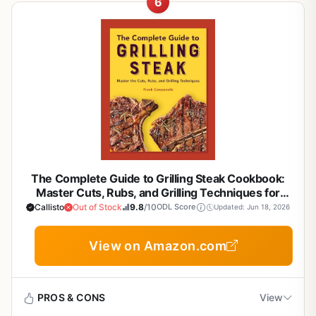
outdoor cooks produce delicious results every time.
6
Book is physical only (no digital download
Comprehensive guide for all skill levels from
If you are serious about smoking meat and want to move
included for quick reference at the grill)
beginner to advanced
Build quality and durability of this book itself are solid,
beyond basic grilling, this guide is a solid resource. It
with a sturdy paperback cover and high-quality pages
covers the essentials of real barbecue, from choosing the
that can withstand a bit of grease splatter if you keep it
right wood to managing heat for that perfect smoke ring.
Focuses on real barbecue methods for authentic
near the grill. However, the real durability lies in the
Whether you are a backyard griller or a dedicated BBQ
smoke flavor
knowledge it provides: techniques that work on any
enthusiast, this book breaks down the process in a way
smoker brand, from offset smokers to pellet grills. The
that feels practical and hands-on.
Practical tips on temperature control and heat
book emphasizes grease management, fuel efficiency,
consistency
This book is best suited for anyone who loves outdoor
and weather resistance tips for outdoor setups, making it
cooking, including campers, tailgaters, RV owners, and
a valuable reference for years to come.
patio cooks. It focuses on real-world scenarios like
Portable paperback format easy to take to
Ease of setup and use is excellent because it is a book.
smoking brisket for a weekend party or grilling burgers for
campsites or tailgates
The Complete Guide to Grilling Steak Cookbook:
No assembly required. You simply open it and start
a crowd. The advice on heat consistency and smoke
Master Cuts, Rubs, and Grilling Techniques for
learning. Cleanup is just wiping a cover if needed. Storage
flavor is especially useful for those who want to avoid dry
Backyard BBQ, Camping, and Tailgating
Callisto
Out of Stock
9.8
/10
ODL Score
Updated: Jun 18, 2026
is easy on a shelf or in a camping tote. One realistic
meat or uneven cooking.
limitation is that the book focuses exclusively on smoking,
When it comes to cooking performance, the guide
View on Amazon.com
so if you also want grilling or flat-top griddle guidance,
Cons
emphasizes temperature control and fuel efficiency. It
you would need another book. Additionally, some recipes
explains how to set up your smoker for low-and-slow
require specialized items like hay for smoking or a
Not a physical grill or smoker, so no hands-on
cooking, as well as how to sear meat for a crusty finish.
rotisserie, which might not be in every outdoor cook's kit.
PROS & CONS
View
cooking equipment
The tips on managing charcoal and wood chunks help you