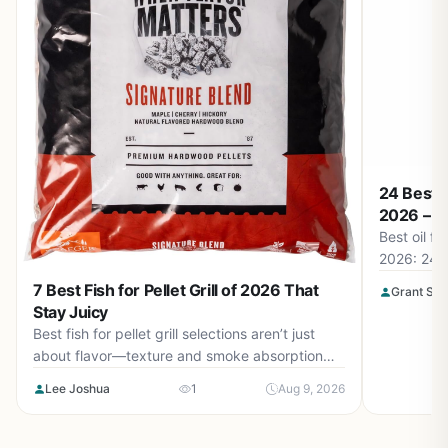
24 Best O
2026 – To
Best oil fo
2026: 24 p
the right o
7 Best Fish for Pellet Grill of 2026 That
Grant Sop
better grill
Stay Juicy
Best fish for pellet grill selections aren’t just
about flavor—texture and smoke absorption
matter. Our guide covers 7 top choices for
Lee Joshua
1
Aug 9, 2026
August 2026 to ensure moist, flaky results
every time.