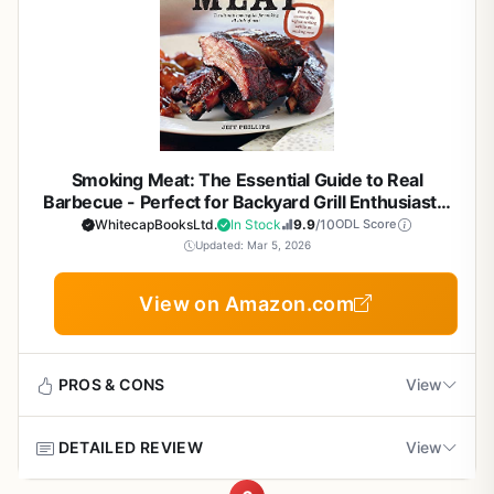
to your smoker or grill.
guidance on using foil packets and small smokers. For RV
fingers.
photos and clear explanations for real-world
a brisket for 12 hours or a salmon for 2, this book gives
owners, the book includes tips for smoking in small
cooking
The book is best suited for backyard grillers, BBQ
you the techniques to succeed.
Setup and cleanup are not relevant in the traditional
spaces. It is also perfect for outdoor entertainers who
enthusiasts, campers, tailgaters, RV owners, patio cooks,
sense, but the book's organization makes it easy to find
want to serve smoked cocktails and desserts to impress
and outdoor entertainers. If you own a smoker or a grill
Portability tips for campers and tailgaters who
what you need. Recipes are grouped by protein and
guests.
that can be adapted for smoking, this guide will help you
want to smoke on the go
cooking method, and there's a useful index. The only
get the most out of your equipment. It covers everything
limitation is that if you already know the fundamentals of
from choosing the right smoker to converting a standard
grilling, some sections may feel basic - though the variety
Smoking Meat: The Essential Guide to Real
kettle grill into an effective smoking machine. For campers
of recipes and flavor bombs will still give you fresh ideas.
Barbecue - Perfect for Backyard Grill Enthusiasts,
and RV owners, Raichlen includes tips on portable
Price is very reasonable for a high-quality cookbook of
BBQ Smoker Cooks, Campers, Tailgaters, and
WhitecapBooksLtd.
In Stock
9.9
/10
ODL Score
smoking setups that work with limited space and
Outdoor Cooking Lovers
this depth.
Updated: Mar 5, 2026
Cons
resources.
Overall, Weber's Ultimate Grilling earns a strong
Focuses primarily on smoking techniques, so
Real-world cooking performance is at the heart of Project
View on Amazon.com
recommendation for any outdoor cooking enthusiast. It
readers seeking only grilling or flat-top cooking
Smoke. The book teaches you how to achieve heat
educates, inspires, and delivers consistently great results.
may need a separate guide
consistency, build deep smoke flavor, and control
If you are serious about improving your BBQ game -
temperatures for both low-and-slow cooking and faster
whether for backyard parties, tailgating with friends, or
PROS & CONS
View
grilling. You will learn how to manage flare-ups, maintain
Some recipes require specialized equipment like
camp cooking - this book belongs on your shelf.
proper airflow, and use different woods to customize
rotisserie smokers or hay for smoking, which
flavor. The recipes are tested and practical, from smoked
DETAILED REVIEW
may not suit all outdoor setups
View
Pros
nachos to Chinatown spareribs, ensuring that your