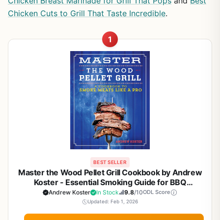
Chicken Breast Marinade for Grill That Pops
and
Best
Chicken Cuts to Grill That Taste Incredible
.
1
BEST SELLER
Master the Wood Pellet Grill Cookbook by Andrew
Koster - Essential Smoking Guide for BBQ
Enthusiasts and Backyard Grillers
Andrew Koster
In Stock
9.8
/10
ODL Score
Updated: Feb 1, 2026