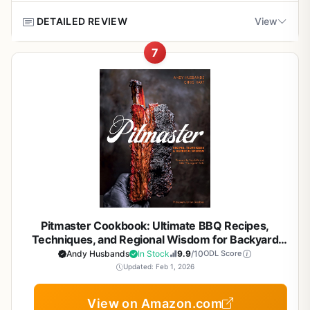
Overall, Project Smoke earns a strong recommendation
maintain steady heat without constant fussing. This is
for any outdoor cooking enthusiast who wants to master
great for long cooks where you want to relax and enjoy
May require additional gear like a smoker or
DETAILED REVIEW
View
Pros
smoking. It pairs perfectly with a dedicated smoker, but
the process.
charcoal grill to apply techniques
also works with a standard charcoal grill. For tailgaters
7
Clear, beginner-friendly instructions for steak
Build quality is not an issue here since this is a book, but
If you have ever stood by a hot grill wondering if that
and campers, the portable smoking tips are a valuable
Some readers may prefer digital format for
grilling fundamentals
the paperback format is durable enough to take to the
steak is done just right, this cookbook is for you.
The
bonus. If you already own a smoker or are planning to buy
quick reference
campsite or tailgate. It resists grease splatters and can be
Complete Guide to Grilling Steak Cookbook
from Callisto
one, this book will help you unlock its full potential.
wiped clean. The dimensions (8.5 x 0.8 x 9.5 inches)
focuses on the essentials: understanding cuts, building
Covers a wide range of cuts from ribeye to flank
make it easy to store in a kitchen drawer or backpack.
rubs, and mastering techniques. It is not a flashy coffee
steak
Portability is a plus for those who want to learn on the go.
table book but a practical manual for anyone serious
about outdoor cooking, whether you are working a gas
Practical rub and sauce recipes that
Setup and cleanup are straightforward. You do not need
grill on a patio or a charcoal kettle at a campsite.
complement smoke flavor
to assemble anything, and the book offers practical
advice on grease management and grill maintenance. One
This book is best suited for backyard grillers who want
realistic limitation is that this is a guide, not a physical
consistent results, tailgaters who need quick and reliable
Compact size fits in a camp kitchen or grill cart
smoker, so you will need your own equipment to apply the
methods, and campers who appreciate compact
easily
Pitmaster Cookbook: Ultimate BBQ Recipes,
techniques. But for the price, it is a valuable addition to
guidance. It covers everything from fast searing for thin
Techniques, and Regional Wisdom for Backyard
any outdoor cook's library.
cuts to low-and-slow approaches for thicker steaks. The
Grillers, Smoker Enthusiasts, and Outdoor Cooks
Andy Husbands
In Stock
9.9
/10
ODL Score
emphasis on heat control and smoke flavor is spot-on for
Updated: Feb 1, 2026
Overall, this guide is a practical buying recommendation
BBQ enthusiasts who care about crust and juiciness.
for anyone who wants to improve their barbecue skills. It
View on Amazon.com
is especially useful for backyard entertainers and
Cons
Real-world cooking performance is where this guide