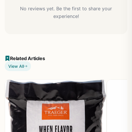
No reviews yet. Be the first to share your
experience!
Related Articles
View All