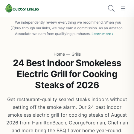
We independently review everything we recommend. When you
buy through our links, we may earn a commission. As an Amazon
Associate we earn from qualifying purchases.
Learn more ›
Home
—
Grills
24 Best Indoor Smokeless
Electric Grill for Cooking
Steaks of 2026
Get restaurant-quality seared steaks indoors without
setting off the smoke alarm. Our 24 best indoor
smokeless electric grill for cooking steaks of August
2026 from HamiltonBeach, GeorgeForeman, Chefman
and more bring the BBQ flavor home year-round.