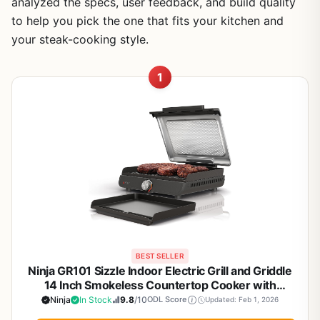
analyzed the specs, user feedback, and build quality
to help you pick the one that fits your kitchen and
your steak-cooking style.
1
BEST SELLER
Ninja GR101 Sizzle Indoor Electric Grill and Griddle
14 Inch Smokeless Countertop Cooker with
Interchangeable Plates 500F High Heat
Ninja
In Stock
9.8
/10
ODL Score
Updated: Feb 1, 2026