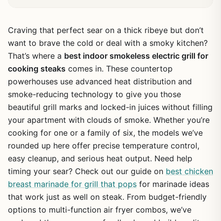
Craving that perfect sear on a thick ribeye but don’t
want to brave the cold or deal with a smoky kitchen?
That’s where a
best indoor smokeless electric grill for
cooking steaks
comes in. These countertop
powerhouses use advanced heat distribution and
smoke-reducing technology to give you those
beautiful grill marks and locked-in juices without filling
your apartment with clouds of smoke. Whether you’re
cooking for one or a family of six, the models we’ve
rounded up here offer precise temperature control,
easy cleanup, and serious heat output. Need help
timing your sear? Check out our guide on
best chicken
breast marinade for grill that pops
for marinade ideas
that work just as well on steak. From budget-friendly
options to multi-function air fryer combos, we’ve