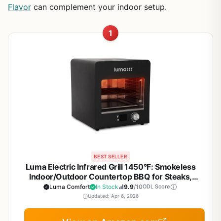
Flavor
can complement your indoor setup.
1
BEST SELLER
Luma Electric Infrared Grill 1450°F: Smokeless
Indoor/Outdoor Countertop BBQ for Steaks,
Burgers – Portable Patio or Kitchen Grill with Cool-
Luma Comfort
In Stock
9.9
/10
ODL Score
Touch Exterior
Updated: Apr 6, 2026