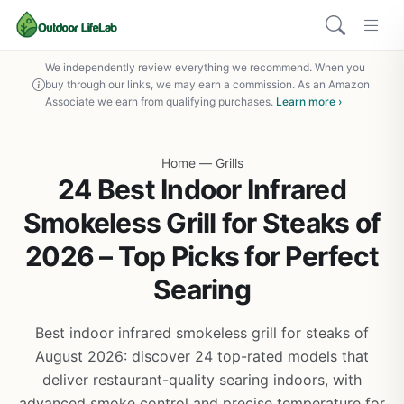
We independently review everything we recommend. When you
buy through our links, we may earn a commission. As an Amazon
Associate we earn from qualifying purchases.
Learn more ›
Home
—
Grills
24 Best Indoor Infrared
Smokeless Grill for Steaks of
2026 – Top Picks for Perfect
Searing
Best indoor infrared smokeless grill for steaks of
August 2026: discover 24 top-rated models that
deliver restaurant-quality searing indoors, with
advanced smoke control and precise temperature for