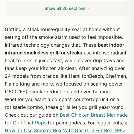
Show all 30 sections
Getting a steakhouse-quality sear at home without
setting off the smoke alarm used to feel impossible.
Infrared technology changes that. These
best indoor
infrared smokeless grill for steaks
use intense radiant
heat to lock in juices fast, while clever drip trays and
fans keep your kitchen air clear. After analyzing over
24 models from brands like HamiltonBeach, Chefman,
Flame King and more, we focused on searing power
(1500°F+), smoke reduction, and even heating.
Whether you want a compact countertop unit or a
rotisserie combo, these grills let you grill year-round.
Check out our guide on
Best Chicken Breast Marinade
for Grill That Pops
for pairing ideas. For bigger cuts, a
How To Use Smoker Box With Gas Grill For Real BBQ