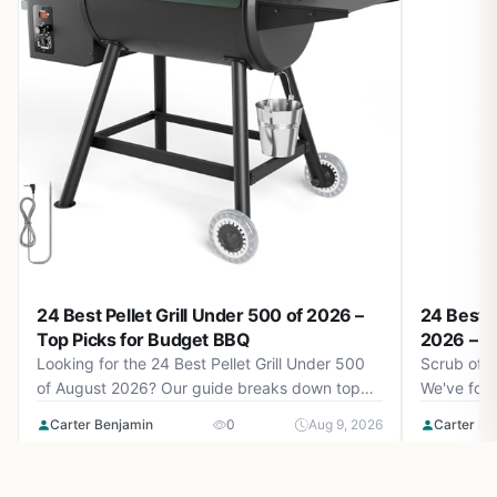
24 Best Pellet Grill Under 500 of 2026 –
24 Best C
Top Picks for Budget BBQ
2026 – K
Looking for the 24 Best Pellet Grill Under 500
Scrub off 
of August 2026? Our guide breaks down top
We've found
models for under $1,149.99 with real-world
to keep yo
Carter Benjamin
0
Aug 9, 2026
Carter Be
performance insights.
August 202