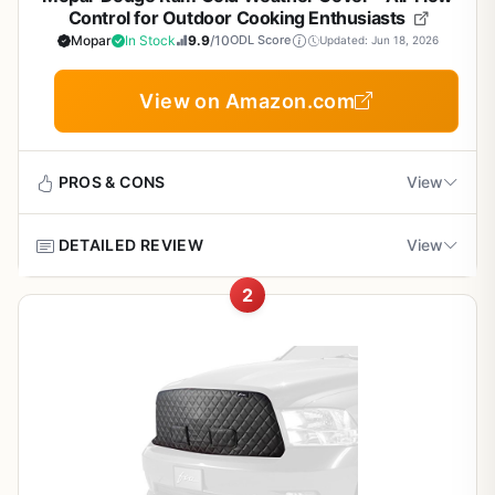
Control for Outdoor Cooking Enthusiasts
Mopar
In Stock
9.9
/10
ODL Score
Updated: Jun 18, 2026
View on Amazon.com
PROS & CONS
View
DETAILED REVIEW
View
Pros
2
OEM quality and fit
This Mopar cold weather cover is designed for 2010-2018
Dodge Ram trucks, not for outdoor cooking. It may help
tailgaters or campers keep their truck running efficiently
Improves engine performance in cold weather
in cold conditions, but it has no direct benefit for grilling or
BBQ. The cover helps maintain engine temperature and
Easy to install
improves air flow control, which can be useful for those
who use their truck for outdoor activities like camping or
tailgating in cold weather.