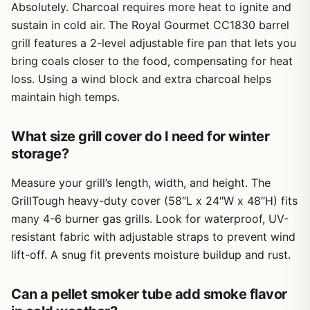
Absolutely. Charcoal requires more heat to ignite and
Limitations are minor. The 6-inch tube works great for
sustain in cold air. The Royal Gourmet CC1830 barrel
short cooks, but if you're smoking a brisket for 12 hours,
grill features a 2-level adjustable fire pan that lets you
you'll need to refill it multiple times or use the 12-inch
bring coals closer to the food, compensating for heat
tube. Also, since these are supplement tools, they won't
loss. Using a wind block and extra charcoal helps
turn a gas grill into a full-blown smoker - but they do add
maintain high temps.
noticeable smoke flavor. Cleanup is easy: just dump the
ash and use the brush to wipe out the tube. No grease
management to worry about since the smoke is dry.
What size grill cover do I need for winter
storage?
Overall, this pellet smoker tube set is a practical, low-cost
way to upgrade your outdoor cooking. Whether you're a
Measure your grill’s length, width, and height. The
weekend BBQ enthusiast wanting more smoke on your
ribs, a camper craving campfire flavor on a propane
GrillTough heavy-duty cover (58″L x 24″W x 48″H) fits
stove, or a tailgater looking to impress friends with
many 4-6 burner gas grills. Look for waterproof, UV-
smoked wings, this set delivers. The two sizes give you
resistant fabric with adjustable straps to prevent wind
flexibility, the stainless steel ensures longevity, and the
lift-off. A snug fit prevents moisture buildup and rust.
price makes it a no-brainer addition to any gear collection.
If you already have a grill and a bag of pellets, this is one
of the easiest upgrades you can make.
Can a pellet smoker tube add smoke flavor