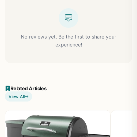
No reviews yet. Be the first to share your
experience!
Related Articles
View All