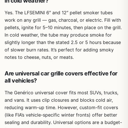
in cold weather?
Yes. The LFSEMINI 6″ and 12″ pellet smoker tubes
work on any grill — gas, charcoal, or electric. Fill with
pellets, ignite for 5–10 minutes, then place on the grill.
In cold weather, the tube may produce smoke for
slightly longer than the stated 2.5 or 5 hours because
of slower burn rates. It’s perfect for adding smoky
notes to cheese, nuts, or meats.
Are universal car grille covers effective for
all vehicles?
The Genérico universal cover fits most SUVs, trucks,
and vans. It uses clip closures and blocks cold air,
reducing warm-up time. However, custom-fit covers
(like FIA’s vehicle-specific winter fronts) offer better
sealing and durability. Universal options are a budget-