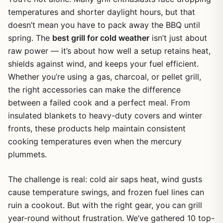
temperatures and shorter daylight hours, but that
doesn’t mean you have to pack away the BBQ until
spring. The
best grill for cold weather
isn’t just about
raw power — it’s about how well a setup retains heat,
shields against wind, and keeps your fuel efficient.
Whether you’re using a gas, charcoal, or pellet grill,
the right accessories can make the difference
between a failed cook and a perfect meal. From
insulated blankets to heavy-duty covers and winter
fronts, these products help maintain consistent
cooking temperatures even when the mercury
plummets.
The challenge is real: cold air saps heat, wind gusts
cause temperature swings, and frozen fuel lines can
ruin a cookout. But with the right gear, you can grill
year-round without frustration. We’ve gathered 10 top-