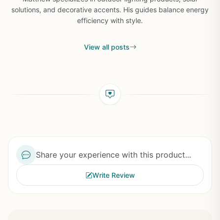
solutions, and decorative accents. His guides balance energy
efficiency with style.
View all posts
Share your experience with this product...
Write Review