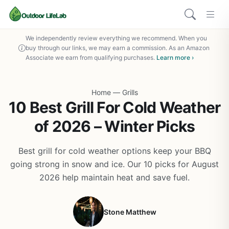
We independently review everything we recommend. When you
buy through our links, we may earn a commission. As an Amazon
Associate we earn from qualifying purchases.
Learn more ›
Home
—
Grills
10 Best Grill For Cold Weather
of 2026 – Winter Picks
Best grill for cold weather options keep your BBQ
going strong in snow and ice. Our 10 picks for August
2026 help maintain heat and save fuel.
Stone Matthew