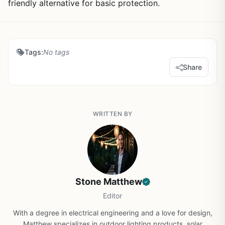
friendly alternative for basic protection.
Tags:
No tags
Share
WRITTEN BY
Stone Matthew
Editor
With a degree in electrical engineering and a love for design,
Matthew specializes in outdoor lighting products, solar