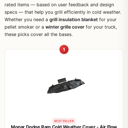
rated items — based on user feedback and design
specs — that help you grill efficiently in cold weather.
Whether you need a
grill insulation blanket
for your
pellet smoker or a
winter grille cover
for your truck,
these picks cover all the bases.
1
BEST SELLER
Mopar Dodge Ram Cold Weather Cover - Air Flow