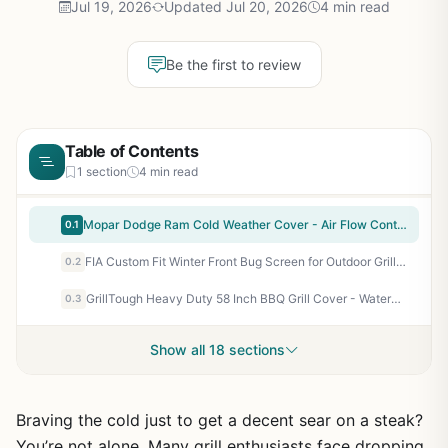
Jul 19, 2026
Updated Jul 20, 2026
4 min read
Be the first to review
Table of Contents
1 section
4 min read
Mopar Dodge Ram Cold Weather Cover - Air Flow Control for Outdoor Cooking Enthusiasts
0.1
FIA Custom Fit Winter Front Bug Screen for Outdoor Grills and Camping Stoves - Black
0.2
GrillTough Heavy Duty 58 Inch BBQ Grill Cover - Waterproof, UV & Fade Resistant, Adjustable Straps for Weber, Char-Broil, Nexgrill - Outdoor Gas Grill Cover for Backyard Patio Protection
0.3
Show all 18 sections
Braving the cold just to get a decent sear on a steak?
You’re not alone. Many grill enthusiasts face dropping