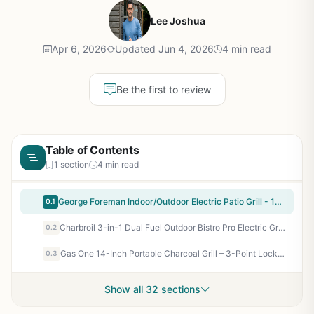
Lee Joshua
Apr 6, 2026
Updated Jun 4, 2026
4 min read
Be the first to review
Table of Contents
1 section
4 min read
George Foreman Indoor/Outdoor Electric Patio Grill - 15-Serving, Removable Stand, Apartment Approved - Perfect for Tailgating, Camping, and Backyard BBQ
0.1
Charbroil 3-in-1 Dual Fuel Outdoor Bistro Pro Electric Grill & Griddle + Charcoal Mode BBQ, Red - 25302146 - Electric to Charcoal Conversion, 650°F Searing, Compact Patio Grill
0.2
Gas One 14-Inch Portable Charcoal Grill – 3-Point Locking Lid, Dual Vents, Ash Catcher for Backyard Camping Tailgating BBQ
0.3
Show all 32 sections