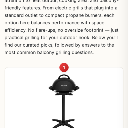
attention to heat output, cooking area, and balcony-
friendly features. From electric grills that plug into a
standard outlet to compact propane burners, each
option here balances performance with space
efficiency. No flare-ups, no oversize footprint — just
practical grilling for your outdoor nook. Below you’ll
find our curated picks, followed by answers to the
most common balcony grilling questions.
1