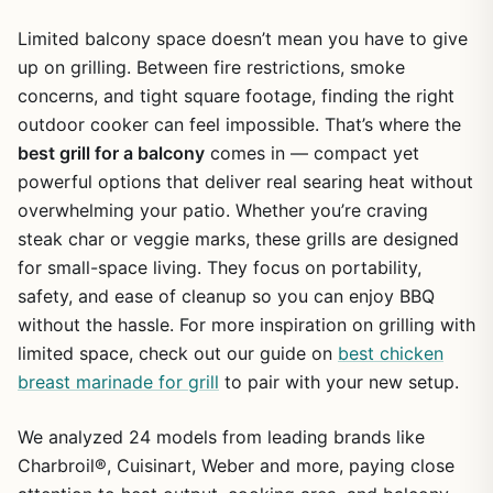
Limited balcony space doesn’t mean you have to give
up on grilling. Between fire restrictions, smoke
concerns, and tight square footage, finding the right
outdoor cooker can feel impossible. That’s where the
best grill for a balcony
comes in — compact yet
powerful options that deliver real searing heat without
overwhelming your patio. Whether you’re craving
steak char or veggie marks, these grills are designed
for small-space living. They focus on portability,
safety, and ease of cleanup so you can enjoy BBQ
without the hassle. For more inspiration on grilling with
limited space, check out our guide on
best chicken
breast marinade for grill
to pair with your new setup.
We analyzed 24 models from leading brands like
Charbroil®, Cuisinart, Weber and more, paying close