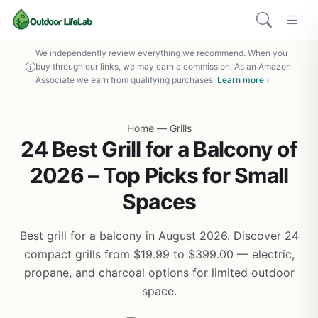
We independently review everything we recommend. When you
buy through our links, we may earn a commission. As an Amazon
Associate we earn from qualifying purchases.
Learn more ›
Home
—
Grills
24 Best Grill for a Balcony of
2026 – Top Picks for Small
Spaces
Best grill for a balcony in August 2026. Discover 24
compact grills from $19.99 to $399.00 — electric,
propane, and charcoal options for limited outdoor
space.