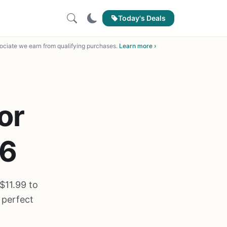
Today's Deals
ciate we earn from qualifying purchases.
Learn more ›
or
26
$11.99 to
 perfect