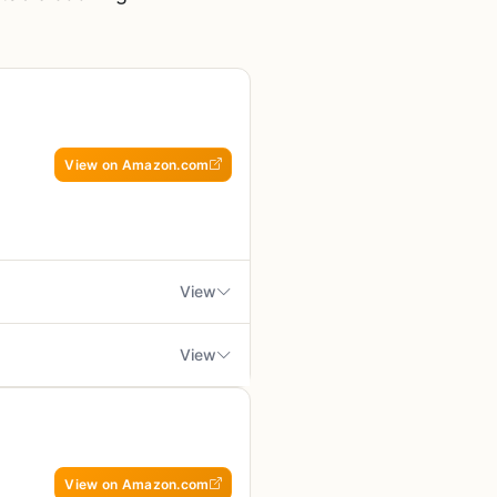
View on Amazon.com
View
View
or anyone serious about cooking
how wear if frequently used
ies, and it's built for people who
t the grill
e gas grill, or a backyard
View on Amazon.com