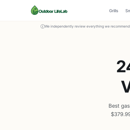
Grills
S
We independently review everything we recommend. 
2
V
Best gas
$379.99