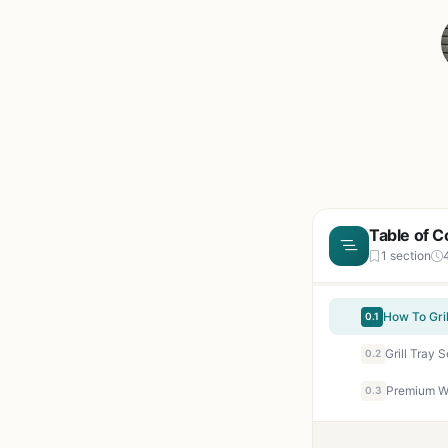
Table of C
1 section
0.1
0.2
Premium Wo
0.3