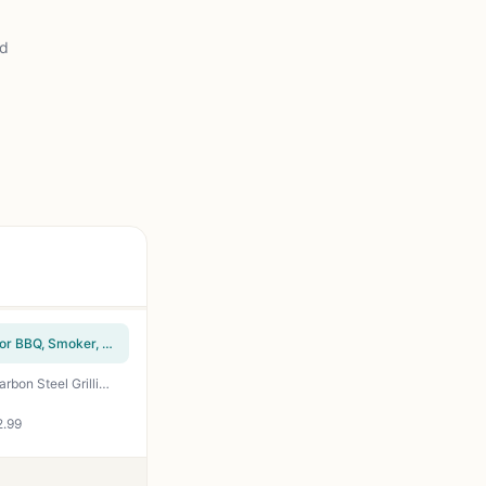
ad
How To Grill Everything: The Ultimate Grilling Cookbook by Mark Bittman - 1000 Recipes for BBQ, Smoker, Campfire & Backyard Grilling
Grill Tray Set of 2 - Nonstick BBQ Grill Pans with Holes for Vegetables Meat - Heavy Duty Carbon Steel Grilling Basket for Outdoor Camping Tailgating Backyard Cookout
2.99