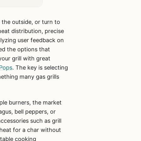
 the outside, or turn to
at distribution, precise
alyzing user feedback on
ed the options that
our grill with great
 Pops
. The key is selecting
mething many gas grills
iple burners, the market
agus, bell peppers, or
ccessories such as grill
 heat for a char without
 stable cooking