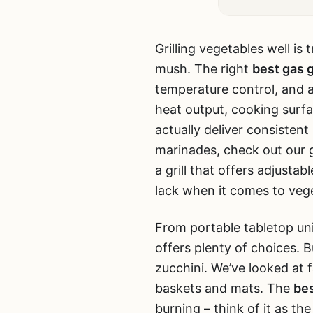
Grilling vegetables well is
mush. The right
best gas g
temperature control, and a
heat output, cooking surfa
actually deliver consistent
marinades, check out our 
a grill that offers adjust
lack when it comes to veg
From portable tabletop uni
offers plenty of choices. 
zucchini. We’ve looked at f
baskets and mats. The
bes
burning – think of it as the