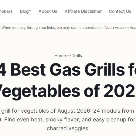
mokers
Blog
About Us
Affiliate Disclaimer
Contact Us
When you buy through our links, we may earn a commission. As an Amazon Asso
Home
—
Grills
4 Best Gas Grills f
egetables of 20
 grill for vegetables of August 2026: 24 models from 
. Find even heat, smoky flavor, and easy cleanup for
charred veggies.