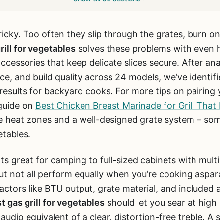
 tricky. Too often they slip through the grates, burn on
rill for vegetables
solves these problems with even he
ccessories that keep delicate slices secure. After an
ce, and build quality across 24 models, we’ve identifi
 results for backyard cooks. For more tips on pairing y
guide on
Best Chicken Breast Marinade for Grill That
able heat zones and a well-designed grate system – so
etables.
ts great for camping to full-sized cabinets with mult
But not all perform equally when you’re cooking aspar
actors like BTU output, grate material, and included a
t gas grill for vegetables
should let you sear at high
 audio equivalent of a clear, distortion-free treble. A