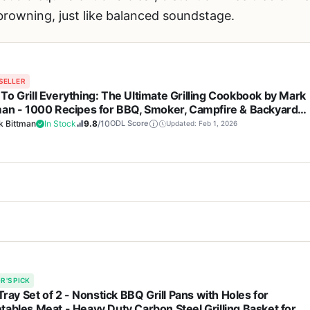
owning, just like balanced soundstage.
SELLER
To Grill Everything: The Ultimate Grilling Cookbook by Mark
man - 1000 Recipes for BBQ, Smoker, Campfire & Backyard
ing
k Bittman
In Stock
9.8
/10
ODL Score
Updated: Feb 1, 2026
Cons
 a grill, a smoker, or any piece of hardware. It's the next best thing f
1000 recipes cover every part of
Paperback format may s
an's
How To Grill Everything
is the latest in his acclaimed cookbook ser
ppetizers to desserts
around grease or smoke a
R'S PICK
eir outdoor cooking setup, whether that's a charcoal kettle, a propan
 Tray Set of 2 - Nonstick BBQ Grill Pans with Holes for
tables Meat - Heavy Duty Carbon Steel Grilling Basket for