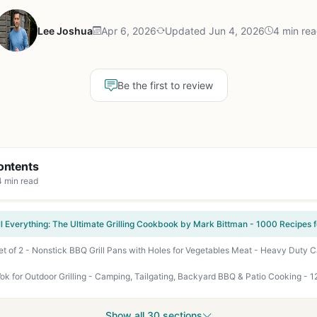
Lee Joshua
Apr 6, 2026
Updated Jun 4, 2026
4 min re
Be the first to review
ontents
4 min read
k for Outdoor Grilling - Camping, Tailgating, Backyard BBQ & Patio Cooking - 1
Show all 30 sections