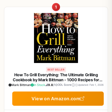
1
BEST SELLER
How To Grill Everything: The Ultimate Grilling
Cookbook by Mark Bittman - 1000 Recipes for
BBQ, Smoker, Campfire & Backyard Grilling
Mark Bittman
In Stock
9.8
/10
ODL Score
Updated: Feb 1, 2026
View on Amazon.com