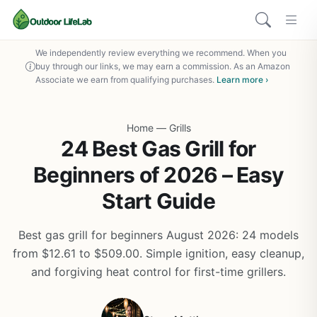
We independently review everything we recommend. When you
buy through our links, we may earn a commission. As an Amazon
Associate we earn from qualifying purchases.
Learn more ›
Home
—
Grills
24 Best Gas Grill for
Beginners of 2026 – Easy
Start Guide
Best gas grill for beginners August 2026: 24 models
from $12.61 to $509.00. Simple ignition, easy cleanup,
and forgiving heat control for first-time grillers.