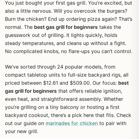
You just bought your first gas grill. You’re excited, but
also a little nervous. Will you overcook the burgers?
Burn the chicken? End up ordering pizza again? That’s
normal. The
best gas grill for beginners
takes the
guesswork out of grilling. It lights quickly, holds
steady temperatures, and cleans up without a fight.
No complicated knobs, no flare-ups you can’t control.
We’ve sorted through 24 popular models, from
compact tabletop units to full-size backyard rigs, all
priced between $12.61 and $509.00. Our focus:
best
gas grill for beginners
that offers reliable ignition,
even heat, and straightforward assembly. Whether
you’re grilling on a tiny balcony or hosting a first
backyard cookout, there’s a pick here that fits. Check
out our guide on
marinades for chicken
to pair with
your new grill.