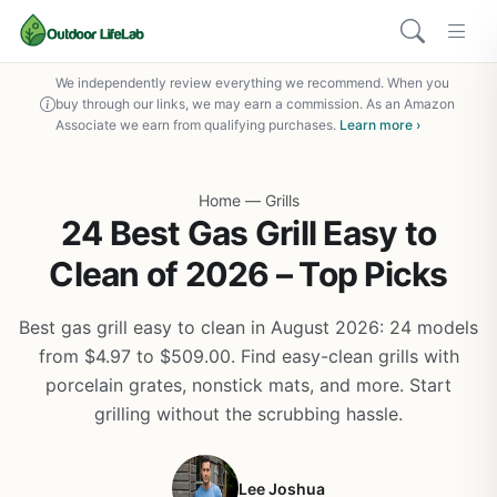
We independently review everything we recommend. When you
buy through our links, we may earn a commission. As an Amazon
Associate we earn from qualifying purchases.
Learn more ›
Home
—
Grills
24 Best Gas Grill Easy to
Clean of 2026 – Top Picks
Best gas grill easy to clean in August 2026: 24 models
from $4.97 to $509.00. Find easy-clean grills with
porcelain grates, nonstick mats, and more. Start
grilling without the scrubbing hassle.
Lee Joshua