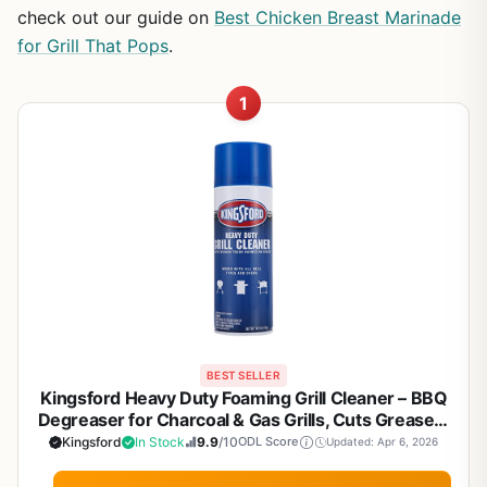
check out our guide on
Best Chicken Breast Marinade
for Grill That Pops
.
1
BEST SELLER
Kingsford Heavy Duty Foaming Grill Cleaner – BBQ
Degreaser for Charcoal & Gas Grills, Cuts Grease &
Burnt-On Food, Easy Spray-On Foam, 14.5 Oz
Kingsford
In Stock
9.9
/10
ODL Score
Updated: Apr 6, 2026