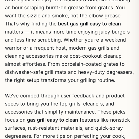
an hour scraping burnt-on grease from grates. You
want the sizzle and smoke, not the elbow grease.
That’s why finding the
best gas grill easy to clean
matters — it means more time enjoying juicy burgers
and less time scrubbing. Whether you’re a weekend
warrior or a frequent host, modern gas grills and
cleaning accessories make post-cookout cleanup
almost effortless. From porcelain-coated grates to
dishwasher-safe grill mats and heavy-duty degreasers,
the right setup transforms your grilling routine.
We’ve combed through user feedback and product
specs to bring you the top grills, cleaners, and
accessories that simplify maintenance. These picks
focus on
gas grill easy to clean
features like nonstick
surfaces, rust-resistant materials, and quick-spray
degreasers. For more tips on perfecting your cook,