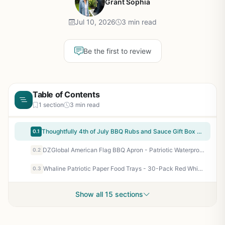
Grant Sophia
Jul 10, 2026
3 min read
Be the first to review
Table of Contents
1 section
3 min read
Thoughtfully 4th of July BBQ Rubs and Sauce Gift Box – 6 Dry Rubs + 4 Sauces with Recipe Card – Gourmet Grilling Sampler for Backyard BBQs, Tailgating, and Patriotic Celebrations
0.1
DZGlobal American Flag BBQ Apron - Patriotic Waterproof Grill Apron for Men Women with Pockets - Great for 4th of July Tailgating Camping and Backyard BBQs
0.2
Whaline Patriotic Paper Food Trays - 30-Pack Red White Blue Stars Stripes Disposable Serving Boats for 4th of July Memorial Day Independence Day BBQ Party Camping Tailgating Outdoor Entertaining
0.3
Show all 15 sections