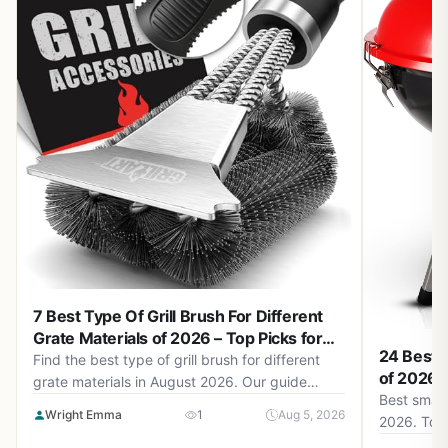
7 Best Type Of Grill Brush For Different
Grate Materials of 2026 – Top Picks for
24 Best S
Safe and Effective Cleaning
Find the best type of grill brush for different
of 2026 –
grate materials in August 2026. Our guide
Best small 
helps you choose brushes that clean without
Wright Emma
1
Aug 5, 2026
2026. Top
damaging stainless steel, porcelain, or cast iron
smoky flav
grates.