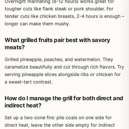
Overnight marinating (8-12 hours) works great for
tougher cuts like flank steak or pork shoulder. For
tender cuts like chicken breasts, 2-4 hours is enough –
longer can make them mushy.
What grilled fruits pair best with savory
meats?
Grilled pineapple, peaches, and watermelon. They
caramelize beautifully and cut through rich flavors. Try
serving pineapple slices alongside ribs or chicken for
a sweet-tart contrast.
How do I manage the grill for both direct and
indirect heat?
Set up a two-zone fire: pile coals on one side for
direct heat, leave the other side empty for indirect