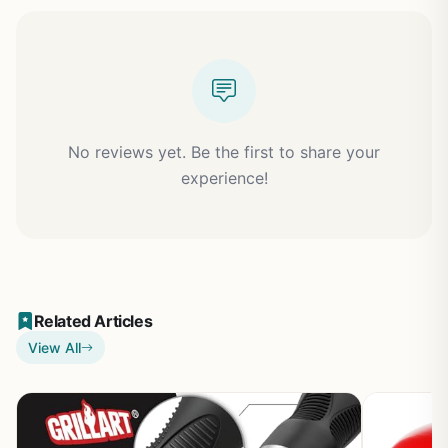
No reviews yet. Be the first to share your
experience!
Related Articles
View All