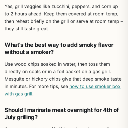
parties, tailgating, and camping trips. They're lightweight
Yes, grill veggies like zucchini, peppers, and corn up
enough to carry to the park but tough enough to handle
to 2 hours ahead. Keep them covered at room temp,
regular use. The red and black color scheme also adds a
then reheat briefly on the grill or serve at room temp –
festive touch for holidays like the Fourth of July or
they still taste great.
Halloween. Just keep in mind they're not microwave safe,
so you'll need to transfer food if you want to reheat
leftovers.
What’s the best way to add smoky flavor
One limitation is that you only get two trays in the set. For
without a smoker?
a large family reunion or a big tailgate, you might want a
few more. But for most weekend BBQs or campsite
Use wood chips soaked in water, then toss them
dinners, this pair covers the basics well. The melamine
directly on coals or in a foil packet on a gas grill.
surface can scratch if you scrub hard with abrasive pads,
Mesquite or hickory chips give that deep smoke taste
so stick to soft sponges to keep them looking good.
in minutes. For more tips, see
how to use smoker box
Overall, the BEESEN prep and serve trays are a solid buy
with gas grill
.
for anyone who grills regularly. They make food safety
simple, reduce mess, and hold up to outdoor conditions.
Should I marinate meat overnight for 4th of
Whether you're flipping burgers in the backyard or
July grilling?
cooking steaks at a campsite, this set adds convenience
without taking up much space.