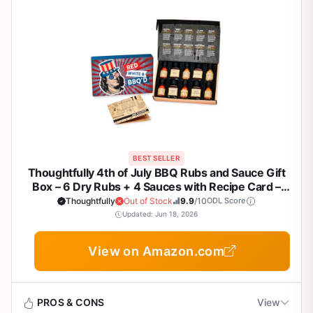
BEST SELLER
Thoughtfully 4th of July BBQ Rubs and Sauce Gift
Box – 6 Dry Rubs + 4 Sauces with Recipe Card –
Gourmet Grilling Sampler for Backyard BBQs,
Thoughtfully
Out of Stock
9.9
/10
ODL Score
Tailgating, and Patriotic Celebrations
Updated: Jun 18, 2026
View on Amazon.com
PROS & CONS
View