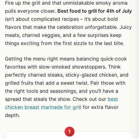
Fire up the grill and that unmistakable smoky aroma
pulls everyone closer.
Best food to grill for 4th of July
isn’t about complicated recipes – it’s about bold
flavors that make the celebration unforgettable. Juicy
meats, charred veggies, and a few surprises keep
things exciting from the first sizzle to the last bite.
Getting the menu right means balancing quick-cook
favorites with slow-smoked showstoppers. Think
perfectly charred steaks, sticky-glazed chicken, and
grilled fruits that add a sweet twist. Pair those with
the right tools and seasonings, and you’ll have a
spread that steals the show. Check out our
best
chicken breast marinade for grill
for extra flavor
depth.
1