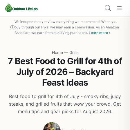
We independently review everything we recommend. When you
buy through our links, we may earn a commission. As an Amazon
Associate we earn from qualifying purchases.
Learn more ›
Home
—
Grills
7 Best Food to Grill for 4th of
July of 2026 – Backyard
Feast Ideas
Best food to grill for 4th of July - smoky ribs, juicy
steaks, and grilled fruits that wow your crowd. Get
menu tips and gear picks for August 2026.