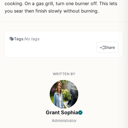
cooking. On a gas grill, turn one burner off. This lets
you sear then finish slowly without burning.
Tags:
No tags
Share
WRITTEN BY
Grant Sophia
Administrator