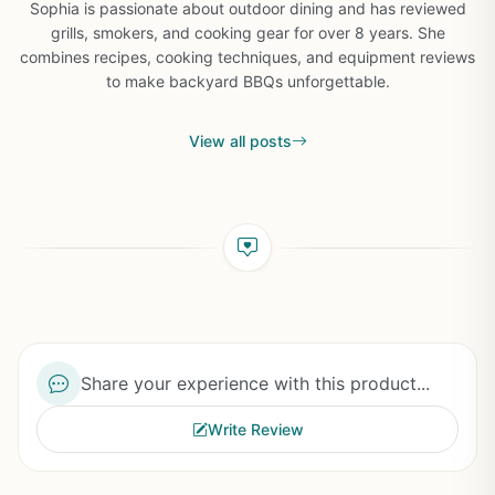
Sophia is passionate about outdoor dining and has reviewed
grills, smokers, and cooking gear for over 8 years. She
combines recipes, cooking techniques, and equipment reviews
to make backyard BBQs unforgettable.
View all posts
Share your experience with this product...
Write Review