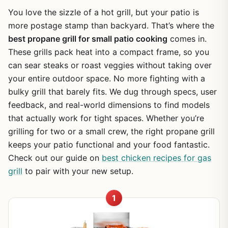
You love the sizzle of a hot grill, but your patio is
more postage stamp than backyard. That’s where the
best propane grill for small patio cooking
comes in.
These grills pack heat into a compact frame, so you
can sear steaks or roast veggies without taking over
your entire outdoor space. No more fighting with a
bulky grill that barely fits. We dug through specs, user
feedback, and real-world dimensions to find models
that actually work for tight spaces. Whether you’re
grilling for two or a small crew, the right propane grill
keeps your patio functional and your food fantastic.
Check out our guide on
best chicken recipes for gas
grill
to pair with your new setup.
1