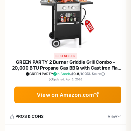
BEST SELLER
GREEN PARTY 2 Burner Griddle Grill Combo -
20,000 BTU Propane Gas BBQ with Cast Iron Flat
Top - Portable Small Grill for Camping, Patio,
GREEN PARTY
In Stock
9.8
/10
ODL Score
Balcony, Tailgating
Updated: Apr 6, 2026
View on Amazon.com
PROS & CONS
View