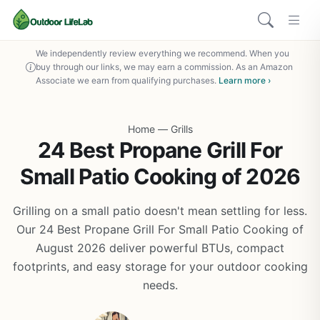
We independently review everything we recommend. When you
buy through our links, we may earn a commission. As an Amazon
Associate we earn from qualifying purchases.
Learn more ›
Home
—
Grills
24 Best Propane Grill For
Small Patio Cooking of 2026
Grilling on a small patio doesn't mean settling for less.
Our 24 Best Propane Grill For Small Patio Cooking of
August 2026 deliver powerful BTUs, compact
footprints, and easy storage for your outdoor cooking
needs.