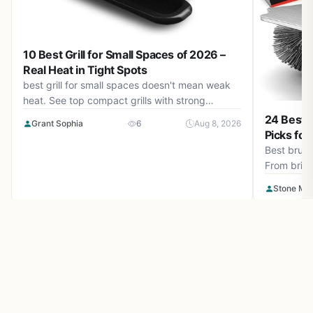
10 Best Grill for Small Spaces of 2026 –
Real Heat in Tight Spots
best grill for small spaces doesn't mean weak
heat. See top compact grills with strong
burners, smart storage, and easy cleanup.
24 Best B
Grant Sophia
6
Aug 8, 2026
August 2026 guide.
Picks for
Best brush
From bristl
safest and 
Stone Ma
gas grill,
Make outdoor living easy and inspiring with