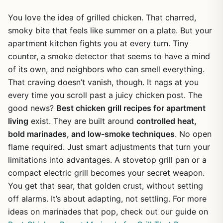
You love the idea of grilled chicken. That charred,
smoky bite that feels like summer on a plate. But your
apartment kitchen fights you at every turn. Tiny
counter, a smoke detector that seems to have a mind
of its own, and neighbors who can smell everything.
That craving doesn’t vanish, though. It nags at you
every time you scroll past a juicy chicken post. The
good news?
Best chicken grill recipes for apartment
living
exist. They are built around
controlled heat,
bold marinades, and low-smoke techniques
. No open
flame required. Just smart adjustments that turn your
limitations into advantages. A stovetop grill pan or a
compact electric grill becomes your secret weapon.
You get that sear, that golden crust, without setting
off alarms. It’s about adapting, not settling. For more
ideas on marinades that pop, check out our guide on