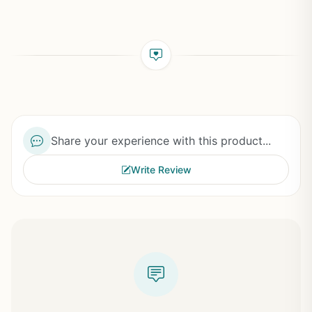
Share your experience with this product...
Write Review