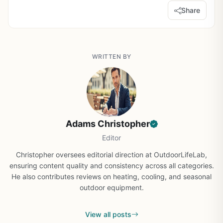
Share
WRITTEN BY
Adams Christopher
Editor
Christopher oversees editorial direction at OutdoorLifeLab,
ensuring content quality and consistency across all categories.
He also contributes reviews on heating, cooling, and seasonal
outdoor equipment.
View all posts