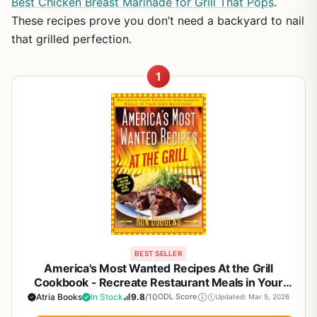
Best Chicken Breast Marinade for Grill That Pops
.
These recipes prove you don’t need a backyard to nail
that grilled perfection.
1
BEST SELLER
America's Most Wanted Recipes At the Grill
Cookbook - Recreate Restaurant Meals in Your
Backyard | BBQ, Grilling, Smoker Recipes for
Atria Books
In Stock
9.8
/10
ODL Score
Updated: Mar 5, 2026
Outdoor Cooking Enthusiasts