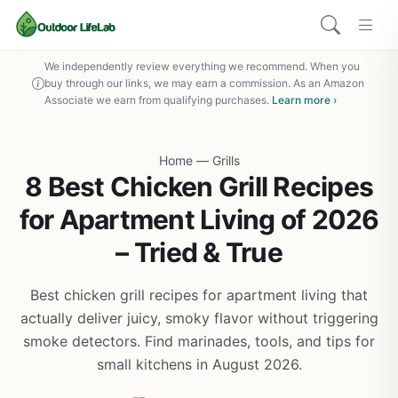
We independently review everything we recommend. When you
buy through our links, we may earn a commission. As an Amazon
Associate we earn from qualifying purchases.
Learn more ›
Home
—
Grills
8 Best Chicken Grill Recipes
for Apartment Living of 2026
– Tried & True
Best chicken grill recipes for apartment living that
actually deliver juicy, smoky flavor without triggering
smoke detectors. Find marinades, tools, and tips for
small kitchens in August 2026.