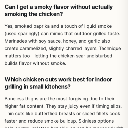
damaged by the elements. That's a big plus for campers
Can I get a smoky flavor without actually
and tailgaters who need a reliable reference that fits in a
smoking the chicken?
pocket or backpack. Cleanup is as simple as closing the
app.
Yes, smoked paprika and a touch of liquid smoke
One realistic limitation is that this is a digital-only product.
(used sparingly) can mimic that outdoor grilled taste.
If you prefer flipping through a physical cookbook near a
Marinades with soy sauce, honey, and garlic also
smoky grill, you might miss that tactile experience. Also,
create caramelized, slightly charred layers. Technique
the book assumes you have some basic grilling
knowledge - absolute beginners might need to
matters too—letting the chicken sear undisturbed
supplement with a general BBQ guide. But for anyone who
builds flavor without smoke.
wants to master chicken on the grill, this is a solid, no-
nonsense resource.
Which chicken cuts work best for indoor
Overall,
Chicken on the Grill
is a practical buy for
grilling in small kitchens?
backyard grillers, campers, tailgaters, and outdoor
entertainers who want to up their chicken game. It's
Boneless thighs are the most forgiving due to their
affordable, portable, and packed with actionable advice.
higher fat content. They stay juicy even if timing slips.
If you're tired of dry chicken and want consistent,
Thin cuts like butterflied breasts or sliced fillets cook
delicious results every time you fire up the grill, this eBook
faster and reduce smoke buildup. Skinless options
is worth a spot in your digital library.