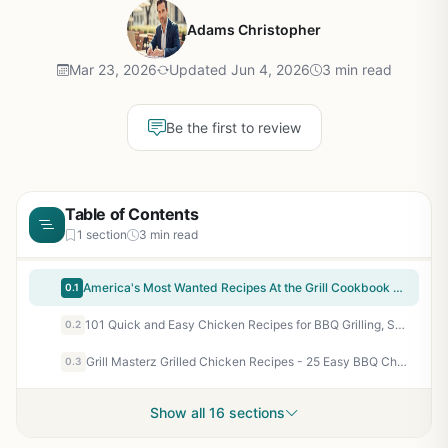
Adams Christopher
Mar 23, 2026
Updated Jun 4, 2026
3 min read
Be the first to review
Table of Contents
1 section
3 min read
America's Most Wanted Recipes At the Grill Cookbook - Recreate Restaurant Meals in Your Backyard | BBQ, Grilling, Smoker Recipes for Outdoor Cooking Enthusiasts
0.1
101 Quick and Easy Chicken Recipes for BBQ Grilling, Smoking, Camping, Tailgating, and Outdoor Cooking - Perfect for Backyard Cookouts and Patio Parties
0.2
Grill Masterz Grilled Chicken Recipes - 25 Easy BBQ Chicken Recipes for Backyard Grilling, Camping, Tailgating, and Outdoor Cooking
0.3
Show all 16 sections