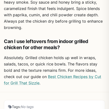
heavy smoke. Soy sauce and honey bring a sticky,
caramelized finish that feels indulgent. Spice blends
with paprika, cumin, and chili powder create depth.
Always pat the chicken dry before grilling to enhance
browning.
Can I use leftovers from indoor grilled
chicken for other meals?
Absolutely. Grilled chicken holds up well in wraps,
salads, tacos, or quick rice bowls. The flavors stay
bold and the texture remains firm. For more ideas,
check out our guide on
Best Chicken Recipes by Cut
for Grill That Sizzle
.
Tags:
No tags