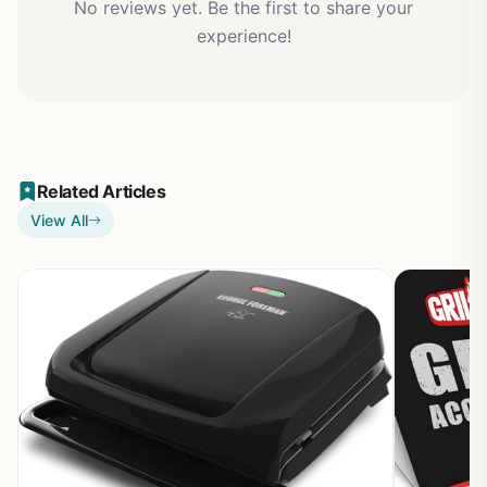
No reviews yet. Be the first to share your
experience!
Related Articles
View All