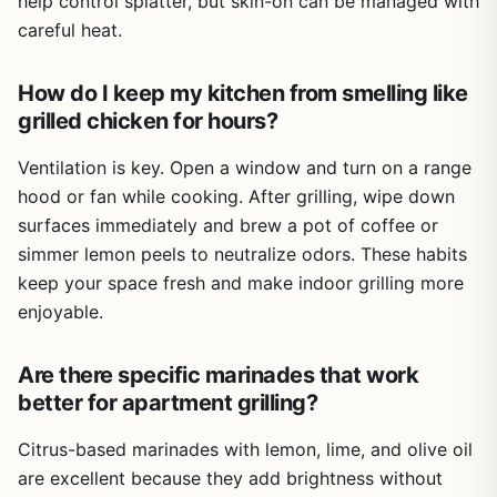
help control splatter, but skin-on can be managed with
careful heat.
How do I keep my kitchen from smelling like
grilled chicken for hours?
Ventilation is key. Open a window and turn on a range
hood or fan while cooking. After grilling, wipe down
surfaces immediately and brew a pot of coffee or
simmer lemon peels to neutralize odors. These habits
keep your space fresh and make indoor grilling more
enjoyable.
Are there specific marinades that work
better for apartment grilling?
Citrus-based marinades with lemon, lime, and olive oil
are excellent because they add brightness without