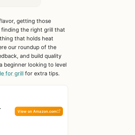
flavor, getting those
nding the right grill that
thing that holds heat
ere our roundup of the
dback, and build quality
a beginner looking to level
 for grill
for extra tips.
-
View on Amazon.com