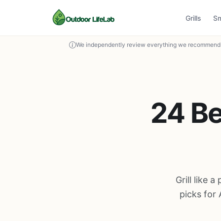
Grills
S
We independently review everything we recommend. 
24 Be
Grill like 
picks for