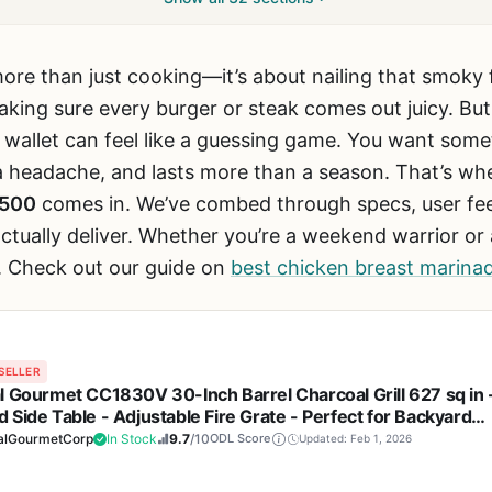
more than just cooking—it’s about nailing that smoky 
ing sure every burger or steak comes out juicy. But fi
r wallet can feel like a guessing game. You want some
 a headache, and lasts more than a season. That’s wh
2500
comes in. We’ve combed through specs, user fee
ctually deliver. Whether you’re a weekend warrior or 
. Check out our guide on
best chicken breast marinade
SELLER
l Gourmet CC1830V 30-Inch Barrel Charcoal Grill 627 sq in 
 Side Table - Adjustable Fire Grate - Perfect for Backyard
Tailgating, and Patio Parties
alGourmetCorp
In Stock
9.7
/10
ODL Score
Updated: Feb 1, 2026