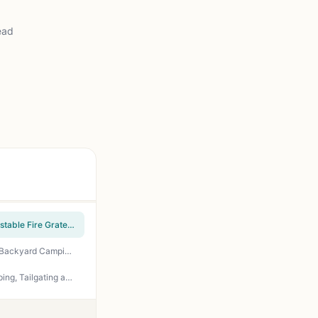
ead
Royal Gourmet CC1830V 30-Inch Barrel Charcoal Grill 627 sq in - Wood Side Table - Adjustable Fire Grate - Perfect for Backyard BBQ, Tailgating, and Patio Parties
Gas One 14-Inch Portable Charcoal Grill – 3-Point Locking Lid, Dual Vents, Ash Catcher for Backyard Camping Tailgating BBQ
Weber Jumbo Joe Premium Charcoal Grill 22-Inch Black - Portable BBQ for Backyard, Camping, Tailgating and Patio