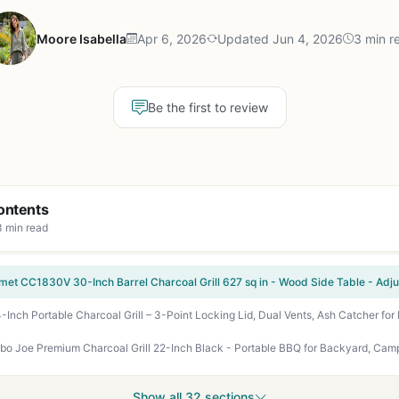
Moore Isabella
Apr 6, 2026
Updated Jun 4, 2026
3 min r
Be the first to review
ontents
3 min read
Show all 32 sections