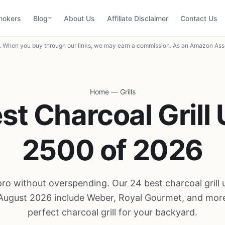
mokers
Blog
About Us
Affiliate Disclaimer
Contact Us
When you buy through our links, we may earn a commission. As an Amazon Asso
Home
—
Grills
st Charcoal Grill
2500 of 2026
a pro without overspending. Our 24 best charcoal gril
 August 2026 include Weber, Royal Gourmet, and more
perfect charcoal grill for your backyard.