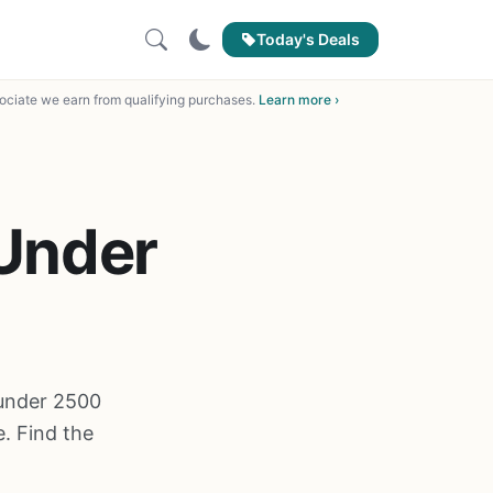
Today's Deals
ciate we earn from qualifying purchases.
Learn more ›
 Under
l under 2500
. Find the