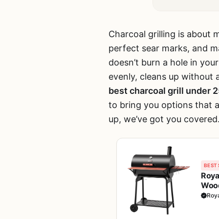
Charcoal grilling is about 
perfect sear marks, and mak
doesn’t burn a hole in you
evenly, cleans up without
best charcoal grill under 
to bring you options that a
up, we’ve got you covered
BEST 
Roya
Wood
BBQ, 
Roy