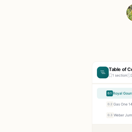
Table of C
1 section
0.1
0.2
0.3