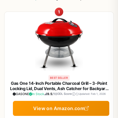
1
BEST SELLER
Gas One 14-Inch Portable Charcoal Grill – 3-Point
Locking Lid, Dual Vents, Ash Catcher for Backyard
Camping Tailgating BBQ
GASONE
In Stock
9.5
/10
ODL Score
Updated: Feb 1, 2026
View on Amazon.com