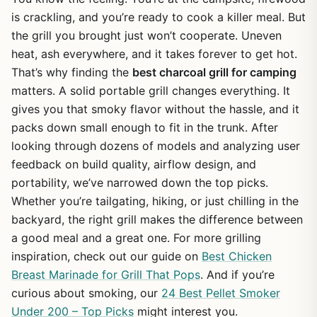
is crackling, and you’re ready to cook a killer meal. But
the grill you brought just won’t cooperate. Uneven
heat, ash everywhere, and it takes forever to get hot.
That’s why finding the
best charcoal grill for camping
matters. A solid portable grill changes everything. It
gives you that smoky flavor without the hassle, and it
packs down small enough to fit in the trunk. After
looking through dozens of models and analyzing user
feedback on build quality, airflow design, and
portability, we’ve narrowed down the top picks.
Whether you’re tailgating, hiking, or just chilling in the
backyard, the right grill makes the difference between
a good meal and a great one. For more grilling
inspiration, check out our guide on
Best Chicken
Breast Marinade for Grill That Pops
. And if you’re
curious about smoking, our
24 Best Pellet Smoker
Under 200 – Top Picks
might interest you.