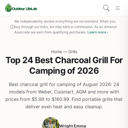
We independently review everything we recommend. When you
buy through our links, we may earn a commission. As an Amazon
Associate we earn from qualifying purchases.
Learn more ›
Home
—
Grills
Top 24 Best Charcoal Grill For
Camping of 2026
Best charcoal grill for camping of August 2026: 24
models from Weber, Cuisinart, AGM and more with
prices from $5.99 to $160.99. Find portable grills that
deliver even heat and easy cleanup.
Wright Emma