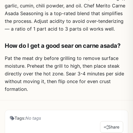
garlic, cumin, chili powder, and oil. Chef Merito Carne
Asada Seasoning is a top-rated blend that simplifies
the process. Adjust acidity to avoid over-tenderizing
— a ratio of 1 part acid to 3 parts oil works well.
How do I get a good sear on carne asada?
Pat the meat dry before grilling to remove surface
moisture. Preheat the grill to high, then place steak
directly over the hot zone. Sear 3-4 minutes per side
without moving it, then flip once for even crust
formation.
Tags:
No tags
Share