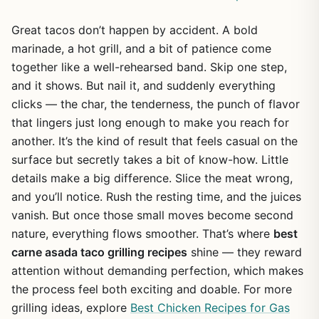
Great tacos don’t happen by accident. A bold
marinade, a hot grill, and a bit of patience come
together like a well-rehearsed band. Skip one step,
and it shows. But nail it, and suddenly everything
clicks — the char, the tenderness, the punch of flavor
that lingers just long enough to make you reach for
another. It’s the kind of result that feels casual on the
surface but secretly takes a bit of know-how. Little
details make a big difference. Slice the meat wrong,
and you’ll notice. Rush the resting time, and the juices
vanish. But once those small moves become second
nature, everything flows smoother. That’s where
best
carne asada taco grilling recipes
shine — they reward
attention without demanding perfection, which makes
the process feel both exciting and doable. For more
grilling ideas, explore
Best Chicken Recipes for Gas