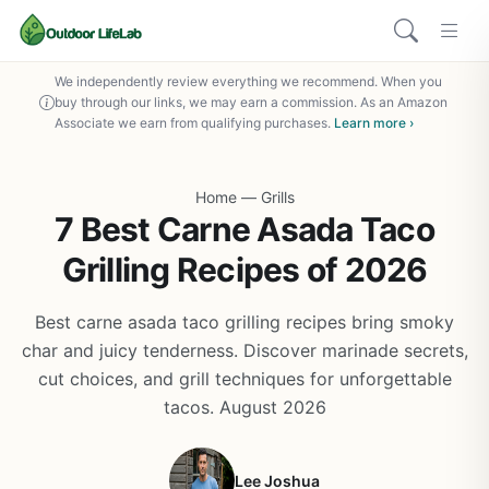
We independently review everything we recommend. When you
buy through our links, we may earn a commission. As an Amazon
Associate we earn from qualifying purchases.
Learn more ›
Home
—
Grills
7 Best Carne Asada Taco
Grilling Recipes of 2026
Best carne asada taco grilling recipes bring smoky
char and juicy tenderness. Discover marinade secrets,
cut choices, and grill techniques for unforgettable
tacos. August 2026
Lee Joshua