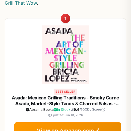
Grill That Wow
.
1
BEST SELLER
Asada: Mexican Grilling Traditions - Smoky Carne
Asada, Market-Style Tacos & Charred Salsas -
Outdoor BBQ Cookbook for Backyard Grill
Abrams Books
In Stock
9.6
/10
ODL Score
Enthusiasts
Updated: Jun 18, 2026
View on Amazon.com