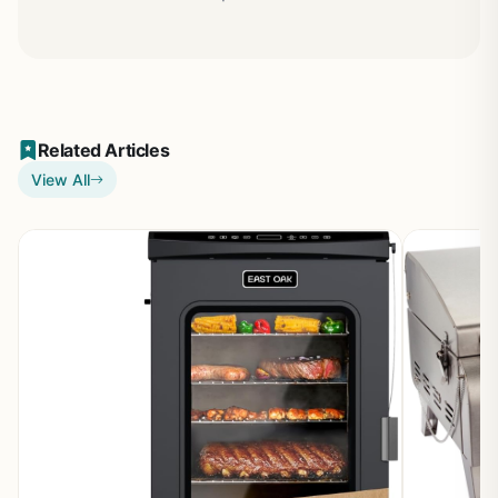
Related Articles
View All