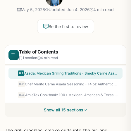
May 5, 2026
Updated Jun 4, 2026
4 min read
Be the first to review
Table of Contents
1 section
4 min read
Asada: Mexican Grilling Traditions - Smoky Carne Asada, Market-Style Tacos & Charred Salsas - Outdoor BBQ Cookbook for Backyard Grill Enthusiasts
0.1
Chef Merito Carne Asada Seasoning - 14 oz Authentic Latin Spice Blend for Grilled Steak, Chicken, Pork - Perfect for Backyard BBQ, Camping, Tailgating, and Patio Cooking
0.2
ArnieTex Cookbook: 100+ Mexican-American & Texas-Style BBQ Recipes for Backyard Grillers, Smokers, and Outdoor Cooks - Hardcover
0.3
Show all 15 sections
The grill crackles, smoke curls into the air, and