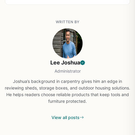
WRITTEN BY
Lee Joshua
Administrator
Joshua’s background in carpentry gives him an edge in
reviewing sheds, storage boxes, and outdoor housing solutions.
He helps readers choose reliable products that keep tools and
furniture protected.
View all posts