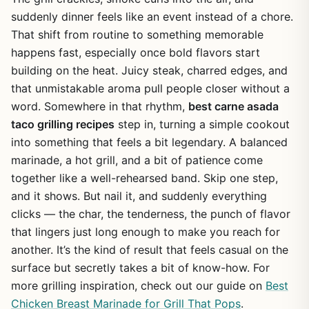
suddenly dinner feels like an event instead of a chore.
That shift from routine to something memorable
happens fast, especially once bold flavors start
building on the heat. Juicy steak, charred edges, and
that unmistakable aroma pull people closer without a
word. Somewhere in that rhythm,
best carne asada
taco grilling recipes
step in, turning a simple cookout
into something that feels a bit legendary. A balanced
marinade, a hot grill, and a bit of patience come
together like a well-rehearsed band. Skip one step,
and it shows. But nail it, and suddenly everything
clicks — the char, the tenderness, the punch of flavor
that lingers just long enough to make you reach for
another. It’s the kind of result that feels casual on the
surface but secretly takes a bit of know-how. For
more grilling inspiration, check out our guide on
Best
Chicken Breast Marinade for Grill That Pops
.