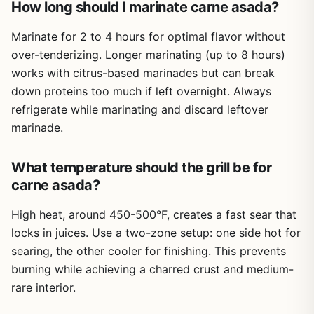
How long should I marinate carne asada?
quick, crowd-pleasing meals. Pair it with a good grill or
full outdoor meal without needing multiple cookbooks. The
griddle, and you'll have plenty of delicious tacos to enjoy
8.5 x 11 inch pages are easy to read, even when you're
Limited to 150 recipes; some advanced cooks
Marinate for 2 to 4 hours for optimal flavor without
all season long.
juggling tongs and a beer. The paperback cover is
might want more specialized content
over-tenderizing. Longer marinating (up to 8 hours)
reasonably durable for cookbook use, though it won't
works with citrus-based marinades but can break
resist heavy spills - keep it on a dry surface.
down proteins too much if left overnight. Always
For campers and tailgaters, the compact size (about 0.22
refrigerate while marinating and discard leftover
inches thick) means it slips into a tote or backpack
marinade.
without adding much weight. You won't need Wi-Fi or
batteries - just fire and food. The recipes are
straightforward enough that you can cook by headlamp
What temperature should the grill be for
at a campsite, yet detailed enough to impress at a
carne asada?
backyard party. Cleanup is easier when you're not flipping
through a phone screen with greasy fingers.
High heat, around 450-500°F, creates a fast sear that
locks in juices. Use a two-zone setup: one side hot for
That said, there are a few limitations. There are no photos
or illustrations, so you'll rely solely on text descriptions.
searing, the other cooler for finishing. This prevents
The binding is standard paperback, not spiral, so it won't
burning while achieving a charred crust and medium-
stay open on its own unless you weigh it down. And while
rare interior.
150 recipes is generous, some advanced pitmasters
might want more depth on specific techniques like brisket