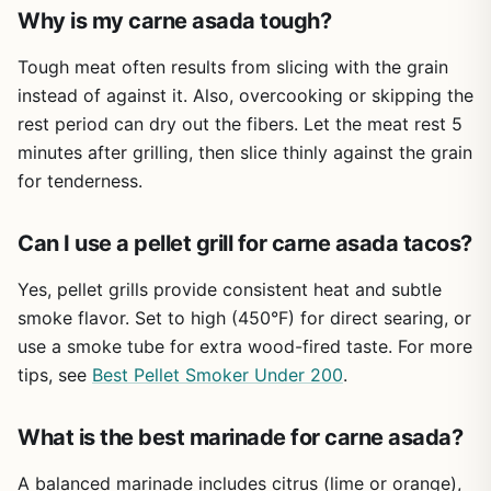
trimming or pellet grill temperature curves. But for the
Why is my carne asada tough?
price, this cookbook delivers strong value for anyone who
regularly cooks outdoors.
Tough meat often results from slicing with the grain
instead of against it. Also, overcooking or skipping the
Overall, the Majosta BBQ and Grilling Cookbook is a
rest period can dry out the fibers. Let the meat rest 5
practical, no-fuss resource for expanding your outdoor
cooking skills. Whether you're hosting a weekend BBQ,
minutes after grilling, then slice thinly against the grain
tailgating before the game, or cooking dinner at a
for tenderness.
campsite, these 150 recipes give you plenty of inspiration.
Pair it with a good grill or smoker, and you'll be set for
Can I use a pellet grill for carne asada tacos?
many delicious meals under the open sky.
Yes, pellet grills provide consistent heat and subtle
smoke flavor. Set to high (450°F) for direct searing, or
use a smoke tube for extra wood-fired taste. For more
tips, see
Best Pellet Smoker Under 200
.
What is the best marinade for carne asada?
A balanced marinade includes citrus (lime or orange),