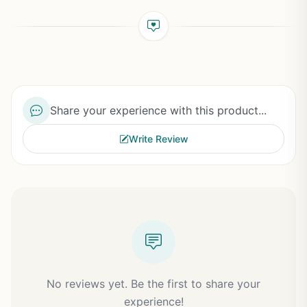
Share your experience with this product...
Write Review
No reviews yet. Be the first to share your
experience!