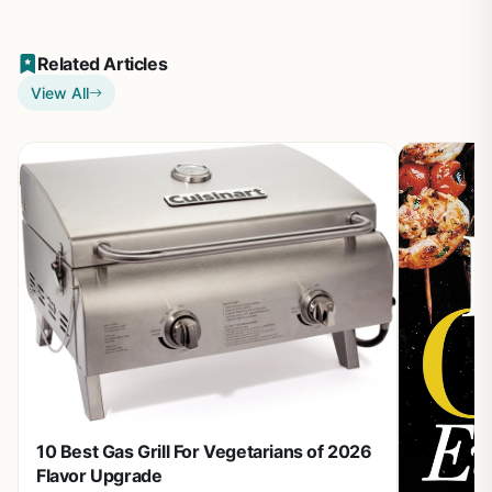
Related Articles
View All
10 Best Gas Grill For Vegetarians of 2026
Flavor Upgrade