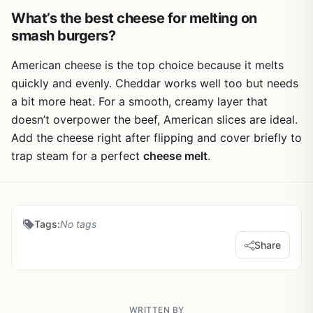
What’s the best cheese for melting on
smash burgers?
American cheese is the top choice because it melts
quickly and evenly. Cheddar works well too but needs
a bit more heat. For a smooth, creamy layer that
doesn’t overpower the beef, American slices are ideal.
Add the cheese right after flipping and cover briefly to
trap steam for a perfect
cheese melt
.
Tags:
No tags
Share
WRITTEN BY