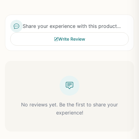
Share your experience with this product...
Write Review
No reviews yet. Be the first to share your
experience!