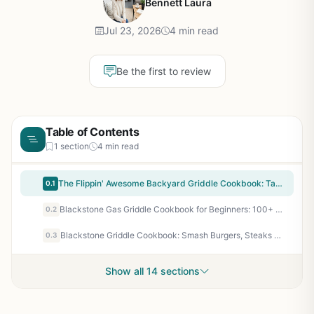
Bennett Laura
Jul 23, 2026
4 min read
Be the first to review
Table of Contents
1 section
4 min read
The Flippin' Awesome Backyard Griddle Cookbook: Tasty Recipes, Pro Tips and Bold Ideas for Outdoor Flat Top Grillin' - Essential Guide for Flat Top Griddle Cooking
0.1
Blackstone Gas Griddle Cookbook for Beginners: 100+ Easy Recipes for Outdoor Flat Top Grilling - Breakfast, Burgers, Family Meals - Perfect for Backyard BBQ, Camping, Tailgating
0.2
Blackstone Griddle Cookbook: Smash Burgers, Steaks & Easy Flat Top Recipes for Outdoor Cooking, Camping & Tailgating - Grapevine
0.3
Show all 14 sections