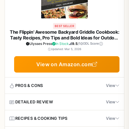
BEST SELLER
The Flippin' Awesome Backyard Griddle Cookbook:
Tasty Recipes, Pro Tips and Bold Ideas for Outdoor
Flat Top Grillin' - Essential Guide for Flat Top
Ulysses Press
In Stock
9.5
/10
ODL Score
Griddle Cooking
Updated: Mar 5, 2026
View on Amazon.com
PROS & CONS
View
DETAILED REVIEW
View
Pros
Packed with creative, bold recipes tailored for
The Flippin' Awesome Backyard Griddle Cookbook is
RECIPES & COOKING TIPS
View
outdoor flat top griddles
exactly what its title promises: a fun, practical collection