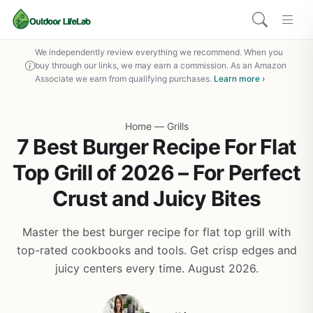
We independently review everything we recommend. When you
buy through our links, we may earn a commission. As an Amazon
Associate we earn from qualifying purchases.
Learn more ›
Home
—
Grills
7 Best Burger Recipe For Flat
Top Grill of 2026 – For Perfect
Crust and Juicy Bites
Master the best burger recipe for flat top grill with
top-rated cookbooks and tools. Get crisp edges and
juicy centers every time. August 2026.