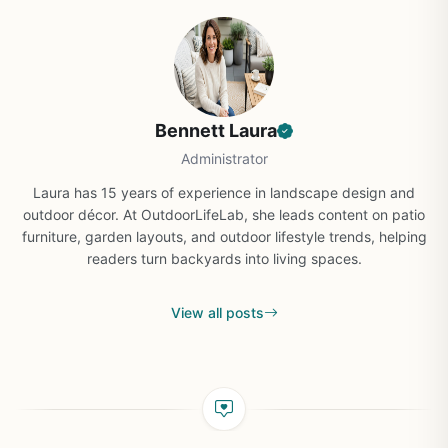
Bennett Laura
Administrator
Laura has 15 years of experience in landscape design and
outdoor décor. At OutdoorLifeLab, she leads content on patio
furniture, garden layouts, and outdoor lifestyle trends, helping
readers turn backyards into living spaces.
View all posts