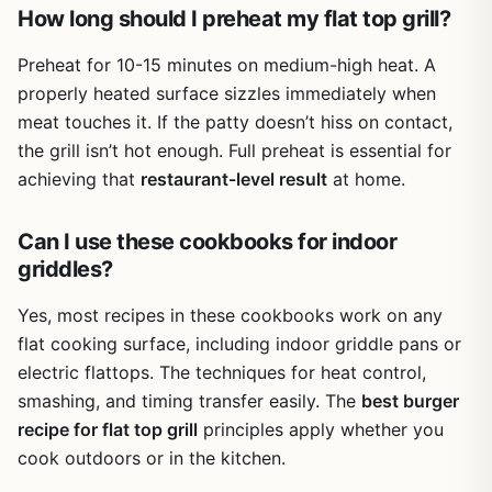
How long should I preheat my flat top grill?
Overall, the Leonyo Smashed Burger Kit is a practical,
affordable upgrade for anyone serious about smashed
Preheat for 10-15 minutes on medium-high heat. A
burgers on a flat top. It’s not a full outdoor cooking setup,
properly heated surface sizzles immediately when
but as a targeted accessory set, it does exactly what it
meat touches it. If the patty doesn’t hiss on contact,
promises. If you own a Blackstone, Camp Chef, or even a
the grill isn’t hot enough. Full preheat is essential for
cast iron skillet and love making diner-style burgers at
home or away, this kit is a worthwhile addition to your
achieving that
restaurant-level result
at home.
gear. Just remember to season the press before first use
and enjoy better burgers at your next cookout.
Can I use these cookbooks for indoor
griddles?
Yes, most recipes in these cookbooks work on any
flat cooking surface, including indoor griddle pans or
electric flattops. The techniques for heat control,
smashing, and timing transfer easily. The
best burger
recipe for flat top grill
principles apply whether you
cook outdoors or in the kitchen.