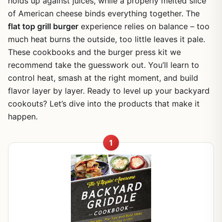
holds up against juices, while a properly melted slice
of American cheese binds everything together. The
flat top grill burger
experience relies on balance – too
much heat burns the outside, too little leaves it pale.
These cookbooks and the burger press kit we
recommend take the guesswork out. You’ll learn to
control heat, smash at the right moment, and build
flavor layer by layer. Ready to level up your backyard
cookouts? Let’s dive into the products that make it
happen.
1