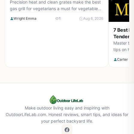
Precision heat and clean grates make the best
gas grill for vegetarians a must for vegetable
lovers. Check our top picks for August 2026 to
Wright Emma
1
Aug 6, 2026
elevate your outdoor cooking.
7 Best Ri
Tender S
Master the 
tips on he
Get tender
Carter Be
August 20
Make outdoor living easy and inspiring with
OutdoorLifeLab.com. Honest reviews, smart tips, and ideas for
your perfect backyard life.