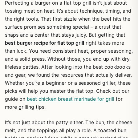
Perfecting a burger on a flat top grill isn’t just about
tossing meat on heat. It’s about technique, timing, and
the right tools. That first sizzle when the beef hits the
surface promises something special – a crust that
snaps and a center that stays juicy. But getting that
best burger recipe for flat top grill
right takes more
than luck. You need consistent heat, proper seasoning,
and a solid press. Without those, you end up with dry,
lifeless patties. After looking into the best cookbooks
and gear, we found the resources that actually deliver.
Whether you’re a beginner or a seasoned griller, these
picks will help you master the flat top. Check out our
guide on
best chicken breast marinade for grill
for
more grilling tips.
It’s not just about the patty either. The bun, the cheese
melt, and the toppings all play a role. A toasted bun