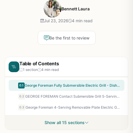
Bennett Laura
Jul 23, 2026
4 min read
Be the first to review
Table of Contents
1 section
4 min read
George Foreman Fully Submersible Electric Grill - Dishwasher Safe, Fast Preheat, Compact Design for Patio, Camping, Tailgating - Black/Grey
0.1
GEORGE FOREMAN Contact Submersible Grill 5-Serving Adjustable Temperature Electric Grill for Indoor Outdoor Patio Cooking
0.2
George Foreman 4-Serving Removable Plate Electric Grill and Panini Press – Indoor/Outdoor Fast Cooking with Non-Stick, Fat Draining, Dishwasher-Safe Plates – Perfect for Camping, Tailgating, RV, and Patio
0.3
Show all 15 sections