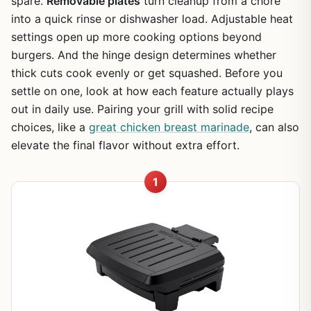
spare.
Removable plates
turn cleanup from a chore
into a quick rinse or dishwasher load. Adjustable heat
settings open up more cooking options beyond
burgers. And the hinge design determines whether
thick cuts cook evenly or get squashed. Before you
settle on one, look at how each feature actually plays
out in daily use. Pairing your grill with solid recipe
choices, like a
great chicken breast marinade
, can also
elevate the final flavor without extra effort.
1