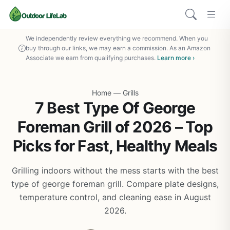
We independently review everything we recommend. When you
buy through our links, we may earn a commission. As an Amazon
Associate we earn from qualifying purchases.
Learn more ›
Home
—
Grills
7 Best Type Of George
Foreman Grill of 2026 – Top
Picks for Fast, Healthy Meals
Grilling indoors without the mess starts with the best
type of george foreman grill. Compare plate designs,
temperature control, and cleaning ease in August
2026.