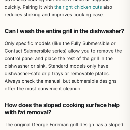
quickly. Pairing it with
the right chicken cuts
also
reduces sticking and improves cooking ease.
Can I wash the entire grill in the dishwasher?
Only specific models (like the Fully Submersible or
Contact Submersible series) allow you to remove the
control panel and place the rest of the grill in the
dishwasher or sink. Standard models only have
dishwasher-safe drip trays or removable plates.
Always check the manual, but submersible designs
offer the most convenient cleanup.
How does the sloped cooking surface help
with fat removal?
The original George Foreman grill design has a sloped