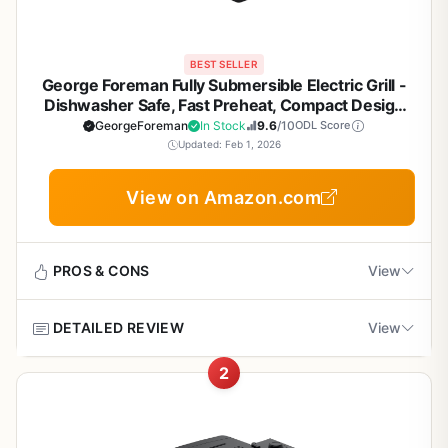
BEST SELLER
George Foreman Fully Submersible Electric Grill -
Dishwasher Safe, Fast Preheat, Compact Design
for Patio, Camping, Tailgating - Black/Grey
GeorgeForeman
In Stock
9.6
/10
ODL Score
Updated: Feb 1, 2026
View on Amazon.com
PROS & CONS
View
DETAILED REVIEW
View
Pros
2
Dishwasher-safe grill plates and drip tray make
The George Foreman Fully Submersible Grill (model
cleanup incredibly easy after any cookout
GRES060BS) is an electric contact grill designed for
quick, indoor or outdoor cooking with a focus on effortless