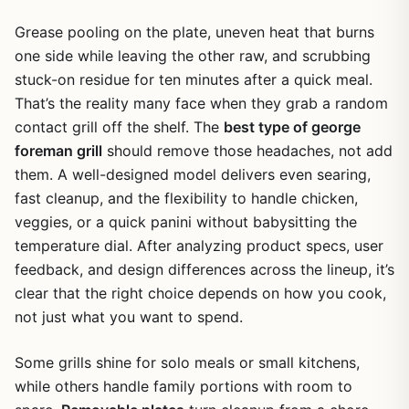
Grease pooling on the plate, uneven heat that burns
one side while leaving the other raw, and scrubbing
stuck-on residue for ten minutes after a quick meal.
That’s the reality many face when they grab a random
contact grill off the shelf. The
best type of george
foreman grill
should remove those headaches, not add
them. A well-designed model delivers even searing,
fast cleanup, and the flexibility to handle chicken,
veggies, or a quick panini without babysitting the
temperature dial. After analyzing product specs, user
feedback, and design differences across the lineup, it’s
clear that the right choice depends on how you cook,
not just what you want to spend.
Some grills shine for solo meals or small kitchens,
while others handle family portions with room to