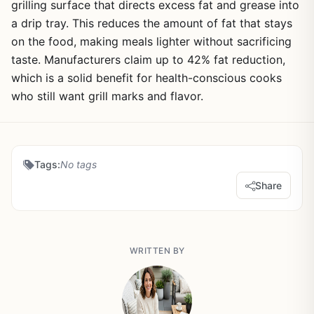
grilling surface that directs excess fat and grease into
a drip tray. This reduces the amount of fat that stays
on the food, making meals lighter without sacrificing
taste. Manufacturers claim up to 42% fat reduction,
which is a solid benefit for health-conscious cooks
who still want grill marks and flavor.
Tags:
No tags
Share
WRITTEN BY