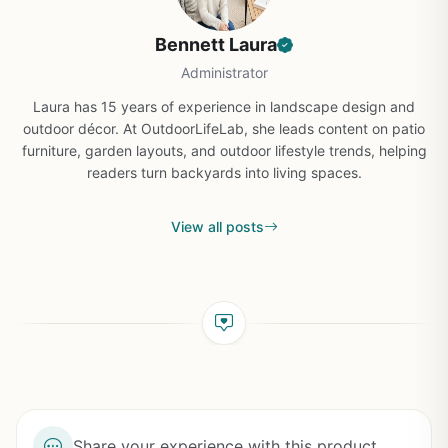
Bennett Laura
Administrator
Laura has 15 years of experience in landscape design and
outdoor décor. At OutdoorLifeLab, she leads content on patio
furniture, garden layouts, and outdoor lifestyle trends, helping
readers turn backyards into living spaces.
View all posts
Share your experience with this product...