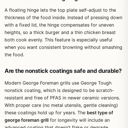
consistent results with minimal fuss, this is a reliable
looking for a backup or a travel-friendly option, this little
A floating hinge lets the top plate self-adjust to the
option. Just be prepared for the cleaning routine and the
grill deserves a spot in your gear.
smaller-than-expected cooking area.
thickness of the food inside. Instead of pressing down
with a fixed lid, the hinge compensates for uneven
heights, so a thick burger and a thin chicken breast
both cook evenly. This feature is especially useful
when you want consistent browning without smashing
the food.
Are the nonstick coatings safe and durable?
Modern George Foreman grills use George Tough
nonstick coating, which is designed to be scratch-
resistant and free of PFAS in newer ceramic versions.
With proper care (no metal utensils, gentle cleaning)
these coatings hold up for years. The
best type of
george foreman grill
for longevity will include an
advanced coating that doesn’t flake or degrade