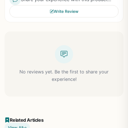
Write Review
No reviews yet. Be the first to share your
experience!
Related Articles
View All