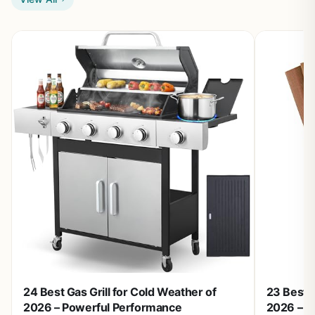
24 Best Gas Grill for Cold Weather of
23 Best W
2026 – Powerful Performance
2026 – T