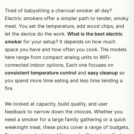
Tired of babysitting a charcoal smoker all day?
Electric smokers offer a simpler path to tender, smoky
meat. You set the temperature, add wood chips, and
let the device do the work.
What is the best electric
smoker
for your setup? It depends on how much
space you have and how often you cook. The models
here range from compact analog units to WiFi-
connected indoor options. Each one focuses on
consistent temperature control
and
easy cleanup
so
you spend more time eating and less time tending a
fire.
We looked at capacity, build quality, and user
feedback to narrow down the choices. Whether you
need a smoker for a large family gathering or a quick
weeknight meal, these picks cover a range of budgets.