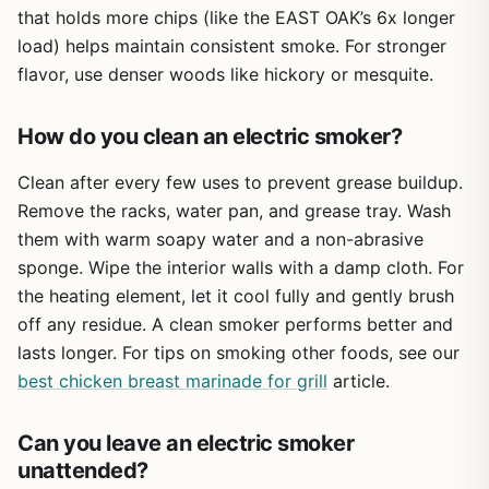
without the outdoor setup. It's perfect for backyard
that holds more chips (like the EAST OAK’s 6x longer
grillers who want to smoke during off-season, apartment
load) helps maintain consistent smoke. For stronger
dwellers, tailgaters who tailgate indoors (or in a garage),
flavor, use denser woods like hickory or mesquite.
and RV owners with counter space. If you need a big
capacity or searing ability, look elsewhere. But for
convenient, flavorful smoking in any weather, this smoker
How do you clean an electric smoker?
delivers.
Clean after every few uses to prevent grease buildup.
Remove the racks, water pan, and grease tray. Wash
them with warm soapy water and a non-abrasive
sponge. Wipe the interior walls with a damp cloth. For
the heating element, let it cool fully and gently brush
off any residue. A clean smoker performs better and
lasts longer. For tips on smoking other foods, see our
best chicken breast marinade for grill
article.
Can you leave an electric smoker
unattended?