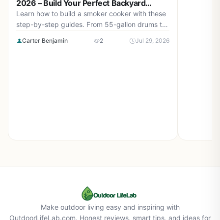
2026 – Build Your Perfect Backyard
Smoker
Learn how to build a smoker cooker with these
step-by-step guides. From 55-gallon drums to
cement block smokehouses, find the right plan
Carter Benjamin
2
Jul 29, 2026
for you in August 2026.
Make outdoor living easy and inspiring with
OutdoorLifeLab.com. Honest reviews, smart tips, and ideas for