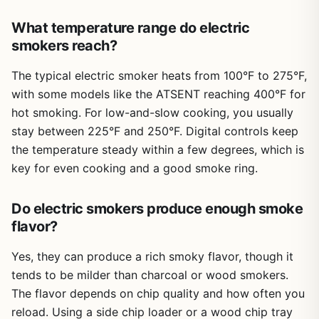
Just pair it with a good remote thermometer and a cover,
water to the filtration tank, and select your smoke level.
and you'll be set for years of delicious outdoor cooking.
What temperature range do electric
The smoker uses only a fraction of the pellets an outdoor
smoker would, so it's cost-effective for regular use.
smokers reach?
Cleanup is mainly dumping the water tank and wiping
down the interior – no grease traps or ash pans to wrestle
The typical electric smoker heats from 100°F to 275°F,
with. The drip tray liners (sold separately) make it even
with some models like the ATSENT reaching 400°F for
easier.
hot smoking. For low-and-slow cooking, you usually
There are limitations. The cooking capacity is modest –
stay between 225°F and 250°F. Digital controls keep
you can fit a small brisket (around 8-10 pounds) or a few
the temperature steady within a few degrees, which is
racks of ribs, but it won't handle a whole packer or feed a
key for even cooking and a good smoke ring.
big tailgate party. It's also not portable for camping trips
unless you have access to electricity and a stable counter.
Do electric smokers produce enough smoke
The pellet hopper is built-in and requires GE Profile pellets
for best results, though standard 6mm pellets work too.
flavor?
And while the smoke filtration is excellent, some very faint
scent may still escape – not enough to set off alarms, but
Yes, they can produce a rich smoky flavor, though it
noticeable if you're sensitive.
tends to be milder than charcoal or wood smokers.
The flavor depends on chip quality and how often you
Overall, the GE Profile Indoor Pellet Smoker is a fantastic
option for anyone who wants authentic smoked flavor
reload. Using a side chip loader or a wood chip tray