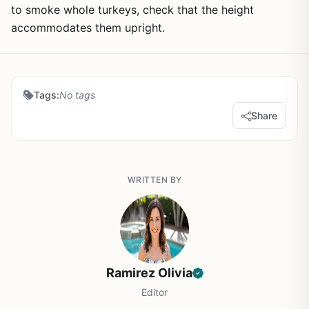
to smoke whole turkeys, check that the height
accommodates them upright.
Tags:
No tags
Share
WRITTEN BY
Ramirez Olivia
Editor