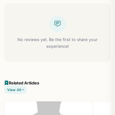
No reviews yet. Be the first to share your
experience!
Related Articles
View All