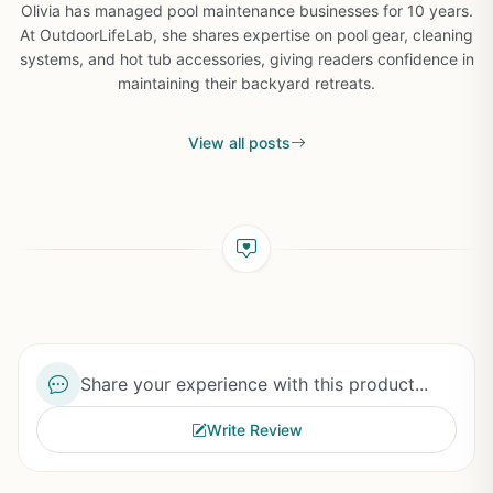
Olivia has managed pool maintenance businesses for 10 years.
At OutdoorLifeLab, she shares expertise on pool gear, cleaning
systems, and hot tub accessories, giving readers confidence in
maintaining their backyard retreats.
View all posts
Share your experience with this product...
Write Review