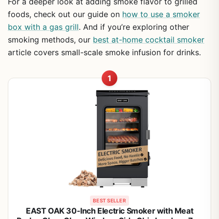
For a deeper look at adding smoke flavor to grilled
foods, check out our guide on
how to use a smoker
box with a gas grill
. And if you’re exploring other
smoking methods, our
best at-home cocktail smoker
article covers small-scale smoke infusion for drinks.
1
BEST SELLER
EAST OAK 30-Inch Electric Smoker with Meat