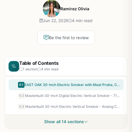
Ramirez Olivia
Jun 22, 2026
4 min read
Be the first to review
Table of Contents
1 section
4 min read
EAST OAK 30-Inch Electric Smoker with Meat Probe, Clear Glass Window, Side Chip Loader - 725 Sq In Cooking Area for Backyard BBQ, Tailgating & Camping - Night Blue
0.1
Masterbuilt 30-Inch Digital Electric Vertical Smoker - 710 Sq In, Side Wood Chip Loader, Digital Controls, Black
0.2
Masterbuilt 30-Inch Electric Vertical Smoker - Analog Controls, 535 Sq In, 3 Chrome Racks - Perfect for Backyard BBQ Enthusiasts, Campers & Tailgaters
0.3
Show all 14 sections