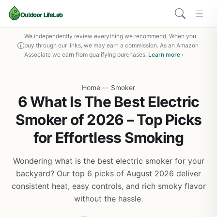
We independently review everything we recommend. When you
buy through our links, we may earn a commission. As an Amazon
Associate we earn from qualifying purchases.
Learn more ›
Home
—
Smoker
6 What Is The Best Electric
Smoker of 2026 – Top Picks
for Effortless Smoking
Wondering what is the best electric smoker for your
backyard? Our top 6 picks of August 2026 deliver
consistent heat, easy controls, and rich smoky flavor
without the hassle.