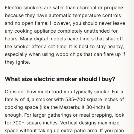
Electric smokers are safer than charcoal or propane
because they have automatic temperature controls
and no open flame. However, you should never leave
any cooking appliance completely unattended for
hours. Many digital models have timers that shut off
the smoker after a set time. It is best to stay nearby,
especially when using wood chips that can flare up if
they ignite.
What size electric smoker should I buy?
Consider how much food you typically smoke. For a
family of 4, a smoker with 535–700 square inches of
cooking space (like the Masterbuilt 30-inch) is
enough. For larger gatherings or meal prepping, look
for 700+ square inches. Vertical designs maximize
space without taking up extra patio area. If you plan