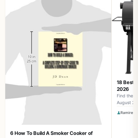
18 Best 
2026
Find the b
August 20
Smokin' F
Ramirez O
Apparel a
for perfec
6 How To Build A Smoker Cooker of